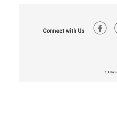
Connect with Us
211 Huma