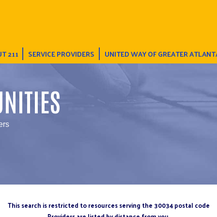
T 211
SERVICE PROVIDERS
UNITED WAY OF GREATER ATLANT
NITIES
ers
This search is restricted to resources serving the 30034 postal code
Providers are listed by distance from you.