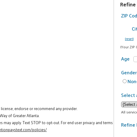
Refine
ZIP Co
Ci
(reset)
(Your ZIP 
Age
Gender
Non-
Select 
t license, endorse or recommend any provider.
All servi
 Way of Greater Atlanta.
es may apply. Text STOP to opt-out. For end user privacy and terms
Refine 
tionpaystext.com/policies/