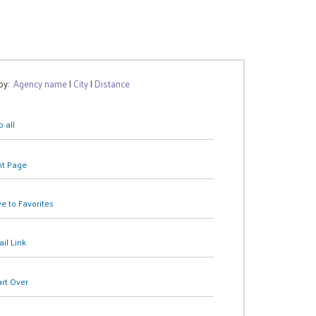
 by:
Agency name
|
City
|
Distance
 all
nt Page
e to Favorites
il Link
art Over