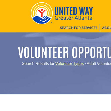
SEARCH FOR SERVICES
ABOU
VOLUNTEER OPPORTU
Search Results for
Volunteer Types
> Adult Volunte