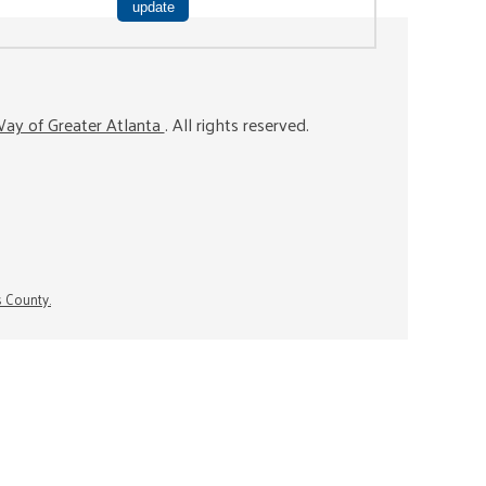
ay of Greater Atlanta
. All rights reserved.
s County.