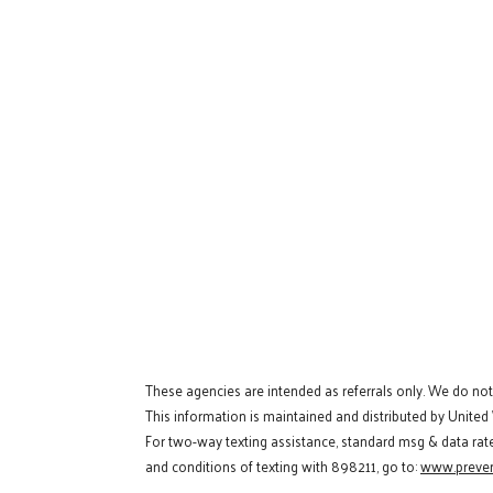
These agencies are intended as referrals only. We do no
This information is maintained and distributed by United
For two-way texting assistance, standard msg & data rat
and conditions of texting with 898211, go to:
www.preven