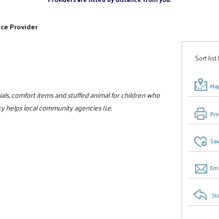
ice Provider
Sort list
Map
als, comfort items and stuffed animal for children who
 helps local community agencies (i.e.
Pri
Sav
Ema
St