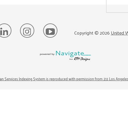
Copyright ©
2026
United W
n Services Indexing System is reproduced with permission from 211 Los Angele