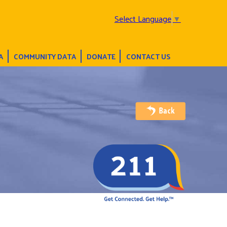
Select Language
▼
A
COMMUNITY DATA
DONATE
CONTACT US