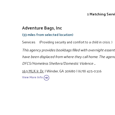
1 Matching Serv
Adventure Bags, Inc
(33 miles from selected location)
Services
(Providing security and comfort to a child in crisis. )
This agency provides bookbags filled with overnight essenti
have been displaced from where they call home. The agency
DFCS/Homeless Shelters/Domestic Violence ...
163 MLK Jr. Dr.
|
Winder, GA 30680
|
(678) 425-0316
View More Info