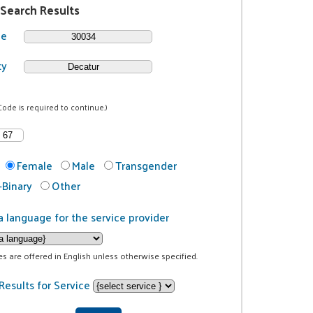
 Search Results
de
ty
Code is required to continue.)
Female
Male
Transgender
Binary
Other
a language for the service provider
ces are offered in English unless otherwise specified.
Results for Service