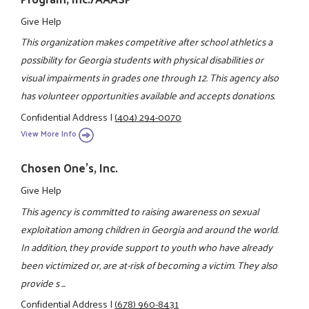
Give Help
This organization makes competitive after school athletics a
possibility for Georgia students with physical disabilities or
visual impairments in grades one through 12. This agency also
has volunteer opportunities available and accepts donations.
Confidential Address
|
(404) 294-0070
View More Info
Chosen One's, Inc.
Give Help
This agency is committed to raising awareness on sexual
exploitation among children in Georgia and around the world.
In addition, they provide support to youth who have already
been victimized or, are at-risk of becoming a victim. They also
provide s ...
Confidential Address
|
(678) 960-8431