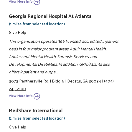
View More Info
Georgia Regional Hospital At Atlanta
(1 miles from selected location)
Give Help
This organization operates 366 licensed, accredited inpatient
beds in four major program areas: Adult Mental Health,
Adolescent Mental Health, Forensic Services, and
Developmental Disabilities. In addition, GRH/Atlanta also
offers inpatient and outpa ...
3073 Panthersville Rd.
|
Bldg. 6
|
Decatur, GA 30034
|
(404)
243-2100
View More Info
MedShare International
(1 miles from selected location)
Give Help