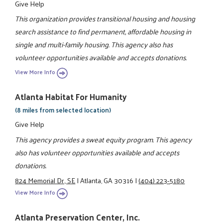
Give Help
This organization provides transitional housing and housing
search assistance to find permanent, affordable housing in
single and multi-family housing. This agency also has
volunteer opportunities available and accepts donations.
View More Info
Atlanta Habitat For Humanity
(8 miles from selected location)
Give Help
This agency provides a sweat equity program. This agency
also has volunteer opportunities available and accepts
donations.
824 Memorial Dr., SE
|
Atlanta, GA 30316
|
(404) 223-5180
View More Info
Atlanta Preservation Center, Inc.