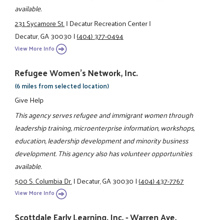
available.
231 Sycamore St.
|
Decatur Recreation Center
|
Decatur, GA 30030
|
(404) 377-0494
View More Info
Refugee Women's Network, Inc.
(6 miles from selected location)
Give Help
This agency serves refugee and immigrant women through
leadership training, microenterprise information, workshops,
education, leadership development and minority business
development. This agency also has volunteer opportunities
available.
500 S. Columbia Dr.
|
Decatur, GA 30030
|
(404) 437-7767
View More Info
Scottdale Early Learning, Inc. - Warren Ave.