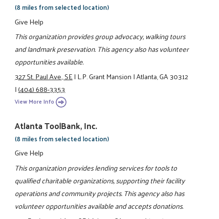
(8 miles from selected location)
Give Help
This organization provides group advocacy, walking tours
and landmark preservation. This agency also has volunteer
opportunities available.
327 St. Paul Ave., SE
|
L.P. Grant Mansion
|
Atlanta, GA 30312
|
(404) 688-3353
View More Info
Atlanta ToolBank, Inc.
(8 miles from selected location)
Give Help
This organization provides lending services for tools to
qualified charitable organizations, supporting their facility
operations and community projects. This agency also has
volunteer opportunities available and accepts donations.