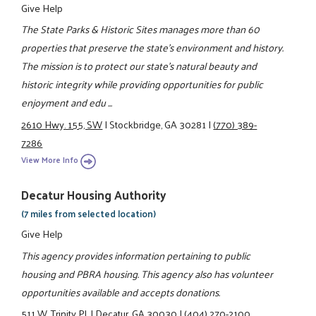
Give Help
The State Parks & Historic Sites manages more than 60
properties that preserve the state's environment and history.
The mission is to protect our state's natural beauty and
historic integrity while providing opportunities for public
enjoyment and edu ...
2610 Hwy. 155, SW
|
Stockbridge, GA 30281
|
(770) 389-
7286
View More Info
Decatur Housing Authority
(7 miles from selected location)
Give Help
This agency provides information pertaining to public
housing and PBRA housing. This agency also has volunteer
opportunities available and accepts donations.
511 W. Trinity Pl.
|
Decatur, GA 30030
|
(404) 270-2100