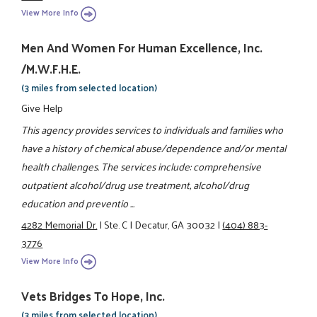
View More Info
Men And Women For Human Excellence, Inc.
/M.W.F.H.E.
(3 miles from selected location)
Give Help
This agency provides services to individuals and families who
have a history of chemical abuse/dependence and/or mental
health challenges. The services include: comprehensive
outpatient alcohol/drug use treatment, alcohol/drug
education and preventio ...
4282 Memorial Dr.
|
Ste. C
|
Decatur, GA 30032
|
(404) 883-
3776
View More Info
Vets Bridges To Hope, Inc.
(3 miles from selected location)