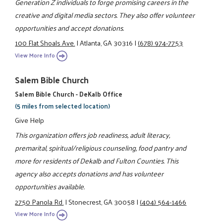
Generation Z individuals to forge promising careers in the
creative and digital media sectors. They also offer volunteer
opportunities and accept donations.
100 Flat Shoals Ave.
|
Atlanta, GA 30316
|
(678) 974-7753
View More Info
Salem Bible Church
Salem Bible Church - DeKalb Office
(5 miles from selected location)
Give Help
This organization offers job readiness, adult literacy,
premarital, spiritual/religious counseling, food pantry and
more for residents of Dekalb and Fulton Counties. This
agency also accepts donations and has volunteer
opportunities available.
2750 Panola Rd.
|
Stonecrest, GA 30058
|
(404) 564-1466
View More Info