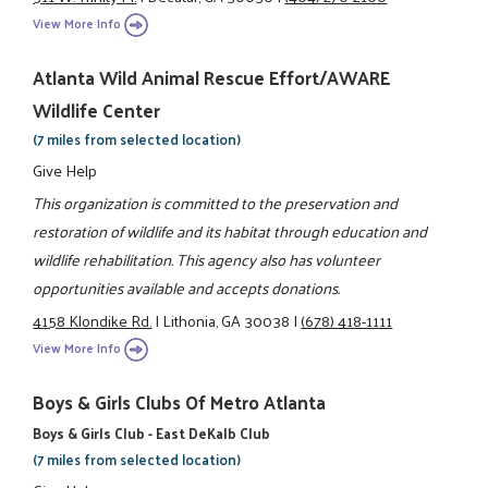
View More Info
Atlanta Wild Animal Rescue Effort/AWARE
Wildlife Center
(7 miles from selected location)
Give Help
This organization is committed to the preservation and
restoration of wildlife and its habitat through education and
wildlife rehabilitation. This agency also has volunteer
opportunities available and accepts donations.
4158 Klondike Rd.
|
Lithonia, GA 30038
|
(678) 418-1111
View More Info
Boys & Girls Clubs Of Metro Atlanta
Boys & Girls Club - East DeKalb Club
(7 miles from selected location)