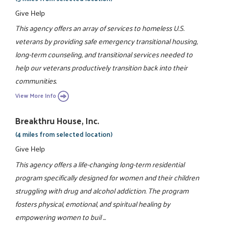
Give Help
This agency offers an array of services to homeless U.S.
veterans by providing safe emergency transitional housing,
long-term counseling, and transitional services needed to
help our veterans productively transition back into their
communities.
View More Info
Breakthru House, Inc.
(4 miles from selected location)
Give Help
This agency offers a life-changing long-term residential
program specifically designed for women and their children
struggling with drug and alcohol addiction. The program
fosters physical, emotional, and spiritual healing by
empowering women to buil ...