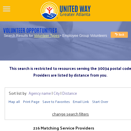
VOLUNTEER OPPORTUNITIES
Search Results for
Volunteer Types
> Employee Group Volunteers
This search is restricted to resources serving the 30034 postal cod
Providers are listed by distance from you.
Sort list by:
Agency name
|
City
|
Distance
Map all
Print Page
Save to Favorites
Email Link
Start Over
change search filters
216 Matching Service Providers