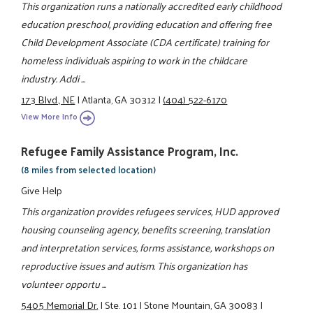
This organization runs a nationally accredited early childhood
education preschool, providing education and offering free
Child Development Associate (CDA certificate) training for
homeless individuals aspiring to work in the childcare
industry. Addi ...
173 Blvd., NE
|
Atlanta, GA 30312
|
(404) 522-6170
View More Info
Refugee Family Assistance Program, Inc.
(8 miles from selected location)
Give Help
This organization provides refugees services, HUD approved
housing counseling agency, benefits screening, translation
and interpretation services, forms assistance, workshops on
reproductive issues and autism. This organization has
volunteer opportu ...
5405 Memorial Dr.
|
Ste. 101
|
Stone Mountain, GA 30083
|