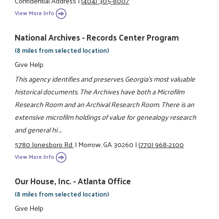
Confidential Address
|
(404) 305-8007
View More Info
National Archives - Records Center Program
(8 miles from selected location)
Give Help
This agency identifies and preserves Georgia's most valuable
historical documents. The Archives have both a Microfilm
Research Room and an Archival Research Room. There is an
extensive microfilm holdings of value for genealogy research
and general hi ...
5780 Jonesboro Rd.
|
Morrow, GA 30260
|
(770) 968-2100
View More Info
Our House, Inc. - Atlanta Office
(8 miles from selected location)
Give Help