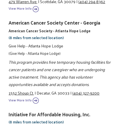
479 Warren Ave.
|
Scottdale, GA 30079
|
(404) 294-8362
View More Info
American Cancer Society Center - Georgia
American Cancer Society - Atlanta Hope Lodge
(8 miles from selected location)
Give Help - Atlanta Hope Lodge
(Give Help - Atlanta Hope Lodge)
This program provides free temporary housing facilities for
cancer patients and one caregiver who are undergoing
active treatment. This agency also has volunteer
opportunities available and accepts donations.
1552 Shoup Ct.
|
Decatur, GA 30033
|
(404) 327-9200
View More Info
Initiative For Affordable Housing, Inc.
(8 miles from selected location)