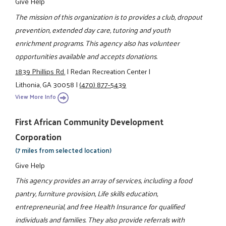
Give Help
The mission of this organization is to provides a club, dropout
prevention, extended day care, tutoring and youth
enrichment programs. This agency also has volunteer
opportunities available and accepts donations.
1839 Phillips Rd.
|
Redan Recreation Center
|
Lithonia, GA 30058
|
(470) 877-5439
View More Info
First African Community Development
Corporation
(7 miles from selected location)
Give Help
This agency provides an array of services, including a food
pantry, furniture provision, Life skills education,
entrepreneurial, and free Health Insurance for qualified
individuals and families. They also provide referrals with