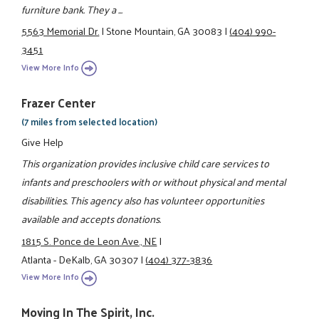
furniture bank. They a ...
5563 Memorial Dr.
|
Stone Mountain, GA 30083
|
(404) 990-
3451
View More Info
Frazer Center
(7 miles from selected location)
Give Help
This organization provides inclusive child care services to
infants and preschoolers with or without physical and mental
disabilities. This agency also has volunteer opportunities
available and accepts donations.
1815 S. Ponce de Leon Ave., NE
|
Atlanta - DeKalb, GA 30307
|
(404) 377-3836
View More Info
Moving In The Spirit, Inc.