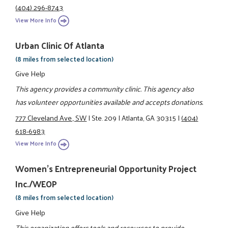
(404) 296-8743
View More Info
Urban Clinic Of Atlanta
(8 miles from selected location)
Give Help
This agency provides a community clinic. This agency also
has volunteer opportunities available and accepts donations.
777 Cleveland Ave., SW
|
Ste. 209
|
Atlanta, GA 30315
|
(404)
618-6983
View More Info
Women's Entrepreneurial Opportunity Project
Inc./WEOP
(8 miles from selected location)
Give Help
This organization offers tools and resources to provide