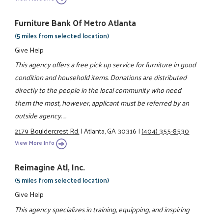
Furniture Bank Of Metro Atlanta
(5 miles from selected location)
Give Help
This agency offers a free pick up service for furniture in good
condition and household items. Donations are distributed
directly to the people in the local community who need
them the most, however, applicant must be referred by an
outside agency. ...
2179 Bouldercrest Rd.
|
Atlanta, GA 30316
|
(404) 355-8530
View More Info
Reimagine Atl, Inc.
(5 miles from selected location)
Give Help
This agency specializes in training, equipping, and inspiring