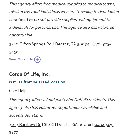
This agency offers free medical supplies to medical teams,
mission trips and individuals who are traveling to developing
counties. We do not provide supplies and equipment to
individuals for personal use. This agency also has volunteer
opportunitie ...
3240 Clifton Springs Rd.
|
Decatur, GA 30034
|
(770) 323-
5858
View More Info
Cords Of Life, Inc.
(2 miles from selected location)
Give Help
This agency offers a food pantry for DeKalb residents. This
agency also has volunteer opportunities available and
accepts donations.
3013 Rainbow Dr.
|
Ste. C
|
Decatur, GA 30034
|
(404) 345-
8877