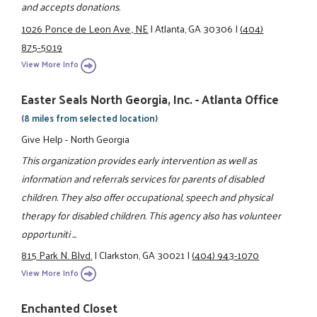
and accepts donations.
1026 Ponce de Leon Ave., NE
|
Atlanta, GA 30306
|
(404)
875-5019
View More Info
Easter Seals North Georgia, Inc. - Atlanta Office
(8 miles from selected location)
Give Help - North Georgia
This organization provides early intervention as well as
information and referrals services for parents of disabled
children. They also offer occupational, speech and physical
therapy for disabled children. This agency also has volunteer
opportuniti ...
815 Park N. Blvd.
|
Clarkston, GA 30021
|
(404) 943-1070
View More Info
Enchanted Closet