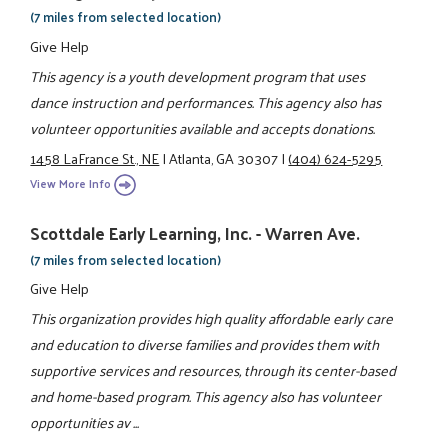
(7 miles from selected location)
Give Help
This agency is a youth development program that uses
dance instruction and performances. This agency also has
volunteer opportunities available and accepts donations.
1458 LaFrance St., NE
|
Atlanta, GA 30307
|
(404) 624-5295
View More Info
Scottdale Early Learning, Inc. - Warren Ave.
(7 miles from selected location)
Give Help
This organization provides high quality affordable early care
and education to diverse families and provides them with
supportive services and resources, through its center-based
and home-based program. This agency also has volunteer
opportunities av ...