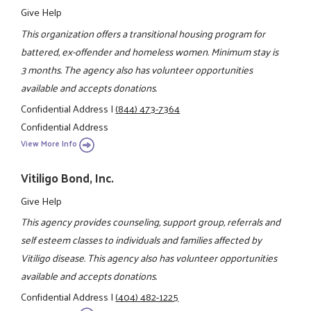
Give Help
This organization offers a transitional housing program for
battered, ex-offender and homeless women. Minimum stay is
3 months. The agency also has volunteer opportunities
available and accepts donations.
Confidential Address
|
(844) 473-7364
Confidential Address
View More Info
Vitiligo Bond, Inc.
Give Help
This agency provides counseling, support group, referrals and
self esteem classes to individuals and families affected by
Vitiligo disease. This agency also has volunteer opportunities
available and accepts donations.
Confidential Address
|
(404) 482-1225