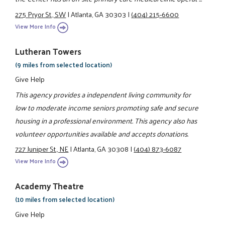
275 Pryor St., SW
|
Atlanta, GA 30303
|
(404) 215-6600
View More Info
Lutheran Towers
(9 miles from selected location)
Give Help
This agency provides a independent living community for
low to moderate income seniors promoting safe and secure
housing in a professional environment. This agency also has
volunteer opportunities available and accepts donations.
727 Juniper St., NE
|
Atlanta, GA 30308
|
(404) 873-6087
View More Info
Academy Theatre
(10 miles from selected location)
Give Help