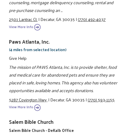
counseling, mortgage delinquency counseling, rental and
pre-purchase counseling an ...
2501 Lantrac Ct.
|
Decatur, GA 30035
|
(770) 492-4037
View More Info
Paws Atlanta, Inc.
(4 miles from selected location)
Give Help
The mission of PAWS Atlanta, Inc. is to provide shelter, food
and medical care for abandoned pets and ensure they are
placed in safe, loving homes. This agency also has volunteer
opportunities available and accepts donations.
5287 Covington Hwy.
|
Decatur, GA 30035
|
(770) 593-1155
View More Info
Salem Bible Church
Salem Bible Church - DeKalb Office