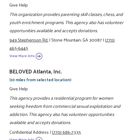
Give Help
This organization provides parenting skill classes, chess, and
youth enrichment programs. This agency also has volunteer
opportunities available and accepts donations.
949 Stephenson Rd.
|
Stone Mountain, GA 30087
|
(770)
465-6445
View More Info
BELOVED Atlanta, Inc.
(10 miles from selected location)
Give Help
This agency provides a residential program for women
seeking freedom from commercial sexual exploitation and
addiction. This agency also has volunteer opportunities
available and accepts donations.
Confidential Address
|
(770) 686-7335
View More Info