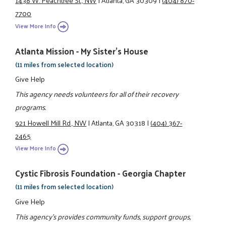
1438 W. Peachtree St., NW
|
Atlanta, GA 30309
|
(404) 870-
7700
View More Info
Atlanta Mission - My Sister's House
(11 miles from selected location)
Give Help
This agency needs volunteers for all of their recovery
programs.
921 Howell Mill Rd., NW
|
Atlanta, GA 30318
|
(404) 367-
2465
View More Info
Cystic Fibrosis Foundation - Georgia Chapter
(11 miles from selected location)
Give Help
This agency's provides community funds, support groups,