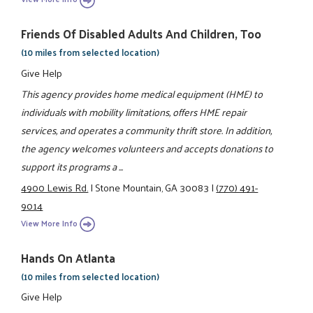
Friends Of Disabled Adults And Children, Too
(10 miles from selected location)
Give Help
This agency provides home medical equipment (HME) to
individuals with mobility limitations, offers HME repair
services, and operates a community thrift store. In addition,
the agency welcomes volunteers and accepts donations to
support its programs a ...
4900 Lewis Rd.
|
Stone Mountain, GA 30083
|
(770) 491-
9014
View More Info
Hands On Atlanta
(10 miles from selected location)
Give Help