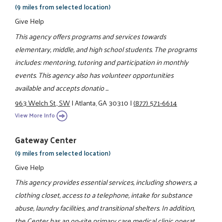
(9 miles from selected location)
Give Help
This agency offers programs and services towards
elementary, middle, and high school students. The programs
includes: mentoring, tutoring and participation in monthly
events. This agency also has volunteer opportunities
available and accepts donatio ...
963 Welch St., SW
|
Atlanta, GA 30310
|
(877) 571-6614
View More Info
Gateway Center
(9 miles from selected location)
Give Help
This agency provides essential services, including showers, a
clothing closet, access to a telephone, intake for substance
abuse, laundry facilities, and transitional shelters. In addition,
the Center has an on-site primary care medical clinic operat ...