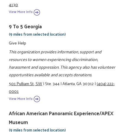
4130
View More Info
9 To 5 Georgia
(9 miles from selected location)
Give Help
This organization provides information, support and
resources to women experiencing discrimination,
harassment and oppression. This agency also has volunteer
opportunities available and accepts donations.
501 Pulliam St., SW
|
Ste. 344
|
Atlanta, GA 30312
|
(404) 222-
0001
View More Info
African American Panoramic Experience/APEX
Museum
(9 miles from selected location)