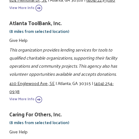
View More Info
Atlanta ToolBank, Inc.
(8 miles from selected location)
Give Help
This organization provides lending services for tools to
qualified charitable organizations, supporting their facility
operations and community projects. This agency also has
volunteer opportunities available and accepts donations.
410 Englewood Ave., SE
|
Atlanta, GA 30315
|
(404) 254-
0938
View More Info
Caring For Others, Inc.
(8 miles from selected location)
Give Help