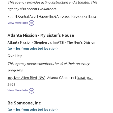
This agency provides acting instruction and a theater. This
agency also accepts volunteers.
599 N. Central Ave.
|
Hapeville, GA 30354
|
(404) 474-8332
View More Info
Atlanta Mission - My Sister's House
Atlanta Mission - Shepherd's Inn/TSI - The Men's Division
(10 miles from selected location)
Give Help
This agency needs volunteers for all of their recovery
programs.
165 Ivan Allen Blvd., NW
|
Atlanta, GA 30313
|
(404) 367-
2493
View More Info
Be Someone, Inc.
(10 miles from selected location)