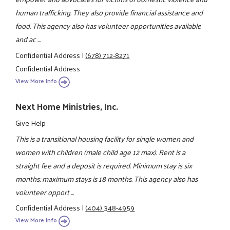
human trafficking. They also provide financial assistance and
food. This agency also has volunteer opportunities available
and ac ...
Confidential Address
|
(678) 712-8271
Confidential Address
View More Info
Next Home Ministries, Inc.
Give Help
This is a transitional housing facility for single women and
women with children (male child age 12 max). Rent is a
straight fee and a deposit is required. Minimum stay is six
months; maximum stays is 18 months. This agency also has
volunteer opport ...
Confidential Address
|
(404) 348-4959
View More Info