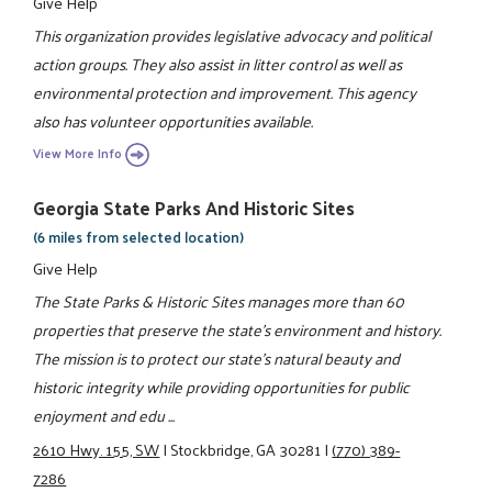
Give Help
This organization provides legislative advocacy and political
action groups. They also assist in litter control as well as
environmental protection and improvement. This agency
also has volunteer opportunities available.
View More Info
Georgia State Parks And Historic Sites
(6 miles from selected location)
Give Help
The State Parks & Historic Sites manages more than 60
properties that preserve the state's environment and history.
The mission is to protect our state's natural beauty and
historic integrity while providing opportunities for public
enjoyment and edu ...
2610 Hwy. 155, SW
|
Stockbridge, GA 30281
|
(770) 389-
7286