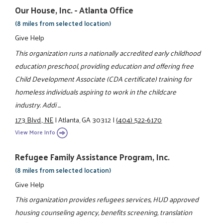
Our House, Inc. - Atlanta Office
(8 miles from selected location)
Give Help
This organization runs a nationally accredited early childhood
education preschool, providing education and offering free
Child Development Associate (CDA certificate) training for
homeless individuals aspiring to work in the childcare
industry. Addi ...
173 Blvd., NE
|
Atlanta, GA 30312
|
(404) 522-6170
View More Info
Refugee Family Assistance Program, Inc.
(8 miles from selected location)
Give Help
This organization provides refugees services, HUD approved
housing counseling agency, benefits screening, translation