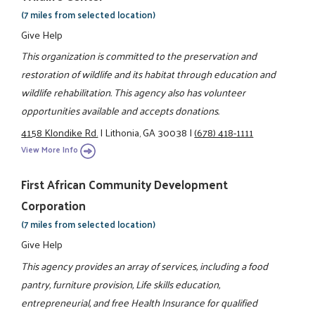
(7 miles from selected location)
Give Help
This organization is committed to the preservation and
restoration of wildlife and its habitat through education and
wildlife rehabilitation. This agency also has volunteer
opportunities available and accepts donations.
4158 Klondike Rd.
|
Lithonia, GA 30038
|
(678) 418-1111
View More Info
First African Community Development
Corporation
(7 miles from selected location)
Give Help
This agency provides an array of services, including a food
pantry, furniture provision, Life skills education,
entrepreneurial, and free Health Insurance for qualified