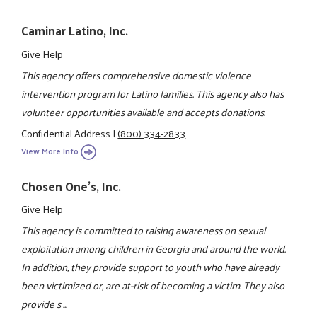
Caminar Latino, Inc.
Give Help
This agency offers comprehensive domestic violence
intervention program for Latino families. This agency also has
volunteer opportunities available and accepts donations.
Confidential Address
|
(800) 334-2833
View More Info
Chosen One's, Inc.
Give Help
This agency is committed to raising awareness on sexual
exploitation among children in Georgia and around the world.
In addition, they provide support to youth who have already
been victimized or, are at-risk of becoming a victim. They also
provide s ...