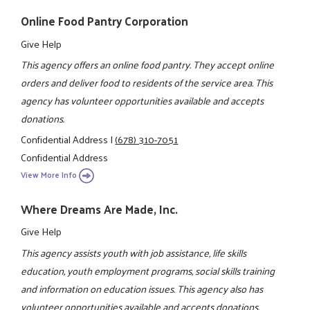
Online Food Pantry Corporation
Give Help
This agency offers an online food pantry. They accept online
orders and deliver food to residents of the service area. This
agency has volunteer opportunities available and accepts
donations.
Confidential Address
|
(678) 310-7051
Confidential Address
View More Info
Where Dreams Are Made, Inc.
Give Help
This agency assists youth with job assistance, life skills
education, youth employment programs, social skills training
and information on education issues. This agency also has
volunteer opportunities available and accepts donations.