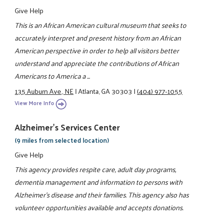
Give Help
This is an African American cultural museum that seeks to
accurately interpret and present history from an African
American perspective in order to help all visitors better
understand and appreciate the contributions of African
Americans to America a ...
135 Auburn Ave., NE
|
Atlanta, GA 30303
|
(404) 977-1055
View More Info
Alzheimer's Services Center
(9 miles from selected location)
Give Help
This agency provides respite care, adult day programs,
dementia management and information to persons with
Alzheimer's disease and their families. This agency also has
volunteer opportunities available and accepts donations.