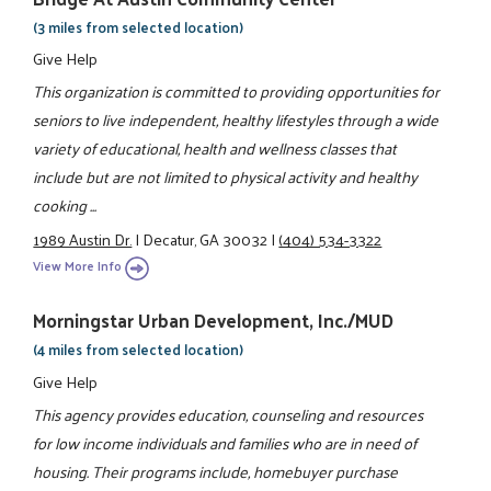
(3 miles from selected location)
Give Help
This organization is committed to providing opportunities for
seniors to live independent, healthy lifestyles through a wide
variety of educational, health and wellness classes that
include but are not limited to physical activity and healthy
cooking ...
1989 Austin Dr.
|
Decatur, GA 30032
|
(404) 534-3322
View More Info
Morningstar Urban Development, Inc./MUD
(4 miles from selected location)
Give Help
This agency provides education, counseling and resources
for low income individuals and families who are in need of
housing. Their programs include, homebuyer purchase