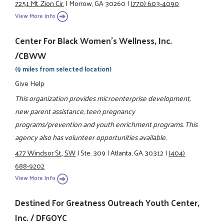
7251 Mt. Zion Cir.
|
Morrow, GA 30260
|
(770) 603-4090
View More Info
Center For Black Women's Wellness, Inc.
/CBWW
(9 miles from selected location)
Give Help
This organization provides microenterprise development,
new parent assistance, teen pregnancy
programs/prevention and youth enrichment programs. This
agency also has volunteer opportunities available.
477 Windsor St., SW
|
Ste. 309
|
Atlanta, GA 30312
|
(404)
688-9202
View More Info
Destined For Greatness Outreach Youth Center,
Inc. / DFGOYC