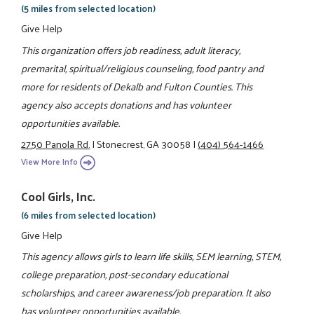
(5 miles from selected location)
Give Help
This organization offers job readiness, adult literacy,
premarital, spiritual/religious counseling, food pantry and
more for residents of Dekalb and Fulton Counties. This
agency also accepts donations and has volunteer
opportunities available.
2750 Panola Rd.
|
Stonecrest, GA 30058
|
(404) 564-1466
View More Info
Cool Girls, Inc.
(6 miles from selected location)
Give Help
This agency allows girls to learn life skills, SEM learning, STEM,
college preparation, post-secondary educational
scholarships, and career awareness/job preparation. It also
has volunteer opportunities available.