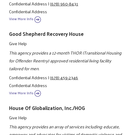
Confidential Address
|
(678) 960-8431
Confidential Address
View More Info
Good Shepherd Recovery House
Give Help
This agency provides a 12-month THOR (Transitional Housing
for Offender Reentry) approved residential living facility
tailored for men.
Confidential Address
|
(678) 459-2346
Confidential Address
View More Info
House Of Globalization, Inc./HOG
Give Help
This agency provides an array of services including: educate,
empower and advocates for victims of domestic violence and