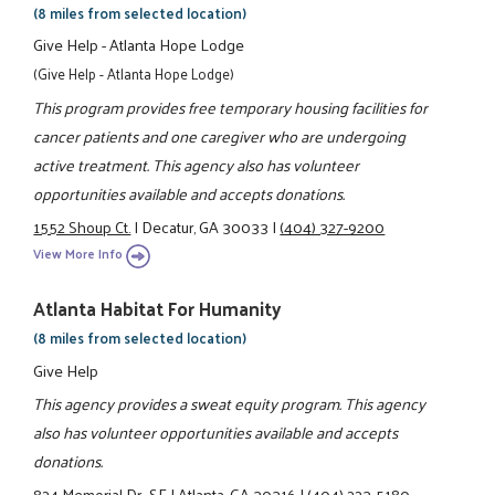
(8 miles from selected location)
Give Help - Atlanta Hope Lodge
(Give Help - Atlanta Hope Lodge)
This program provides free temporary housing facilities for
cancer patients and one caregiver who are undergoing
active treatment. This agency also has volunteer
opportunities available and accepts donations.
1552 Shoup Ct.
|
Decatur, GA 30033
|
(404) 327-9200
View More Info
Atlanta Habitat For Humanity
(8 miles from selected location)
Give Help
This agency provides a sweat equity program. This agency
also has volunteer opportunities available and accepts
donations.
824 Memorial Dr., SE
|
Atlanta, GA 30316
|
(404) 223-5180