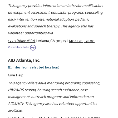
This agency provides information on behavior modification,
development assessment, education programs, counseling,
early intervention, international adoption, pediatric
evaluations and speech therapy. This agency also has
volunteer opportunities ava ...
1920 Briarcliff Rd.
|
Atlanta, GA 30329
|
(404) 785-9400
View More Info
AID Atlanta, Inc.
(11 miles from selected location)
Give Help
This agency offers adult mentoring programs, counseling,
HIV/AIDS testing, housing search assistance, case
management, outreach programs and information on
AIDS/HIV. This agency also has volunteer opportunities
available.