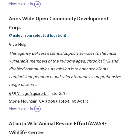
View More Info
Arms Wide Open Community Development
Corp.
(7 miles from selected location)
Give Help
This agency delivers essential support services to the most
vulnerable members of the in-home aged, chronically ill, and
disabled communities. Its mission is to enhance clients'
comfort, independence, and safety through a comprehensive
range of servi ...
655 Village Square Dr.
|
Ste. 213
|
Stone Mountain, GA 30083
|
(404) 508-9141
View More Info
Atlanta Wild Animal Rescue Effort/AWARE
Wildlife Center