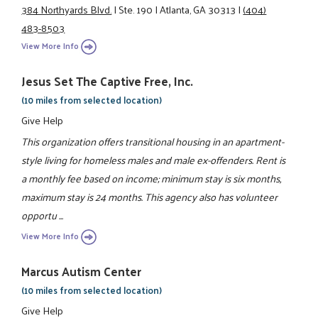
384 Northyards Blvd.
|
Ste. 190
|
Atlanta, GA 30313
|
(404)
483-8503
View More Info
Jesus Set The Captive Free, Inc.
(10 miles from selected location)
Give Help
This organization offers transitional housing in an apartment-
style living for homeless males and male ex-offenders. Rent is
a monthly fee based on income; minimum stay is six months,
maximum stay is 24 months. This agency also has volunteer
opportu ...
View More Info
Marcus Autism Center
(10 miles from selected location)
Give Help