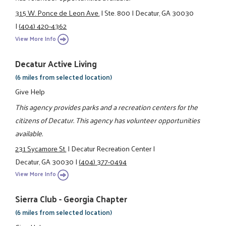
315 W. Ponce de Leon Ave.
|
Ste. 800
|
Decatur, GA 30030
|
(404) 420-4362
View More Info
Decatur Active Living
(6 miles from selected location)
Give Help
This agency provides parks and a recreation centers for the
citizens of Decatur. This agency has volunteer opportunities
available.
231 Sycamore St.
|
Decatur Recreation Center
|
Decatur, GA 30030
|
(404) 377-0494
View More Info
Sierra Club - Georgia Chapter
(6 miles from selected location)