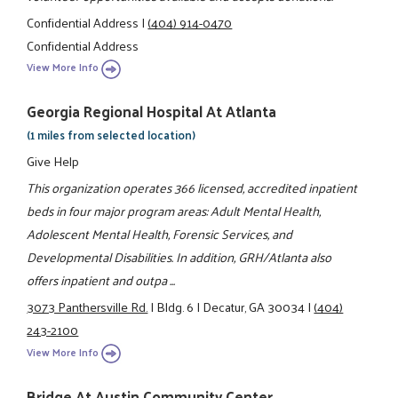
Confidential Address
|
(404) 914-0470
Confidential Address
View More Info
Georgia Regional Hospital At Atlanta
(1 miles from selected location)
Give Help
This organization operates 366 licensed, accredited inpatient
beds in four major program areas: Adult Mental Health,
Adolescent Mental Health, Forensic Services, and
Developmental Disabilities. In addition, GRH/Atlanta also
offers inpatient and outpa ...
3073 Panthersville Rd.
|
Bldg. 6
|
Decatur, GA 30034
|
(404)
243-2100
View More Info
Bridge At Austin Community Center