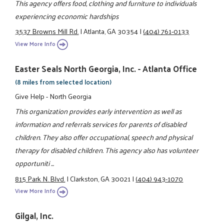
This agency offers food, clothing and furniture to individuals
experiencing economic hardships
3537 Browns Mill Rd.
|
Atlanta, GA 30354
|
(404) 761-0133
View More Info
Easter Seals North Georgia, Inc. - Atlanta Office
(8 miles from selected location)
Give Help - North Georgia
This organization provides early intervention as well as
information and referrals services for parents of disabled
children. They also offer occupational, speech and physical
therapy for disabled children. This agency also has volunteer
opportuniti ...
815 Park N. Blvd.
|
Clarkston, GA 30021
|
(404) 943-1070
View More Info
Gilgal, Inc.