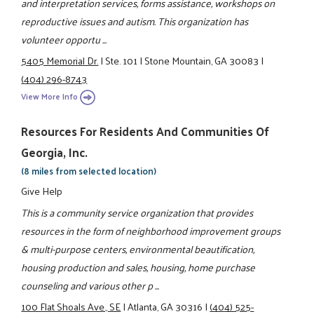
and interpretation services, forms assistance, workshops on
reproductive issues and autism. This organization has
volunteer opportu ...
5405 Memorial Dr.
|
Ste. 101
|
Stone Mountain, GA 30083
|
(404) 296-8743
View More Info
Resources For Residents And Communities Of
Georgia, Inc.
(8 miles from selected location)
Give Help
This is a community service organization that provides
resources in the form of neighborhood improvement groups
& multi-purpose centers, environmental beautification,
housing production and sales, housing, home purchase
counseling and various other p ...
100 Flat Shoals Ave., SE
|
Atlanta, GA 30316
|
(404) 525-