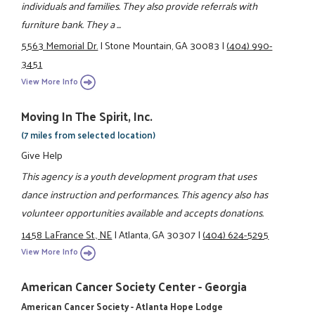
individuals and families. They also provide referrals with
furniture bank. They a ...
5563 Memorial Dr.
|
Stone Mountain, GA 30083
|
(404) 990-
3451
View More Info
Moving In The Spirit, Inc.
(7 miles from selected location)
Give Help
This agency is a youth development program that uses
dance instruction and performances. This agency also has
volunteer opportunities available and accepts donations.
1458 LaFrance St., NE
|
Atlanta, GA 30307
|
(404) 624-5295
View More Info
American Cancer Society Center - Georgia
American Cancer Society - Atlanta Hope Lodge