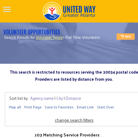
VOLUNTEER OPPORTUNITIES
Search Results for
Volunteer Types
> Full Time Volunteers
This search is restricted to resources serving the 30034 postal cod
Providers are listed by distance from you.
Sort list by:
Agency name
|
City
|
Distance
Map all
Print Page
Save to Favorites
Email Link
Start Over
change search filters
103 Matching Service Providers