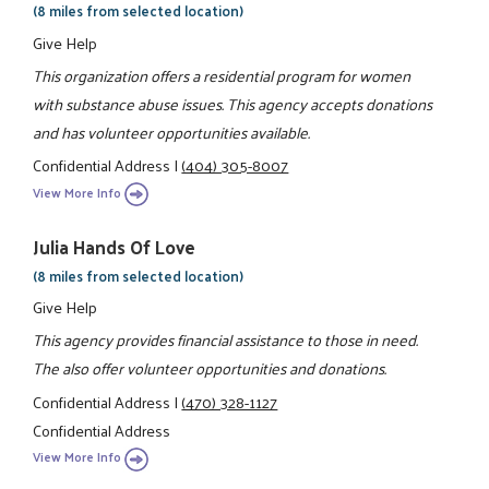
(8 miles from selected location)
Give Help
This organization offers a residential program for women
with substance abuse issues. This agency accepts donations
and has volunteer opportunities available.
Confidential Address
|
(404) 305-8007
View More Info
Julia Hands Of Love
(8 miles from selected location)
Give Help
This agency provides financial assistance to those in need.
The also offer volunteer opportunities and donations.
Confidential Address
|
(470) 328-1127
Confidential Address
View More Info