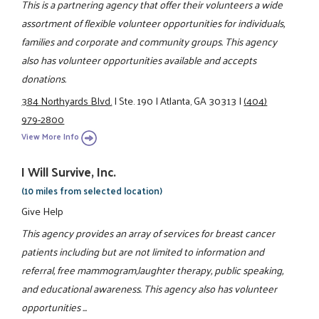
This is a partnering agency that offer their volunteers a wide
assortment of flexible volunteer opportunities for individuals,
families and corporate and community groups. This agency
also has volunteer opportunities available and accepts
donations.
384 Northyards Blvd.
|
Ste. 190
|
Atlanta, GA 30313
|
(404)
979-2800
View More Info
I Will Survive, Inc.
(10 miles from selected location)
Give Help
This agency provides an array of services for breast cancer
patients including but are not limited to information and
referral, free mammogram,laughter therapy, public speaking,
and educational awareness. This agency also has volunteer
opportunities ...