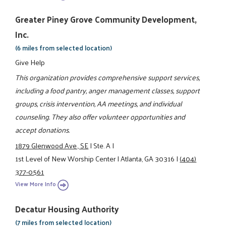
Greater Piney Grove Community Development,
Inc.
(6 miles from selected location)
Give Help
This organization provides comprehensive support services,
including a food pantry, anger management classes, support
groups, crisis intervention, AA meetings, and individual
counseling. They also offer volunteer opportunities and
accept donations.
1879 Glenwood Ave., SE
|
Ste. A
|
1st Level of New Worship Center
|
Atlanta, GA 30316
|
(404)
377-0561
View More Info
Decatur Housing Authority
(7 miles from selected location)