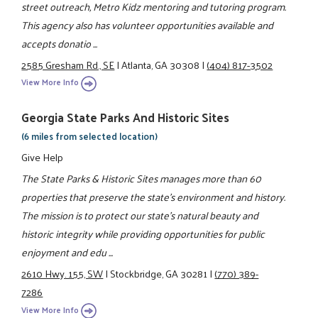
street outreach, Metro Kidz mentoring and tutoring program.
This agency also has volunteer opportunities available and
accepts donatio ...
2585 Gresham Rd., SE
|
Atlanta, GA 30308
|
(404) 817-3502
View More Info
Georgia State Parks And Historic Sites
(6 miles from selected location)
Give Help
The State Parks & Historic Sites manages more than 60
properties that preserve the state's environment and history.
The mission is to protect our state's natural beauty and
historic integrity while providing opportunities for public
enjoyment and edu ...
2610 Hwy. 155, SW
|
Stockbridge, GA 30281
|
(770) 389-
7286
View More Info