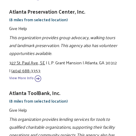
Atlanta Preservation Center, Inc.
(8 miles from selected location)
Give Help
This organization provides group advocacy, walking tours
and landmark preservation. This agency also has volunteer
opportunities available.
327 St. Paul Ave., SE
|
L.P. Grant Mansion
|
Atlanta, GA 30312
|
(404) 688-3353
View More Info
Atlanta ToolBank, Inc.
(8 miles from selected location)
Give Help
This organization provides lending services for tools to
qualified charitable organizations, supporting their facility
operations and community projects. This agency also has