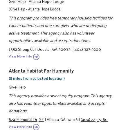
Give Help - Atlanta Hope Lodge
(Give Help - Atlanta Hope Lodge)
This program provides free temporary housing facilities for
cancer patients and one caregiver who are undergoing
active treatment. This agency also has volunteer
opportunities available and accepts donations.
1552 Shoup Ct.
|
Decatur, GA 30033
|
(404) 327-9200
View More Info
Atlanta Habitat For Humanity
(8 miles from selected location)
Give Help
This agency provides a sweat equity program. This agency
also has volunteer opportunities available and accepts
donations.
824 Memorial Dr., SE
|
Atlanta, GA 30316
|
(404) 223-5180
View More Info