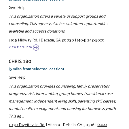
Give Help
This organization offers a variety of support groups and
counseling. This agency also has volunteer opportunities
available and accepts donations.
2915 Midway Rd.
|
Decatur, GA 30030
|
(404) 243-5020
View More Info
CHRIS 180
(5 miles from selected location)
Give Help
This organization provides counseling, family preservation
programs,crisis intervention, group homes, transitional case
management, independent living skills, parenting skill classes,
mental health management, and housing for homeless youth.
This ag ...
1030 Fayetteville Rd.
|
Atlanta - DeKalb, GA 30316
|
(404)