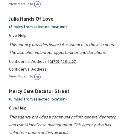
View More Info
Julia Hands Of Love
(8 miles from selected location)
Give Help
This agency provides financial assistance to those in need.
The also offer volunteer opportunities and donations.
Confidential Address
|
(470) 328-1127
Confidential Address
View More Info
Mercy Care Decatur Street
(8 miles from selected location)
Give Help
This agency provides a community clinic, general dentistry,
and transitional case management. This agency also has
volunteer opportunities available.