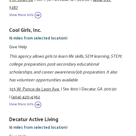
5187
View More Info
Cool Girls, Inc.
(6 miles from selected location)
Give Help
This agency allows girls to learn life skills, SEM learning, STEM,
college preparation, post-secondary educational
scholarships, and career awareness/job preparation. It also
has volunteer opportunities available.
315 W. Ponce de Leon Ave.
|
Ste. 800
|
Decatur, GA 30030
|
(404) 420-4362
View More Info
Decatur Active Living
(6 miles from selected location)
Give Help