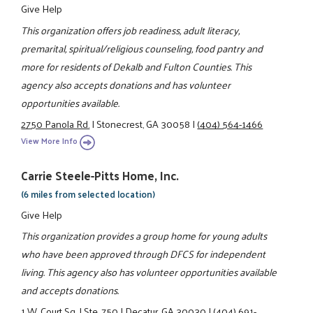
Give Help
This organization offers job readiness, adult literacy,
premarital, spiritual/religious counseling, food pantry and
more for residents of Dekalb and Fulton Counties. This
agency also accepts donations and has volunteer
opportunities available.
2750 Panola Rd.
|
Stonecrest, GA 30058
|
(404) 564-1466
View More Info
Carrie Steele-Pitts Home, Inc.
(6 miles from selected location)
Give Help
This organization provides a group home for young adults
who have been approved through DFCS for independent
living. This agency also has volunteer opportunities available
and accepts donations.
1 W. Court Sq.
|
Ste. 750
|
Decatur, GA 30030
|
(404) 691-