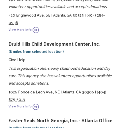
volunteer opportunities available and accepts donations.
410 Englewood Ave., SE
|
Atlanta, GA 30315
|
(404) 254-
0938
View More Info
Druid Hills Child Development Center, Inc.
(8 miles from selected location)
Give Help
This organization offers early childhood education and day
care. This agency also has volunteer opportunities available
and accepts donations.
1026 Ponce de Leon Ave., NE
|
Atlanta, GA 30306
|
(404)
875-5019
View More Info
Easter Seals North Georgia, Inc. - Atlanta Office
(8 miles from selected location)