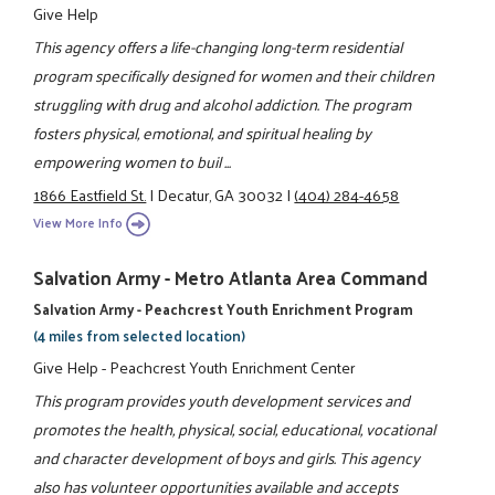
Give Help
This agency offers a life-changing long-term residential
program specifically designed for women and their children
struggling with drug and alcohol addiction. The program
fosters physical, emotional, and spiritual healing by
empowering women to buil ...
1866 Eastfield St.
|
Decatur, GA 30032
|
(404) 284-4658
View More Info
Salvation Army - Metro Atlanta Area Command
Salvation Army - Peachcrest Youth Enrichment Program
(4 miles from selected location)
Give Help - Peachcrest Youth Enrichment Center
This program provides youth development services and
promotes the health, physical, social, educational, vocational
and character development of boys and girls. This agency
also has volunteer opportunities available and accepts