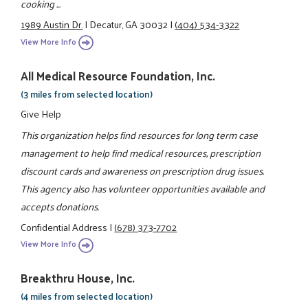
cooking ...
1989 Austin Dr.
|
Decatur, GA 30032
|
(404) 534-3322
View More Info
All Medical Resource Foundation, Inc.
(3 miles from selected location)
Give Help
This organization helps find resources for long term case
management to help find medical resources, prescription
discount cards and awareness on prescription drug issues.
This agency also has volunteer opportunities available and
accepts donations.
Confidential Address
|
(678) 373-7702
View More Info
Breakthru House, Inc.
(4 miles from selected location)