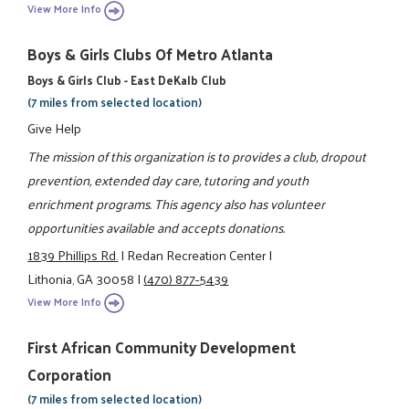
View More Info
Boys & Girls Clubs Of Metro Atlanta
Boys & Girls Club - East DeKalb Club
(7 miles from selected location)
Give Help
The mission of this organization is to provides a club, dropout
prevention, extended day care, tutoring and youth
enrichment programs. This agency also has volunteer
opportunities available and accepts donations.
1839 Phillips Rd.
|
Redan Recreation Center
|
Lithonia, GA 30058
|
(470) 877-5439
View More Info
First African Community Development
Corporation
(7 miles from selected location)