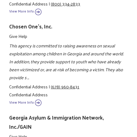
Confidential Address
|
(800) 334-2833
View More Info
Chosen One's, Inc.
Give Help
This agency is committed to raising awareness on sexual
exploitation among children in Georgia and around the world.
In addition, they provide support to youth who have already
been victimized or, are at-risk of becoming a victim. They also
provide s ...
Confidential Address
|
(678) 960-8431
Confidential Address
View More Info
Georgia Asylum & Immigration Network,
Inc./GAIN
Give Help