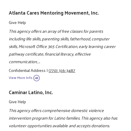
Atlanta Cares Mentoring Movement, Inc.
Give Help
This agency offers an array of free classes for parents
including life skills, parenting skills, fatherhood, computer
skills, Microsoft Office 365 Certification, early learning career
pathway certificate, financial literacy, effective
communication, ...
Confidential Address
|
(770) 316-3487
View More Info
Caminar Latino, Inc.
Give Help
This agency offers comprehensive domestic violence
intervention program for Latino families. This agency also has
volunteer opportunities available and accepts donations.