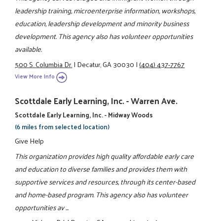
leadership training, microenterprise information, workshops,
education, leadership development and minority business
development. This agency also has volunteer opportunities
available.
500 S. Columbia Dr.
|
Decatur, GA 30030
|
(404) 437-7767
View More Info
Scottdale Early Learning, Inc. - Warren Ave.
Scottdale Early Learning, Inc. - Midway Woods
(6 miles from selected location)
Give Help
This organization provides high quality affordable early care
and education to diverse families and provides them with
supportive services and resources, through its center-based
and home-based program. This agency also has volunteer
opportunities av ...