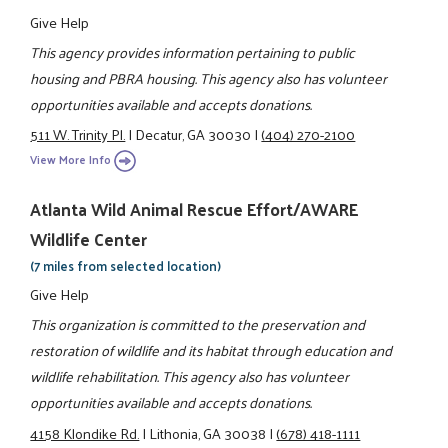
Give Help
This agency provides information pertaining to public
housing and PBRA housing. This agency also has volunteer
opportunities available and accepts donations.
511 W. Trinity Pl.
|
Decatur, GA 30030
|
(404) 270-2100
View More Info
Atlanta Wild Animal Rescue Effort/AWARE
Wildlife Center
(7 miles from selected location)
Give Help
This organization is committed to the preservation and
restoration of wildlife and its habitat through education and
wildlife rehabilitation. This agency also has volunteer
opportunities available and accepts donations.
4158 Klondike Rd.
|
Lithonia, GA 30038
|
(678) 418-1111