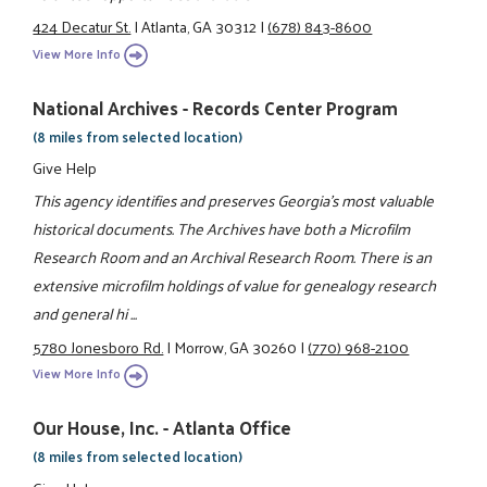
424 Decatur St.
|
Atlanta, GA 30312
|
(678) 843-8600
View More Info
National Archives - Records Center Program
(8 miles from selected location)
Give Help
This agency identifies and preserves Georgia's most valuable
historical documents. The Archives have both a Microfilm
Research Room and an Archival Research Room. There is an
extensive microfilm holdings of value for genealogy research
and general hi ...
5780 Jonesboro Rd.
|
Morrow, GA 30260
|
(770) 968-2100
View More Info
Our House, Inc. - Atlanta Office
(8 miles from selected location)