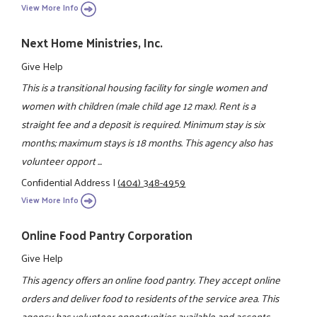
View More Info
Next Home Ministries, Inc.
Give Help
This is a transitional housing facility for single women and
women with children (male child age 12 max). Rent is a
straight fee and a deposit is required. Minimum stay is six
months; maximum stays is 18 months. This agency also has
volunteer opport ...
Confidential Address
|
(404) 348-4959
View More Info
Online Food Pantry Corporation
Give Help
This agency offers an online food pantry. They accept online
orders and deliver food to residents of the service area. This
agency has volunteer opportunities available and accepts