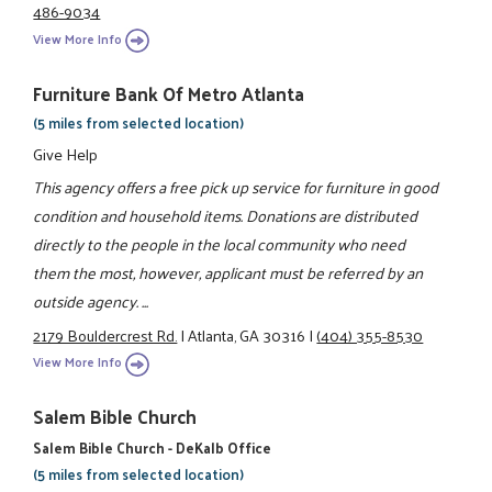
486-9034
View More Info
Furniture Bank Of Metro Atlanta
(5 miles from selected location)
Give Help
This agency offers a free pick up service for furniture in good
condition and household items. Donations are distributed
directly to the people in the local community who need
them the most, however, applicant must be referred by an
outside agency. ...
2179 Bouldercrest Rd.
|
Atlanta, GA 30316
|
(404) 355-8530
View More Info
Salem Bible Church
Salem Bible Church - DeKalb Office
(5 miles from selected location)