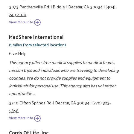
3073 Panthersville Rd.
|
Bldg. 6
|
Decatur, GA 30034
|
(404)
243-2100
View More Info
MedShare International
(1 miles from selected location)
Give Help
This agency offers free medical supplies to medical teams,
mission trips and individuals who are traveling to developing
counties. We do not provide supplies and equipment to
individuals for personal use. This agency also has volunteer
opportunitie ...
3240 Clifton Springs Rd.
|
Decatur, GA 30034
|
(770) 323-
5858
View More Info
Cords Of Life, Inc.