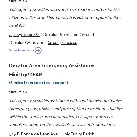
This agency provides parks and a recreation centers for the
citizens of Decatur. This agency has volunteer opportunities
available.
231 Sycamore St.
|
Decatur Recreation Center
|
Decatur, GA 30030
|
(404) 377-0494
View More Info
Decatur Area Emergency Assistance
Ministry/DEAM
(6 miles from selected location)
Give Help
This agency provides assistance with food (maximum twelve
times per year), utilities and prescription to residents that live
within the service area boundaries. This agency also has
volunteer opportunities available and accepts donations.
515 E. Ponce de Leon Ave.
|
Holy Trinity Parish
|