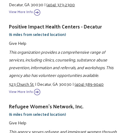
Decatur, GA 30030
|
(404) 373-2300
View More Info
Positive Impact Health Centers - Decatur
(6 miles from selected location)
Give Help
This organization provides a comprehensive range of
services, including clinics, counseling, substance abuse
prevention, information and referrals, and workshops. This
agency also has volunteer opportunities available.
523 Church St.
|
Decatur, GA 30030
|
(404) 589-9040
View More Info
Refugee Women's Network, Inc.
(6 miles from selected location)
Give Help
This agency serves refugee and immigrant women through