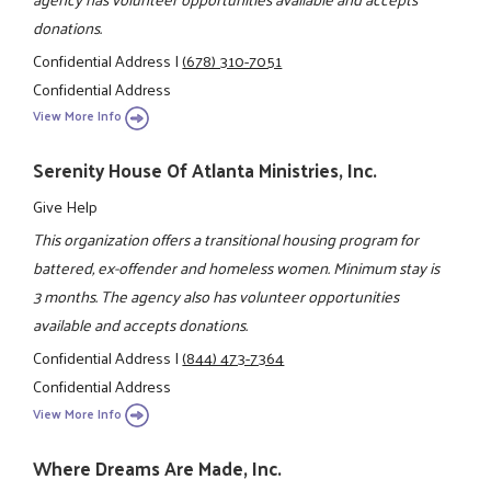
donations.
Confidential Address
|
(678) 310-7051
Confidential Address
View More Info
Serenity House Of Atlanta Ministries, Inc.
Give Help
This organization offers a transitional housing program for
battered, ex-offender and homeless women. Minimum stay is
3 months. The agency also has volunteer opportunities
available and accepts donations.
Confidential Address
|
(844) 473-7364
Confidential Address
View More Info
Where Dreams Are Made, Inc.