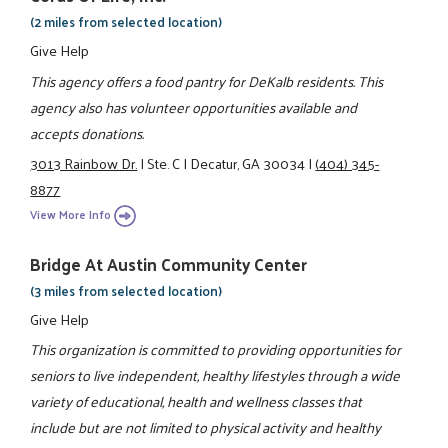
(2 miles from selected location)
Give Help
This agency offers a food pantry for DeKalb residents. This
agency also has volunteer opportunities available and
accepts donations.
3013 Rainbow Dr.
|
Ste. C
|
Decatur, GA 30034
|
(404) 345-
8877
View More Info
Bridge At Austin Community Center
(3 miles from selected location)
Give Help
This organization is committed to providing opportunities for
seniors to live independent, healthy lifestyles through a wide
variety of educational, health and wellness classes that
include but are not limited to physical activity and healthy