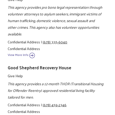
This agency provides pro bono legal representation through
volunteer attorneys to asylum seekers, immigrant victims of
human trafficking, domestic violence, sexual assault and
other crimes. This agency also has volunteer opportunities
available.
Confidential Address
|
(678) 335-6040
Confidential Address
View More Info
Good Shepherd Recovery House
Give Help
This agency provides a 12-month THOR (Transitional Housing
for Offender Reentry) approved residential living facility
tailored for men.
Confidential Address
|
(678) 459-2346
Confidential Address