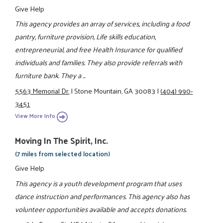
Give Help
This agency provides an array of services, including a food
pantry, furniture provision, Life skills education,
entrepreneurial, and free Health Insurance for qualified
individuals and families. They also provide referrals with
furniture bank. They a ...
5563 Memorial Dr.
|
Stone Mountain, GA 30083
|
(404) 990-
3451
View More Info
Moving In The Spirit, Inc.
(7 miles from selected location)
Give Help
This agency is a youth development program that uses
dance instruction and performances. This agency also has
volunteer opportunities available and accepts donations.