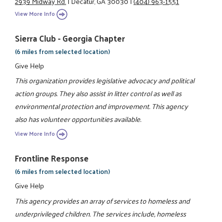
2939 Midway Rd.
|
Decatur, GA 30030
|
(404) 963-1551
View More Info
Sierra Club - Georgia Chapter
(6 miles from selected location)
Give Help
This organization provides legislative advocacy and political
action groups. They also assist in litter control as well as
environmental protection and improvement. This agency
also has volunteer opportunities available.
View More Info
Frontline Response
(6 miles from selected location)
Give Help
This agency provides an array of services to homeless and
underprivileged children. The services include, homeless