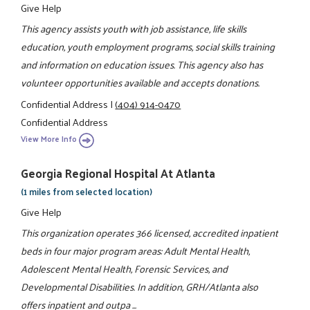
Give Help
This agency assists youth with job assistance, life skills
education, youth employment programs, social skills training
and information on education issues. This agency also has
volunteer opportunities available and accepts donations.
Confidential Address
|
(404) 914-0470
Confidential Address
View More Info
Georgia Regional Hospital At Atlanta
(1 miles from selected location)
Give Help
This organization operates 366 licensed, accredited inpatient
beds in four major program areas: Adult Mental Health,
Adolescent Mental Health, Forensic Services, and
Developmental Disabilities. In addition, GRH/Atlanta also
offers inpatient and outpa ...