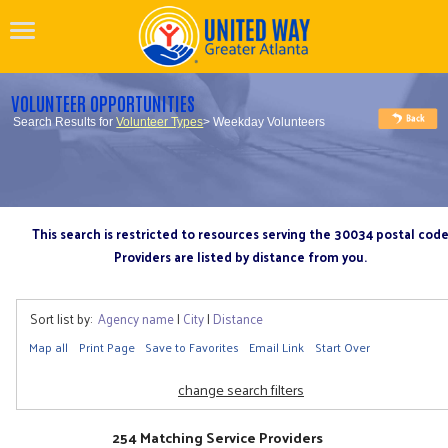
VOLUNTEER OPPORTUNITIES
Search Results for
Volunteer Types
> Weekday Volunteers
This search is restricted to resources serving the 30034 postal cod
Providers are listed by distance from you.
Sort list by:
Agency name
|
City
|
Distance
Map all
Print Page
Save to Favorites
Email Link
Start Over
change search filters
254 Matching Service Providers