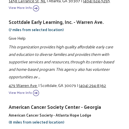
1458 LaFrance St., NE
|
Atlanta, GA 30307
|
(404) 624-5295
View More Info
Scottdale Early Learning, Inc. - Warren Ave.
(7 miles from selected location)
Give Help
This organization provides high quality affordable early care
and education to diverse families and provides them with
supportive services and resources, through its center-based
and home-based program. This agency also has volunteer
opportunities av ...
479 Warren Ave.
|
Scottdale, GA 30079
|
(404) 294-8362
View More Info
American Cancer Society Center - Georgia
American Cancer Society - Atlanta Hope Lodge
(8 miles from selected location)