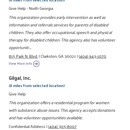
Give Help - North Georgia
This organization provides early intervention as well as
information and referrals services for parents of disabled
children. They also offer occupational, speech and physical
therapy for disabled children. This agency also has volunteer
opportuniti ...
815 Park N. Blvd.
|
Clarkston, GA 30021
|
(404) 943-1070
View More Info
Gilgal, Inc.
(8 miles from selected location)
Give Help
This organization offers a residential program for women
with substance abuse issues. This agency accepts donations
and has volunteer opportunities available.
Confidential Address
|
(404) 305-8007