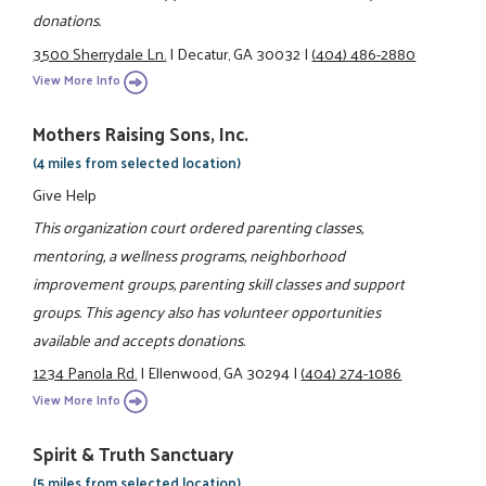
donations.
3500 Sherrydale Ln.
|
Decatur, GA 30032
|
(404) 486-2880
View More Info
Mothers Raising Sons, Inc.
(4 miles from selected location)
Give Help
This organization court ordered parenting classes,
mentoring, a wellness programs, neighborhood
improvement groups, parenting skill classes and support
groups. This agency also has volunteer opportunities
available and accepts donations.
1234 Panola Rd.
|
Ellenwood, GA 30294
|
(404) 274-1086
View More Info
Spirit & Truth Sanctuary
(5 miles from selected location)