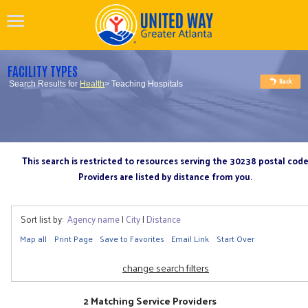
FACILITY TYPES
Search Results for
Health
> Teaching Hospitals
This search is restricted to resources serving the 30238 postal cod
Providers are listed by distance from you.
Sort list by:
Agency name
|
City
|
Distance
Map all
Print Page
Save to Favorites
Email Link
Start Over
change search filters
2 Matching Service Providers