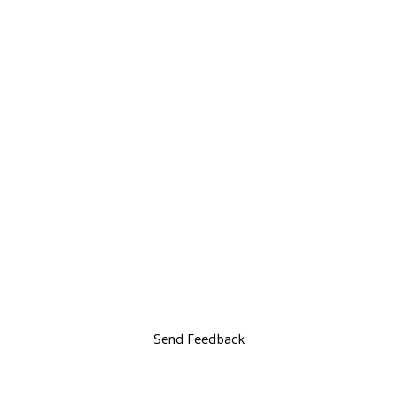
Send Feedback