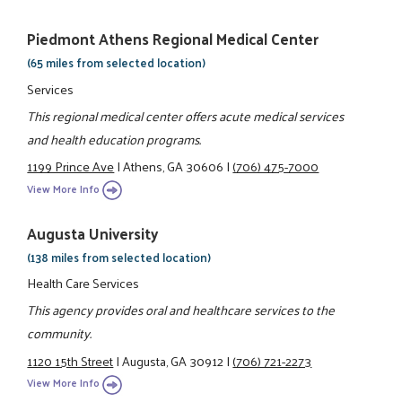
Piedmont Athens Regional Medical Center
(65 miles from selected location)
Services
This regional medical center offers acute medical services
and health education programs.
1199 Prince Ave
|
Athens, GA 30606
|
(706) 475-7000
View More Info
Augusta University
(138 miles from selected location)
Health Care Services
This agency provides oral and healthcare services to the
community.
1120 15th Street
|
Augusta, GA 30912
|
(706) 721-2273
View More Info