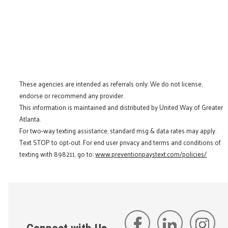
These agencies are intended as referrals only. We do not license,
endorse or recommend any provider.
This information is maintained and distributed by United Way of Greater
Atlanta.
For two-way texting assistance, standard msg & data rates may apply.
Text STOP to opt-out. For end user privacy and terms and conditions of
texting with 898211, go to:
www.preventionpaystext.com/policies/