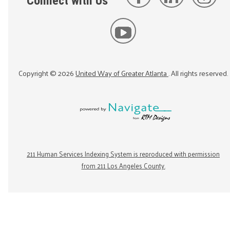
Connect with Us
Copyright ©
2026
United Way of Greater Atlanta
. All rights reserved.
211 Human Services Indexing System is reproduced with permission
from 211 Los Angeles County.