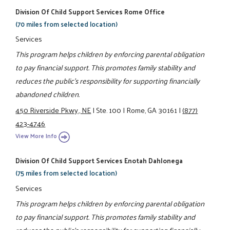
Division Of Child Support Services Rome Office
(70 miles from selected location)
Services
This program helps children by enforcing parental obligation
to pay financial support. This promotes family stability and
reduces the public's responsibility for supporting financially
abandoned children.
450 Riverside Pkwy., NE
|
Ste. 100
|
Rome, GA 30161
|
(877)
423-4746
View More Info
Division Of Child Support Services Enotah Dahlonega
(75 miles from selected location)
Services
This program helps children by enforcing parental obligation
to pay financial support. This promotes family stability and
reduces the public's responsibility for supporting financially