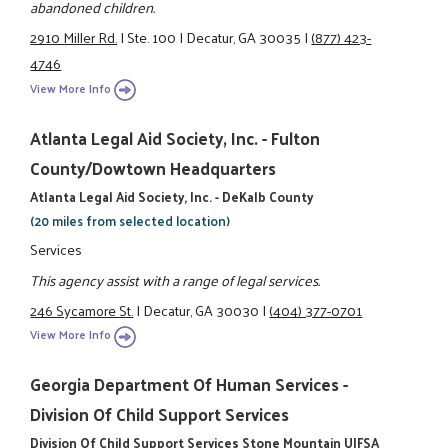
abandoned children.
2910 Miller Rd.
|
Ste. 100
|
Decatur, GA 30035
|
(877) 423-
4746
View More Info
Atlanta Legal Aid Society, Inc. - Fulton
County/Dowtown Headquarters
Atlanta Legal Aid Society, Inc. - DeKalb County
(20 miles from selected location)
Services
This agency assist with a range of legal services.
246 Sycamore St.
|
Decatur, GA 30030
|
(404) 377-0701
View More Info
Georgia Department Of Human Services -
Division Of Child Support Services
Division Of Child Support Services Stone Mountain UIFSA