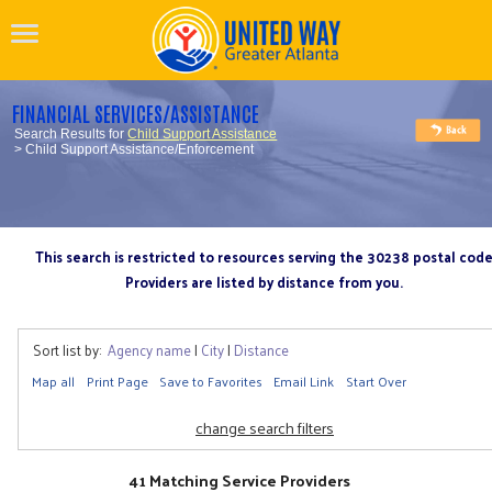
FINANCIAL SERVICES/ASSISTANCE
Search Results for
Child Support Assistance
> Child Support Assistance/Enforcement
This search is restricted to resources serving the 30238 postal cod
Providers are listed by distance from you.
Sort list by:
Agency name
|
City
|
Distance
Map all
Print Page
Save to Favorites
Email Link
Start Over
change search filters
41 Matching Service Providers