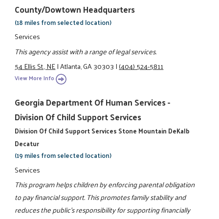
County/Dowtown Headquarters
(18 miles from selected location)
Services
This agency assist with a range of legal services.
54 Ellis St., NE
|
Atlanta, GA 30303
|
(404) 524-5811
View More Info
Georgia Department Of Human Services -
Division Of Child Support Services
Division Of Child Support Services Stone Mountain DeKalb
Decatur
(19 miles from selected location)
Services
This program helps children by enforcing parental obligation
to pay financial support. This promotes family stability and
reduces the public's responsibility for supporting financially