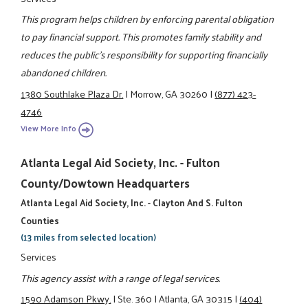
This program helps children by enforcing parental obligation
to pay financial support. This promotes family stability and
reduces the public's responsibility for supporting financially
abandoned children.
1380 Southlake Plaza Dr.
|
Morrow, GA 30260
|
(877) 423-
4746
View More Info
Atlanta Legal Aid Society, Inc. - Fulton
County/Dowtown Headquarters
Atlanta Legal Aid Society, Inc. - Clayton And S. Fulton
Counties
(13 miles from selected location)
Services
This agency assist with a range of legal services.
1590 Adamson Pkwy.
|
Ste. 360
|
Atlanta, GA 30315
|
(404)