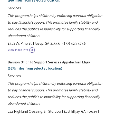
(196 miles from selected location)
Services
This program helps children by enforcing parental obligation
to pay financial support. This promotes family stability and
reduces the public's responsibility for supporting financially
abandoned children.
1313 W. Pine St.
|
Jesup, GA 31545
|
(877) 423-4746
View More Info
Division Of Child Support Services Appalachian Elijay
(6273 miles from selected location)
Services
This program helps children by enforcing parental obligation
to pay financial support. This promotes family stability and
reduces the public's responsibility for supporting financially
abandoned children.
222 Highland Crossing, S
|
Ste. 200
|
East Ellijay, GA 30539
|