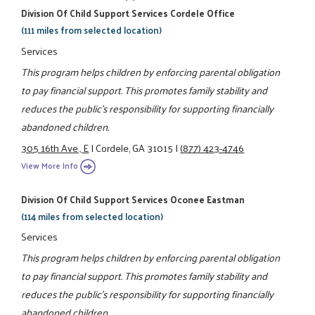
Division Of Child Support Services Cordele Office
(111 miles from selected location)
Services
This program helps children by enforcing parental obligation
to pay financial support. This promotes family stability and
reduces the public's responsibility for supporting financially
abandoned children.
305 16th Ave., E
|
Cordele, GA 31015
|
(877) 423-4746
View More Info
Division Of Child Support Services Oconee Eastman
(114 miles from selected location)
Services
This program helps children by enforcing parental obligation
to pay financial support. This promotes family stability and
reduces the public's responsibility for supporting financially
abandoned children.