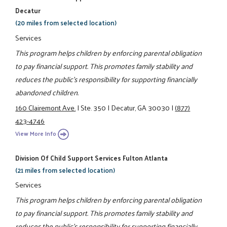
Decatur
(20 miles from selected location)
Services
This program helps children by enforcing parental obligation
to pay financial support. This promotes family stability and
reduces the public's responsibility for supporting financially
abandoned children.
160 Clairemont Ave.
|
Ste. 350
|
Decatur, GA 30030
|
(877)
423-4746
View More Info
Division Of Child Support Services Fulton Atlanta
(21 miles from selected location)
Services
This program helps children by enforcing parental obligation
to pay financial support. This promotes family stability and
reduces the public's responsibility for supporting financially