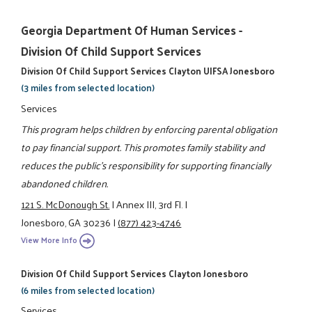
Georgia Department Of Human Services -
Division Of Child Support Services
Division Of Child Support Services Clayton UIFSA Jonesboro
(3 miles from selected location)
Services
This program helps children by enforcing parental obligation
to pay financial support. This promotes family stability and
reduces the public's responsibility for supporting financially
abandoned children.
121 S. McDonough St.
|
Annex III, 3rd Fl.
|
Jonesboro, GA 30236
|
(877) 423-4746
View More Info
Division Of Child Support Services Clayton Jonesboro
(6 miles from selected location)
Services