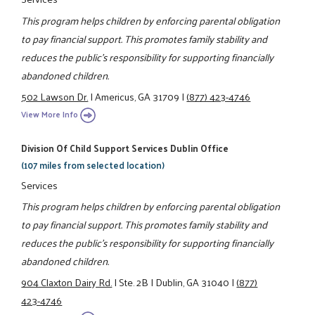
This program helps children by enforcing parental obligation
to pay financial support. This promotes family stability and
reduces the public's responsibility for supporting financially
abandoned children.
502 Lawson Dr.
|
Americus, GA 31709
|
(877) 423-4746
View More Info
Division Of Child Support Services Dublin Office
(107 miles from selected location)
Services
This program helps children by enforcing parental obligation
to pay financial support. This promotes family stability and
reduces the public's responsibility for supporting financially
abandoned children.
904 Claxton Dairy Rd.
|
Ste. 2B
|
Dublin, GA 31040
|
(877)
423-4746