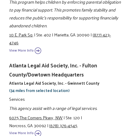
This program helps children by enforcing parental obligation
to pay financial support. This promotes family stability and
reduces the public's responsibility for supporting financially
abandoned children.
10 E. Park Sq.
|
Ste. 402
|
Marietta, GA 30090
|
(877) 423-
4746
View More Info
Atlanta Legal Aid Society, Inc. - Fulton
County/Dowtown Headquarters
Atlanta Legal Aid Society, Inc. - Gwinnett County
(34 miles from selected location)
Services
This agency assist with a range of legal services.
6075 The Corners Pkwy., NW
|
Ste. 120
|
Norcross, GA 30092
|
(678) 376-4545
View More Info