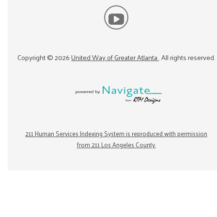
Copyright ©
2026
United Way of Greater Atlanta
. All rights reserved.
211 Human Services Indexing System is reproduced with permission
from 211 Los Angeles County.