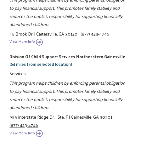
to pay financial support. This promotes family stability and
reduces the public's responsibility for supporting financially
abandoned children.
45 Brook Dr.
|
Cartersville, GA 30120
|
(877) 423-4746
View More Info
Division Of Child Support Services Northeastern Gainesville
(64 miles from selected location)
Services
This program helps children by enforcing parental obligation
to pay financial support. This promotes family stability and
reduces the public's responsibility for supporting financially
abandoned children.
955 Interstate Ridge Dr.
|
Ste. F
|
Gainesville, GA 30501
|
(877) 423-4746
View More Info