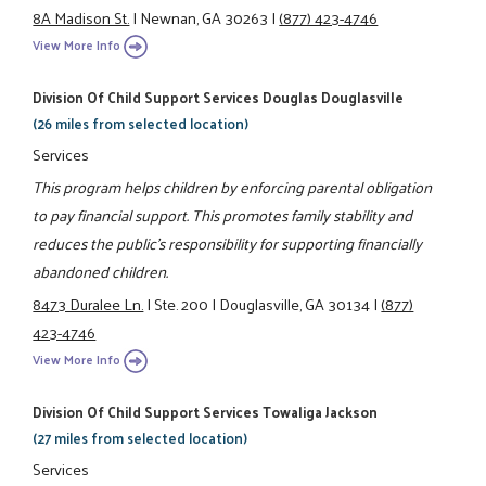
8A Madison St.
|
Newnan, GA 30263
|
(877) 423-4746
View More Info
Division Of Child Support Services Douglas Douglasville
(26 miles from selected location)
Services
This program helps children by enforcing parental obligation
to pay financial support. This promotes family stability and
reduces the public's responsibility for supporting financially
abandoned children.
8473 Duralee Ln.
|
Ste. 200
|
Douglasville, GA 30134
|
(877)
423-4746
View More Info
Division Of Child Support Services Towaliga Jackson
(27 miles from selected location)
Services