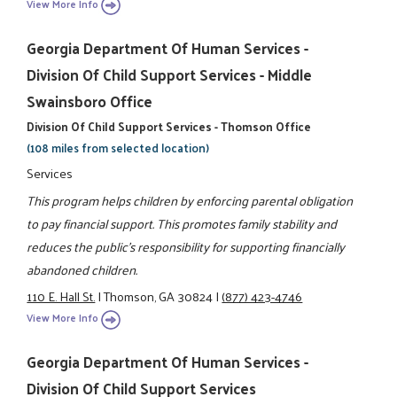
View More Info
Georgia Department Of Human Services -
Division Of Child Support Services - Middle
Swainsboro Office
Division Of Child Support Services - Thomson Office
(108 miles from selected location)
Services
This program helps children by enforcing parental obligation
to pay financial support. This promotes family stability and
reduces the public's responsibility for supporting financially
abandoned children.
110 E. Hall St.
|
Thomson, GA 30824
|
(877) 423-4746
View More Info
Georgia Department Of Human Services -
Division Of Child Support Services