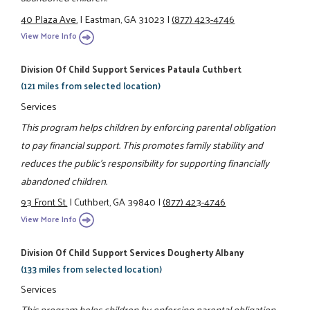
40 Plaza Ave.
|
Eastman, GA 31023
|
(877) 423-4746
View More Info
Division Of Child Support Services Pataula Cuthbert
(121 miles from selected location)
Services
This program helps children by enforcing parental obligation
to pay financial support. This promotes family stability and
reduces the public's responsibility for supporting financially
abandoned children.
93 Front St.
|
Cuthbert, GA 39840
|
(877) 423-4746
View More Info
Division Of Child Support Services Dougherty Albany
(133 miles from selected location)
Services
This program helps children by enforcing parental obligation