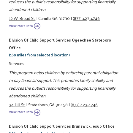
reduces the public's responsibility for supporting financially
abandoned children.
12 W. Broad St.
|
Camilla, GA 31730
|
(877) 423-4746
View More Info
Division Of Child Support Services Ogeechee Stateboro
Office
(168 miles from selected location)
Services
This program helps children by enforcing parental obligation
to pay financial support. This promotes family stability and
reduces the public's responsibility for supporting financially
abandoned children.
34 Hill St.
|
Statesboro, GA 30458
|
(877) 423-4746
View More Info
Division Of Child Support Services Brunswick Jesup Office