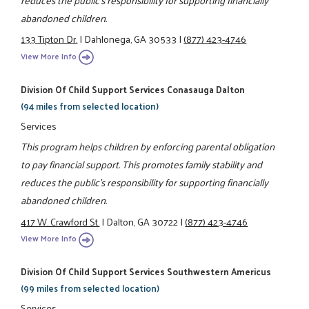
abandoned children.
133 Tipton Dr.
|
Dahlonega, GA 30533
|
(877) 423-4746
View More Info
Division Of Child Support Services Conasauga Dalton
(94 miles from selected location)
Services
This program helps children by enforcing parental obligation
to pay financial support. This promotes family stability and
reduces the public's responsibility for supporting financially
abandoned children.
417 W. Crawford St.
|
Dalton, GA 30722
|
(877) 423-4746
View More Info
Division Of Child Support Services Southwestern Americus
(99 miles from selected location)
Services