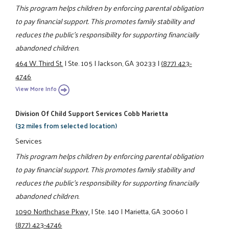
This program helps children by enforcing parental obligation
to pay financial support. This promotes family stability and
reduces the public's responsibility for supporting financially
abandoned children.
464 W. Third St.
|
Ste. 105
|
Jackson, GA 30233
|
(877) 423-
4746
View More Info
Division Of Child Support Services Cobb Marietta
(32 miles from selected location)
Services
This program helps children by enforcing parental obligation
to pay financial support. This promotes family stability and
reduces the public's responsibility for supporting financially
abandoned children.
1090 Northchase Pkwy.
|
Ste. 140
|
Marietta, GA 30060
|
(877) 423-4746