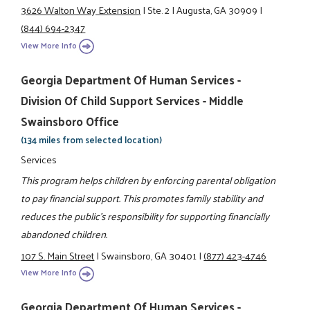
3626 Walton Way Extension
|
Ste. 2
|
Augusta, GA 30909
|
(844) 694-2347
View More Info
Georgia Department Of Human Services -
Division Of Child Support Services - Middle
Swainsboro Office
(134 miles from selected location)
Services
This program helps children by enforcing parental obligation
to pay financial support. This promotes family stability and
reduces the public's responsibility for supporting financially
abandoned children.
107 S. Main Street
|
Swainsboro, GA 30401
|
(877) 423-4746
View More Info
Georgia Department Of Human Services -