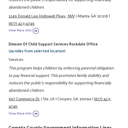
abandoned children.
1249 Donald Lee Hollowell Pkwy., NW
|
Atlanta, GA 30318
|
(877) 423-4746
View More Info
Division Of Child Support Services Rockdale Office
(24 miles from selected location)
Services
This program helps children by enforcing parental obligation
to pay financial support. This promotes family stability and
reduces the public's responsibility for supporting financially
abandoned children.
997 Commerce Dr.
|
Ste. 2A
|
Conyers, GA 30094
|
(877) 423-
4746
View More Info
Coweta County Government Information Lines