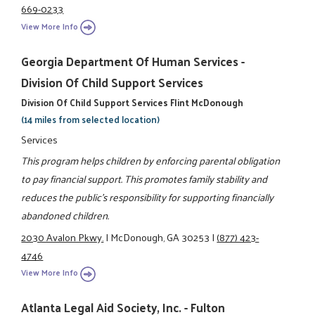
669-0233
View More Info
Georgia Department Of Human Services -
Division Of Child Support Services
Division Of Child Support Services Flint McDonough
(14 miles from selected location)
Services
This program helps children by enforcing parental obligation
to pay financial support. This promotes family stability and
reduces the public's responsibility for supporting financially
abandoned children.
2030 Avalon Pkwy.
|
McDonough, GA 30253
|
(877) 423-
4746
View More Info
Atlanta Legal Aid Society, Inc. - Fulton