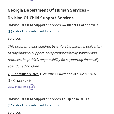
Georgia Department Of Human Services -
Division Of Child Support Services
Division Of Child Support Services Gwinnett Lawrenceville
(39 miles from selected location)
Services
This program helps children by enforcing parental obligation
to pay financial support. This promotes family stability and
reduces the public's responsibility for supporting financially
abandoned children.
95 Constitution Blvd.
|
Ste. 200
|
Lawrenceville, GA 30046
|
(877) 423-4746
View More Info
Division Of Child Support Services Tallapoosa Dallas
(40 miles from selected location)
Services