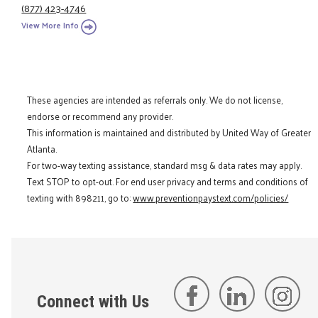
(877) 423-4746
View More Info
These agencies are intended as referrals only. We do not license,
endorse or recommend any provider.
This information is maintained and distributed by United Way of Greater
Atlanta.
For two-way texting assistance, standard msg & data rates may apply.
Text STOP to opt-out. For end user privacy and terms and conditions of
texting with 898211, go to:
www.preventionpaystext.com/policies/
Connect with Us