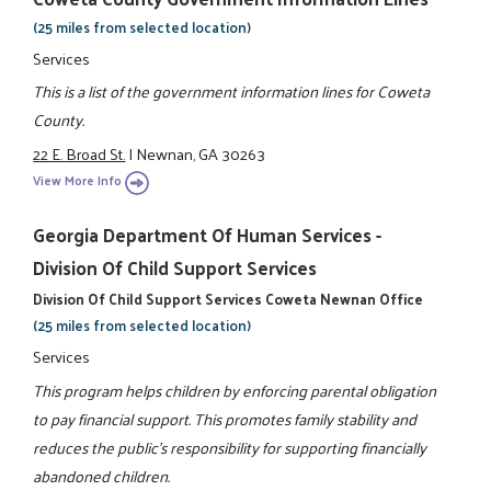
(25 miles from selected location)
Services
This is a list of the government information lines for Coweta
County.
22 E. Broad St.
|
Newnan, GA 30263
View More Info
Georgia Department Of Human Services -
Division Of Child Support Services
Division Of Child Support Services Coweta Newnan Office
(25 miles from selected location)
Services
This program helps children by enforcing parental obligation
to pay financial support. This promotes family stability and
reduces the public's responsibility for supporting financially
abandoned children.