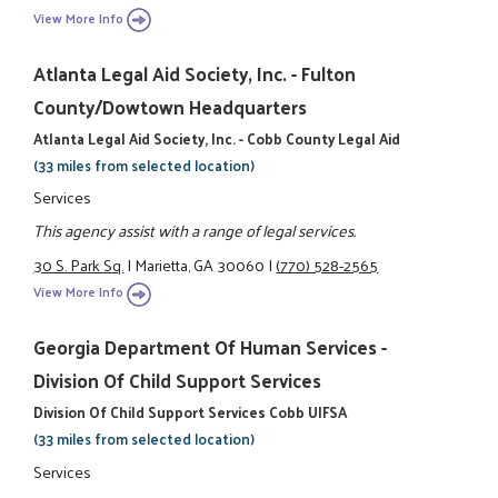
View More Info
Atlanta Legal Aid Society, Inc. - Fulton
County/Dowtown Headquarters
Atlanta Legal Aid Society, Inc. - Cobb County Legal Aid
(33 miles from selected location)
Services
This agency assist with a range of legal services.
30 S. Park Sq.
|
Marietta, GA 30060
|
(770) 528-2565
View More Info
Georgia Department Of Human Services -
Division Of Child Support Services
Division Of Child Support Services Cobb UIFSA
(33 miles from selected location)
Services