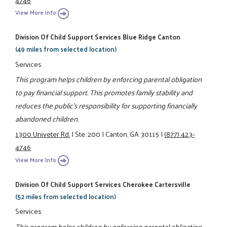
View More Info
Division Of Child Support Services Blue Ridge Canton
(49 miles from selected location)
Services
This program helps children by enforcing parental obligation
to pay financial support. This promotes family stability and
reduces the public's responsibility for supporting financially
abandoned children.
1300 Univeter Rd.
|
Ste. 200
|
Canton, GA 30115
|
(877) 423-
4746
View More Info
Division Of Child Support Services Cherokee Cartersville
(52 miles from selected location)
Services
This program helps children by enforcing parental obligation