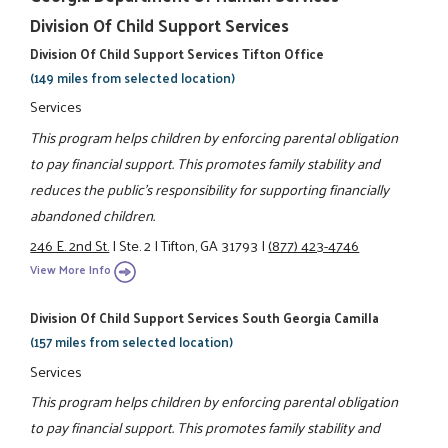
Division Of Child Support Services
Division Of Child Support Services Tifton Office
(149 miles from selected location)
Services
This program helps children by enforcing parental obligation
to pay financial support. This promotes family stability and
reduces the public's responsibility for supporting financially
abandoned children.
246 E. 2nd St.
|
Ste. 2
|
Tifton, GA 31793
|
(877) 423-4746
View More Info
Division Of Child Support Services South Georgia Camilla
(157 miles from selected location)
Services
This program helps children by enforcing parental obligation
to pay financial support. This promotes family stability and