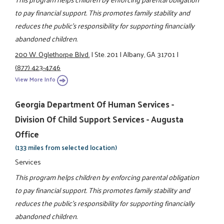
to pay financial support. This promotes family stability and
reduces the public's responsibility for supporting financially
abandoned children.
200 W. Oglethorpe Blvd.
|
Ste. 201
|
Albany, GA 31701
|
(877) 423-4746
View More Info
Georgia Department Of Human Services -
Division Of Child Support Services - Augusta
Office
(133 miles from selected location)
Services
This program helps children by enforcing parental obligation
to pay financial support. This promotes family stability and
reduces the public's responsibility for supporting financially
abandoned children.