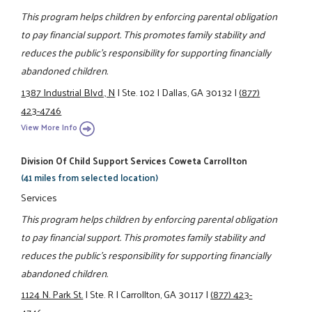
This program helps children by enforcing parental obligation
to pay financial support. This promotes family stability and
reduces the public's responsibility for supporting financially
abandoned children.
1387 Industrial Blvd., N
|
Ste. 102
|
Dallas, GA 30132
|
(877)
423-4746
View More Info
Division Of Child Support Services Coweta Carrollton
(41 miles from selected location)
Services
This program helps children by enforcing parental obligation
to pay financial support. This promotes family stability and
reduces the public's responsibility for supporting financially
abandoned children.
1124 N. Park St.
|
Ste. R
|
Carrollton, GA 30117
|
(877) 423-
4746