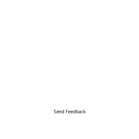
Send Feedback