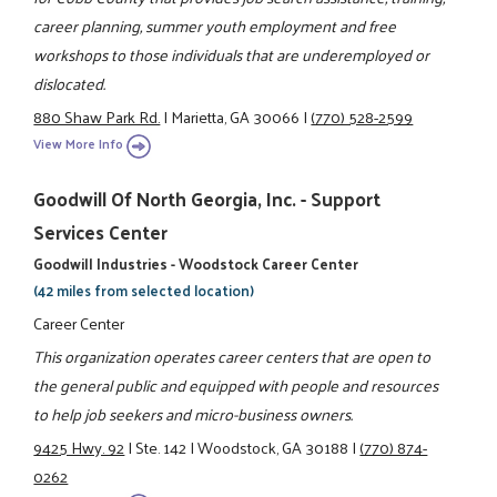
career planning, summer youth employment and free
workshops to those individuals that are underemployed or
dislocated.
880 Shaw Park Rd.
|
Marietta, GA 30066
|
(770) 528-2599
View More Info
Goodwill Of North Georgia, Inc. - Support
Services Center
Goodwill Industries - Woodstock Career Center
(42 miles from selected location)
Career Center
This organization operates career centers that are open to
the general public and equipped with people and resources
to help job seekers and micro-business owners.
9425 Hwy. 92
|
Ste. 142
|
Woodstock, GA 30188
|
(770) 874-
0262