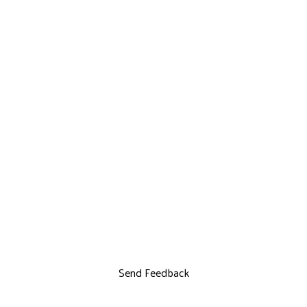
Send Feedback