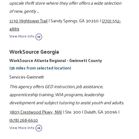
upscale thrift store where they offer offers a wide selection
of new, gently ...
1130 Hightower Trail
|
Sandy Springs, GA 30350
|
(770) 552-
4889
View More Info
WorkSource Georgia
WorkSource Atlanta Regional - Gwinnett County
(36 miles from selected location)
Services-Gwinnett
This agency offers GED instruction, job assistance,
apprenticeship training, WIA programs, leadership
development and subject tutoring to assist youth and adults.
3805 Crestwood Pkwy., NW
|
Ste. 300
|
Duluth, GA 30096
|
(678) 268-6610
View More Info