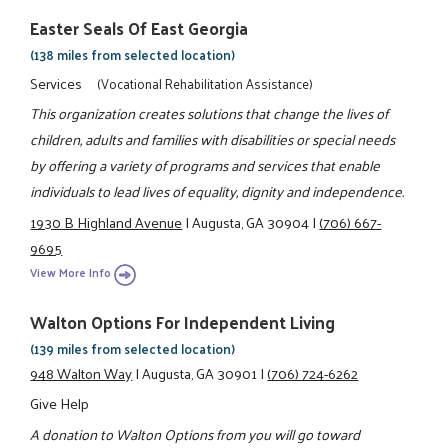
Easter Seals Of East Georgia
(138 miles from selected location)
Services
(Vocational Rehabilitation Assistance)
This organization creates solutions that change the lives of
children, adults and families with disabilities or special needs
by offering a variety of programs and services that enable
individuals to lead lives of equality, dignity and independence.
1930 B Highland Avenue
|
Augusta, GA 30904
|
(706) 667-
9695
View More Info
Walton Options For Independent Living
(139 miles from selected location)
948 Walton Way
|
Augusta, GA 30901
|
(706) 724-6262
Give Help
A donation to Walton Options from you will go toward