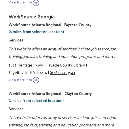
View More Info
WorkSource Georgia
WorkSource Atlanta Regional - Fayette County
(6 miles from selected location)
Services
This website offers an array of services include job search, job
training, job fairs, training and education programs and more.
1821 Heritage Pkwy.
|
Fayette County Library
|
Fayetteville, GA 30214
|
(678) 271-3541
View More Info
WorkSource Atlanta Regional – Clayton County
(7 miles from selected location)
Services
This website offers an array of services include job search, job
training, job fairs, training and education programs and more.