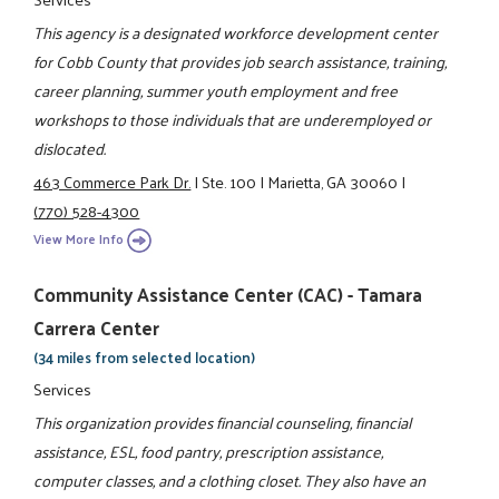
This agency is a designated workforce development center
for Cobb County that provides job search assistance, training,
career planning, summer youth employment and free
workshops to those individuals that are underemployed or
dislocated.
463 Commerce Park Dr.
|
Ste. 100
|
Marietta, GA 30060
|
(770) 528-4300
View More Info
Community Assistance Center (CAC) - Tamara
Carrera Center
(34 miles from selected location)
Services
This organization provides financial counseling, financial
assistance, ESL, food pantry, prescription assistance,
computer classes, and a clothing closet. They also have an