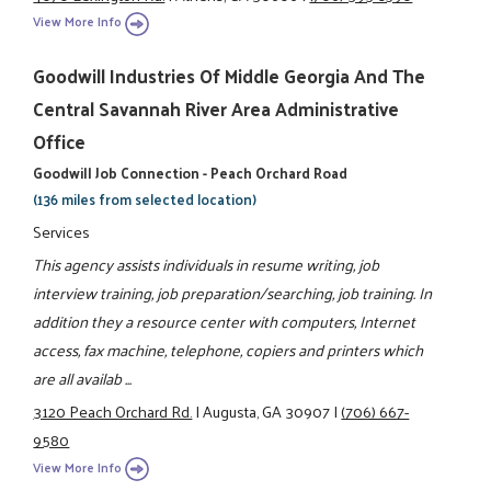
View More Info
Goodwill Industries Of Middle Georgia And The
Central Savannah River Area Administrative
Office
Goodwill Job Connection - Peach Orchard Road
(136 miles from selected location)
Services
This agency assists individuals in resume writing, job
interview training, job preparation/searching, job training. In
addition they a resource center with computers, Internet
access, fax machine, telephone, copiers and printers which
are all availab ...
3120 Peach Orchard Rd.
|
Augusta, GA 30907
|
(706) 667-
9580
View More Info