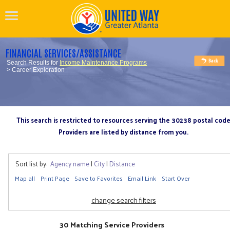
FINANCIAL SERVICES/ASSISTANCE
Search Results for
Income Maintenance Programs
> Career Exploration
This search is restricted to resources serving the 30238 postal cod
Providers are listed by distance from you.
Sort list by:
Agency name
|
City
|
Distance
Map all
Print Page
Save to Favorites
Email Link
Start Over
change search filters
30 Matching Service Providers