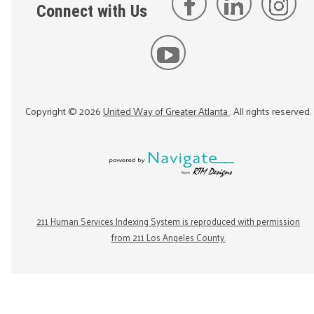
Connect with Us
Copyright ©
2026
United Way of Greater Atlanta
. All rights reserved.
211 Human Services Indexing System is reproduced with permission
from 211 Los Angeles County.