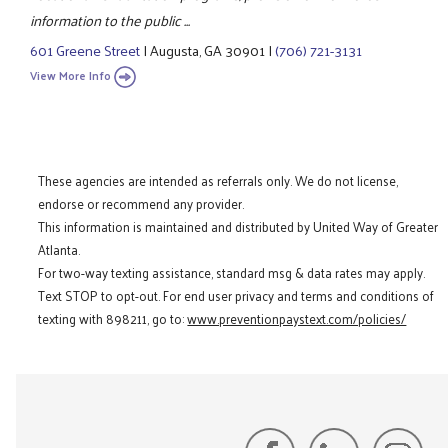
information to the public ...
601 Greene Street
|
Augusta, GA 30901
|
(706) 721-3131
View More Info
These agencies are intended as referrals only. We do not license,
endorse or recommend any provider.
This information is maintained and distributed by United Way of Greater
Atlanta.
For two-way texting assistance, standard msg & data rates may apply.
Text STOP to opt-out. For end user privacy and terms and conditions of
texting with 898211, go to:
www.preventionpaystext.com/policies/