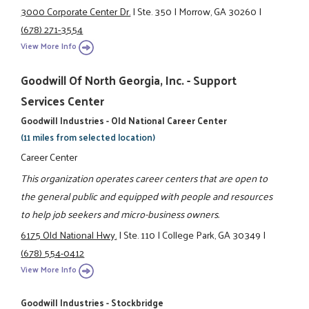
3000 Corporate Center Dr.
|
Ste. 350
|
Morrow, GA 30260
|
(678) 271-3554
View More Info
Goodwill Of North Georgia, Inc. - Support
Services Center
Goodwill Industries - Old National Career Center
(11 miles from selected location)
Career Center
This organization operates career centers that are open to
the general public and equipped with people and resources
to help job seekers and micro-business owners.
6175 Old National Hwy.
|
Ste. 110
|
College Park, GA 30349
|
(678) 554-0412
View More Info
Goodwill Industries - Stockbridge