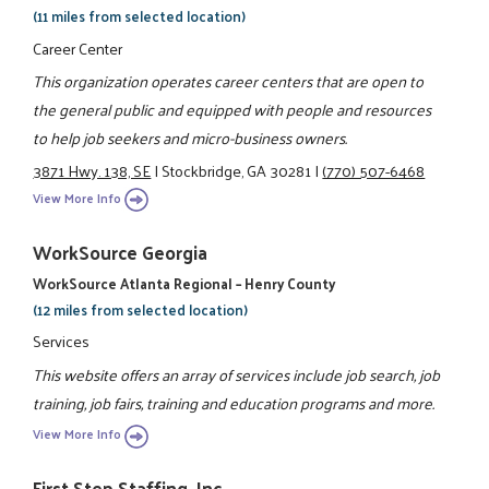
(11 miles from selected location)
Career Center
This organization operates career centers that are open to
the general public and equipped with people and resources
to help job seekers and micro-business owners.
3871 Hwy. 138, SE
|
Stockbridge, GA 30281
|
(770) 507-6468
View More Info
WorkSource Georgia
WorkSource Atlanta Regional – Henry County
(12 miles from selected location)
Services
This website offers an array of services include job search, job
training, job fairs, training and education programs and more.
View More Info
First Step Staffing, Inc.