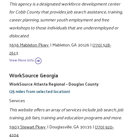
This agency is a designated workforce development center
for Cobb County that provides job search assistance, training,
career planning, summer youth employment and free
workshops to those individuals that are underemployed or
dislocated.
5656 Mableton Pkwy.
|
Mableton, GA 30126
|
(770) 528-
2613
View More Info
WorkSource Georgia
WorkSource Atlanta Regional – Douglas County
(25 miles from selected location)
Services
This website offers an array of services include job search, job
training, job fairs, training and education programs and more.
5903 Stewart Pkwy.
|
Douglasville, GA 30135
|
(770) 920-
4104