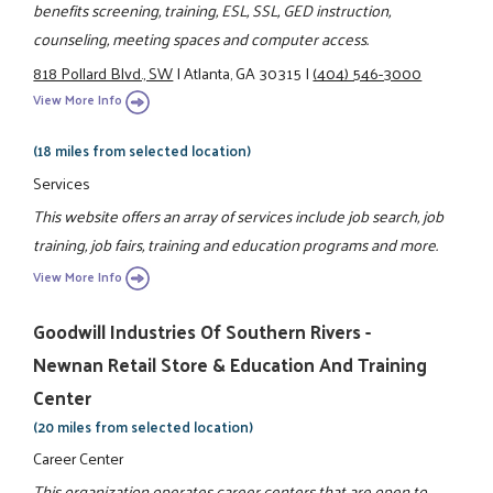
benefits screening, training, ESL, SSL, GED instruction,
counseling, meeting spaces and computer access.
818 Pollard Blvd., SW
|
Atlanta, GA 30315
|
(404) 546-3000
View More Info
(18 miles from selected location)
Services
This website offers an array of services include job search, job
training, job fairs, training and education programs and more.
View More Info
Goodwill Industries Of Southern Rivers -
Newnan Retail Store & Education And Training
Center
(20 miles from selected location)
Career Center
This organization operates career centers that are open to