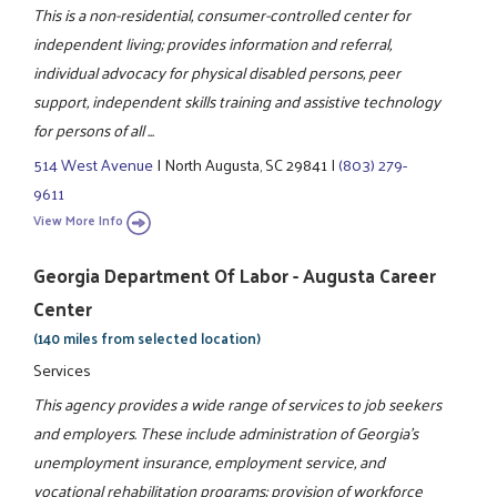
This is a non-residential, consumer-controlled center for
independent living; provides information and referral,
individual advocacy for physical disabled persons, peer
support, independent skills training and assistive technology
for persons of all ...
514 West Avenue
|
North Augusta, SC 29841
|
(803) 279-
9611
View More Info
Georgia Department Of Labor - Augusta Career
Center
(140 miles from selected location)
Services
This agency provides a wide range of services to job seekers
and employers. These include administration of Georgia's
unemployment insurance, employment service, and
vocational rehabilitation programs; provision of workforce