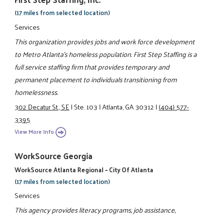
(17 miles from selected location)
Services
This organization provides jobs and work force development
to Metro Atlanta’s homeless population. First Step Staffing is a
full service staffing firm that provides temporary and
permanent placement to individuals transitioning from
homelessness.
302 Decatur St., SE
|
Ste. 103
|
Atlanta, GA 30312
|
(404) 577-
3395
View More Info
WorkSource Georgia
WorkSource Atlanta Regional – City Of Atlanta
(17 miles from selected location)
Services
This agency provides literacy programs, job assistance,