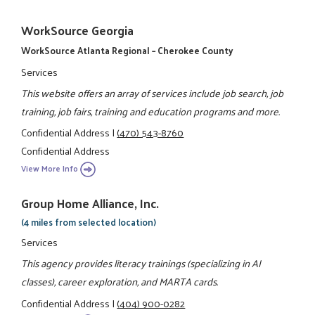
WorkSource Georgia
WorkSource Atlanta Regional – Cherokee County
Services
This website offers an array of services include job search, job
training, job fairs, training and education programs and more.
Confidential Address
|
(470) 543-8760
Confidential Address
View More Info
Group Home Alliance, Inc.
(4 miles from selected location)
Services
This agency provides literacy trainings (specializing in AI
classes), career exploration, and MARTA cards.
Confidential Address
|
(404) 900-0282