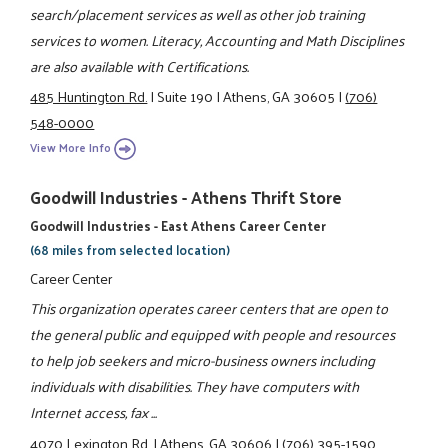
search/placement services as well as other job training
services to women. Literacy, Accounting and Math Disciplines
are also available with Certifications.
485 Huntington Rd.
|
Suite 190
|
Athens, GA 30605
|
(706)
548-0000
View More Info
Goodwill Industries - Athens Thrift Store
Goodwill Industries - East Athens Career Center
(68 miles from selected location)
Career Center
This organization operates career centers that are open to
the general public and equipped with people and resources
to help job seekers and micro-business owners including
individuals with disabilities. They have computers with
Internet access, fax ...
4070 Lexington Rd.
|
Athens, GA 30606
|
(706) 395-1590