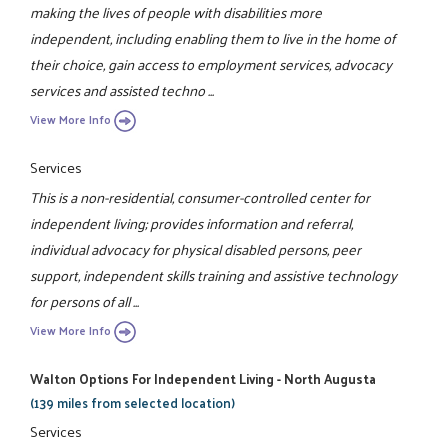
making the lives of people with disabilities more
independent, including enabling them to live in the home of
their choice, gain access to employment services, advocacy
services and assisted techno ...
View More Info
Services
This is a non-residential, consumer-controlled center for
independent living; provides information and referral,
individual advocacy for physical disabled persons, peer
support, independent skills training and assistive technology
for persons of all ...
View More Info
Walton Options For Independent Living - North Augusta
(139 miles from selected location)
Services