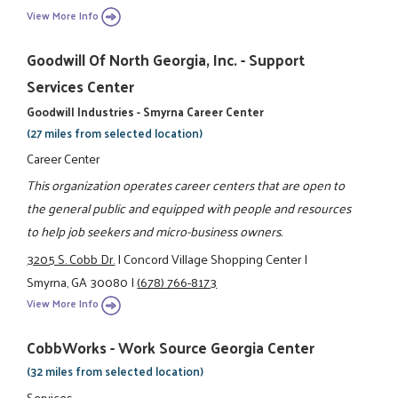
View More Info
Goodwill Of North Georgia, Inc. - Support
Services Center
Goodwill Industries - Smyrna Career Center
(27 miles from selected location)
Career Center
This organization operates career centers that are open to
the general public and equipped with people and resources
to help job seekers and micro-business owners.
3205 S. Cobb Dr.
|
Concord Village Shopping Center
|
Smyrna, GA 30080
|
(678) 766-8173
View More Info
CobbWorks - Work Source Georgia Center
(32 miles from selected location)
Services