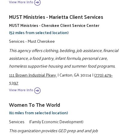
View More Info
MUST Ministries - Marietta Client Services
MUST Ministries - Cherokee Client Service Center
(52 miles from selected location)
Services - Must Cherokee
This agency offers clothing, bedding, job assistance, financial
assistance, a food pantry, infant formula, personal care,
homeless supportive housing and summer food programs.
111 Brown Industrial Pkwy.
|
Canton, GA 30114
|
(770) 479-
5397
View More Info
Women To The World
(61 miles from selected location)
Services
(Family Economic Development)
This organization provides GED prep and and job