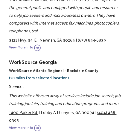
the general public and equipped with people and resources
to help job seekers and micro-business owners. They have
computers with Internet access, fax machines, photocopiers,
telephones, trai ...
3121 Hwy. 34, E
|
Newnan, GA 30265
|
(678) 854-6839
View More Info
WorkSource Georgia
WorkSource Atlanta Regional – Rockdale County
(20 miles from selected location)
Services
This website offers an array of services include job search, job
training, job fairs, training and education programs and more.
1400 Parker Rd.
|
Lobby A
|
Conyers, GA 30094
|
(404) 468-
0395
View More Info