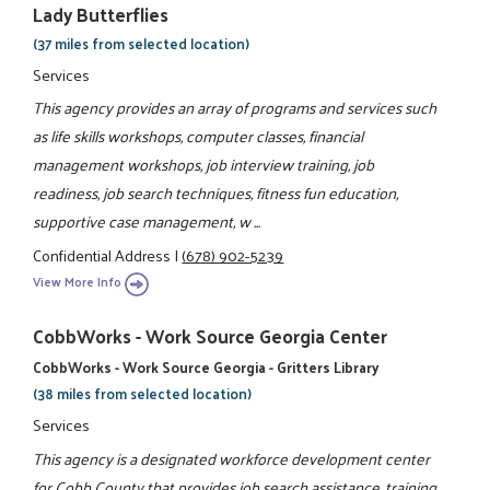
Lady Butterflies
(37 miles from selected location)
Services
This agency provides an array of programs and services such
as life skills workshops, computer classes, financial
management workshops, job interview training, job
readiness, job search techniques, fitness fun education,
supportive case management, w ...
Confidential Address
|
(678) 902-5239
View More Info
CobbWorks - Work Source Georgia Center
CobbWorks - Work Source Georgia - Gritters Library
(38 miles from selected location)
Services
This agency is a designated workforce development center
for Cobb County that provides job search assistance, training,