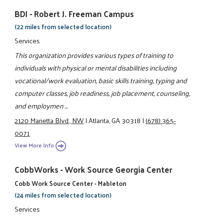
BDI - Robert J. Freeman Campus
(22 miles from selected location)
Services
This organization provides various types of training to
individuals with physical or mental disabilities including
vocational/work evaluation, basic skills training, typing and
computer classes, job readiness, job placement, counseling,
and employmen ...
2120 Marietta Blvd., NW
|
Atlanta, GA 30318
|
(678) 365-
0071
View More Info
CobbWorks - Work Source Georgia Center
Cobb Work Source Center - Mableton
(24 miles from selected location)
Services