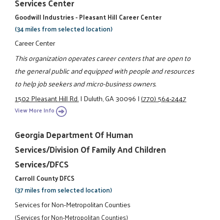
Services Center
Goodwill Industries - Pleasant Hill Career Center
(34 miles from selected location)
Career Center
This organization operates career centers that are open to
the general public and equipped with people and resources
to help job seekers and micro-business owners.
1502 Pleasant Hill Rd.
|
Duluth, GA 30096
|
(770) 564-2447
View More Info
Georgia Department Of Human
Services/Division Of Family And Children
Services/DFCS
Carroll County DFCS
(37 miles from selected location)
Services for Non-Metropolitan Counties
(Services for Non-Metropolitan Counties)