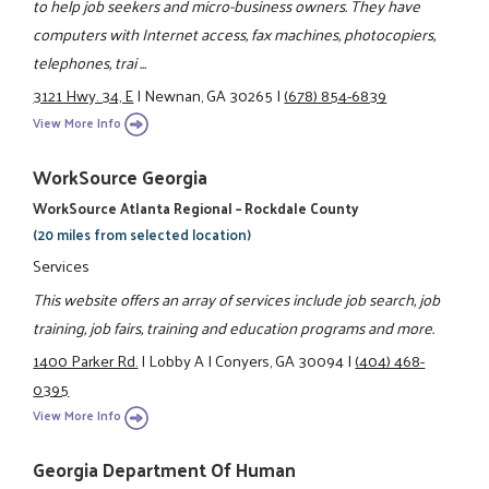
to help job seekers and micro-business owners. They have
computers with Internet access, fax machines, photocopiers,
telephones, trai ...
3121 Hwy. 34, E
|
Newnan, GA 30265
|
(678) 854-6839
View More Info
WorkSource Georgia
WorkSource Atlanta Regional – Rockdale County
(20 miles from selected location)
Services
This website offers an array of services include job search, job
training, job fairs, training and education programs and more.
1400 Parker Rd.
|
Lobby A
|
Conyers, GA 30094
|
(404) 468-
0395
View More Info
Georgia Department Of Human