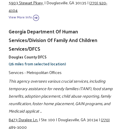
5903 Stewart Pkwy.
|
Douglasville, GA 30135
|
(770) 920-
4104
View More Info
Georgia Department Of Human
Services/Division Of Family And Children
Services/DFCS
Douglas County DFCS
(26 miles from selected location)
Services - Metropolitan Offices
This agency oversees various crucial services, including
temporary assistance for needy families (TANF), food stamp
benefits, adoption placement, child abuse reporting, family
reunification, foster home placement, GAIN programs, and
Medicaid applicat ...
8473 Duralee Ln.
|
Ste. 100
|
Douglasville, GA 30134
|
(770)
489-3000