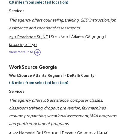
(18 miles from selected location)
Services
This agency offers counseling, training, GED instruction, job
assistance and vocational assessments.
230 Peachtree St., NE
|
Ste. 2600
|
Atlanta, GA 30303
|
(404) 659-1150
View More Info
WorkSource Georgia
WorkSource Atlanta Regional – DeKalb County
(18 miles from selected location)
Services
This agency offers job assistance, computer classes,
classroom training, dropout prevention, fax machines,
resume preparation, vocational assessment, WIA programs
and youth enrichment programs.
4572 Memorial Dr.
|
Ste. 100
|
Decatur, GA 30032
|
(404)