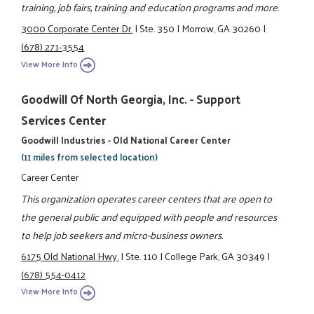
training, job fairs, training and education programs and more.
3000 Corporate Center Dr.
|
Ste. 350
|
Morrow, GA 30260
|
(678) 271-3554
View More Info
Goodwill Of North Georgia, Inc. - Support
Services Center
Goodwill Industries - Old National Career Center
(11 miles from selected location)
Career Center
This organization operates career centers that are open to
the general public and equipped with people and resources
to help job seekers and micro-business owners.
6175 Old National Hwy.
|
Ste. 110
|
College Park, GA 30349
|
(678) 554-0412
View More Info