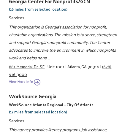
Georgia Center For Nonprofits/GCN
(16 miles from selected location)
Services
This organization is Georgia's association for nonprofit,
charitable organizations. The mission is to serve, strengthen
and support Georgia's nonprofit community. The Center
advocates to improve the environment in which nonprofits
work and helps nonp ...
881 Memorial Dr., SE
|
Unit 1001
|
Atlanta, GA 30316
|
(678)
916-3000
View More Info
WorkSource Georgia
WorkSource Atlanta Regional – City Of Atlanta
(17 miles from selected location)
Services
This agency provides literacy programs, job assistance,