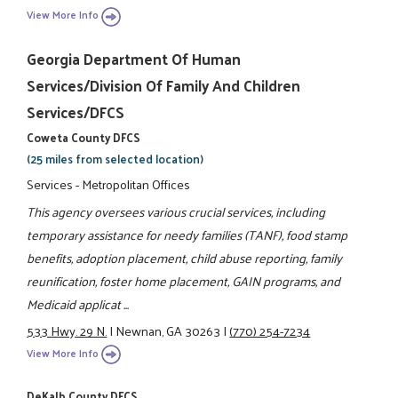
View More Info
Georgia Department Of Human
Services/Division Of Family And Children
Services/DFCS
Coweta County DFCS
(25 miles from selected location)
Services - Metropolitan Offices
This agency oversees various crucial services, including
temporary assistance for needy families (TANF), food stamp
benefits, adoption placement, child abuse reporting, family
reunification, foster home placement, GAIN programs, and
Medicaid applicat ...
533 Hwy. 29 N.
|
Newnan, GA 30263
|
(770) 254-7234
View More Info
DeKalb County DFCS