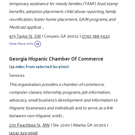
temporary assistance for needy families (TANF), food stamp
benefits, adoption placement, child abuse reporting, family
reunification, foster home placement, GAIN programs, and
Medicaid applicat ...
975 Taylor St., SW
|
Conyers, GA 30012
|
(770) 388-5025
View More Info
Georgia Hispanic Chamber Of Commerce
(24 miles from selected location)
Services
This organization provides a chamber of commerce,
computer classes, internship programs, job information,
advocacy, small business's development and information to
Hispanic businesses and individuals and to serve as a link
between non-Hispanic entiti ...
270 Peachtree St., NW
|
Ste. 2200
|
Atlanta, GA 30305
|
(404) 929-9998