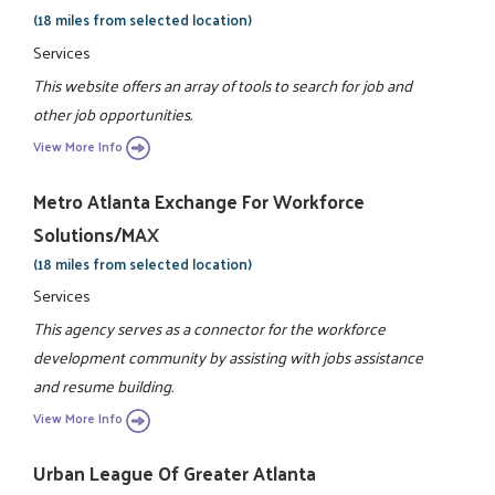
(18 miles from selected location)
Services
This website offers an array of tools to search for job and
other job opportunities.
View More Info
Metro Atlanta Exchange For Workforce
Solutions/MAX
(18 miles from selected location)
Services
This agency serves as a connector for the workforce
development community by assisting with jobs assistance
and resume building.
View More Info
Urban League Of Greater Atlanta