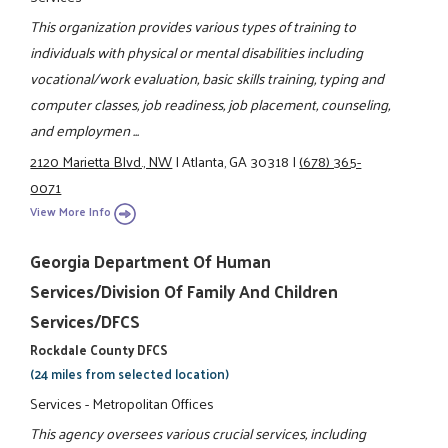
This organization provides various types of training to
individuals with physical or mental disabilities including
vocational/work evaluation, basic skills training, typing and
computer classes, job readiness, job placement, counseling,
and employmen ...
2120 Marietta Blvd., NW
|
Atlanta, GA 30318
|
(678) 365-
0071
View More Info
Georgia Department Of Human
Services/Division Of Family And Children
Services/DFCS
Rockdale County DFCS
(24 miles from selected location)
Services - Metropolitan Offices
This agency oversees various crucial services, including