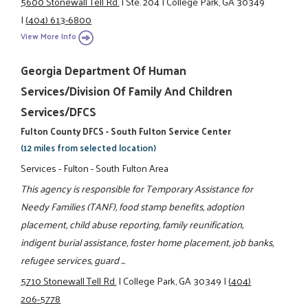
5600 Stonewall Tell Rd.
|
Ste. 204
|
College Park, GA 30349
|
(404) 613-6800
View More Info
Georgia Department Of Human
Services/Division Of Family And Children
Services/DFCS
Fulton County DFCS - South Fulton Service Center
(12 miles from selected location)
Services - Fulton - South Fulton Area
This agency is responsible for Temporary Assistance for
Needy Families (TANF), food stamp benefits, adoption
placement, child abuse reporting, family reunification,
indigent burial assistance, foster home placement, job banks,
refugee services, guard ...
5710 Stonewall Tell Rd.
|
College Park, GA 30349
|
(404)
206-5778