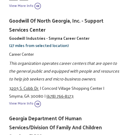
View More Info
Goodwill Of North Georgia, Inc. - Support
Services Center
Goodwill Industries - Smyrna Career Center
(27 miles from selected location)
Career Center
This organization operates career centers that are open to
the general public and equipped with people and resources
to help job seekers and micro-business owners.
3205 S. Cobb Dr.
|
Concord Village Shopping Center
|
Smyrna, GA 30080
|
(678) 766-8173
View More Info
Georgia Department Of Human
Services/Division Of Family And Children