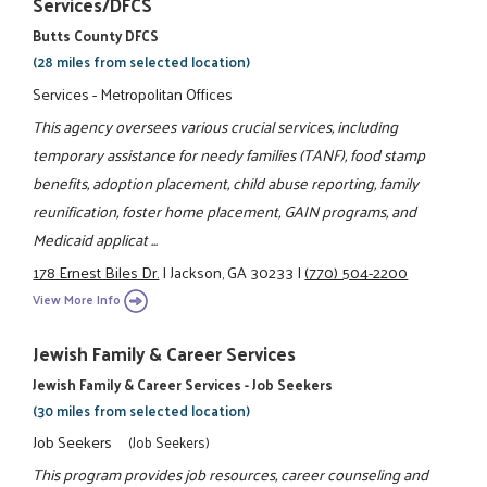
Services/DFCS
Butts County DFCS
(28 miles from selected location)
Services - Metropolitan Offices
This agency oversees various crucial services, including
temporary assistance for needy families (TANF), food stamp
benefits, adoption placement, child abuse reporting, family
reunification, foster home placement, GAIN programs, and
Medicaid applicat ...
178 Ernest Biles Dr.
|
Jackson, GA 30233
|
(770) 504-2200
View More Info
Jewish Family & Career Services
Jewish Family & Career Services - Job Seekers
(30 miles from selected location)
Job Seekers
(Job Seekers)
This program provides job resources, career counseling and