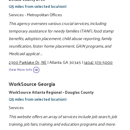
(25 miles from selected location)
Services - Metropolitan Offices
This agency oversees various crucial services, including
temporary assistance for needy families (TANF), food stamp
benefits, adoption placement, child abuse reporting, family
reunification, foster home placement, GAIN programs, and
Medicaid applicat ...
2300 Parklake Dr., NE
|
Atlanta, GA 30345
|
(404) 370-5000
View More Info
WorkSource Georgia
WorkSource Atlanta Regional – Douglas County
(25 miles from selected location)
Services
This website offers an array of services include job search, job
training, job fairs, training and education programs and more.