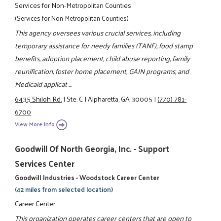
Services for Non-Metropolitan Counties
(Services for Non-Metropolitan Counties)
This agency oversees various crucial services, including
temporary assistance for needy families (TANF), food stamp
benefits, adoption placement, child abuse reporting, family
reunification, foster home placement, GAIN programs, and
Medicaid applicat ...
6435 Shiloh Rd.
|
Ste. C
|
Alpharetta, GA 30005
|
(770) 781-
6700
View More Info
Goodwill Of North Georgia, Inc. - Support
Services Center
Goodwill Industries - Woodstock Career Center
(42 miles from selected location)
Career Center
This organization operates career centers that are open to