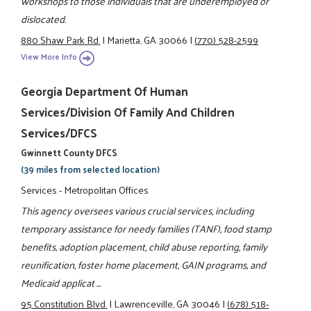
workshops to those individuals that are underemployed or
dislocated.
880 Shaw Park Rd.
|
Marietta, GA 30066
|
(770) 528-2599
View More Info
Georgia Department Of Human
Services/Division Of Family And Children
Services/DFCS
Gwinnett County DFCS
(39 miles from selected location)
Services - Metropolitan Offices
This agency oversees various crucial services, including
temporary assistance for needy families (TANF), food stamp
benefits, adoption placement, child abuse reporting, family
reunification, foster home placement, GAIN programs, and
Medicaid applicat ...
95 Constitution Blvd.
|
Lawrenceville, GA 30046
|
(678) 518-