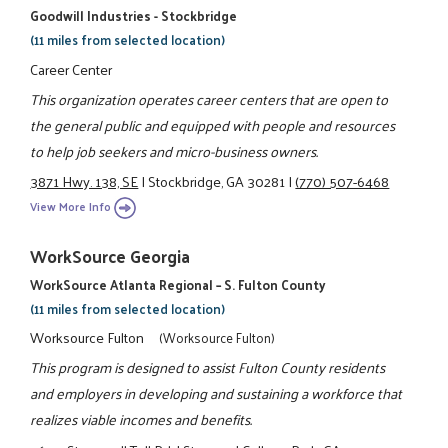
Goodwill Industries - Stockbridge
(11 miles from selected location)
Career Center
This organization operates career centers that are open to
the general public and equipped with people and resources
to help job seekers and micro-business owners.
3871 Hwy. 138, SE
|
Stockbridge, GA 30281
|
(770) 507-6468
View More Info
WorkSource Georgia
WorkSource Atlanta Regional – S. Fulton County
(11 miles from selected location)
Worksource Fulton
(Worksource Fulton)
This program is designed to assist Fulton County residents
and employers in developing and sustaining a workforce that
realizes viable incomes and benefits.