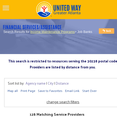
FINANCIAL SERVICES/ASSISTANCE
Search Results for
Income Maintenance Programs
> Job Banks
This search is restricted to resources serving the 30238 postal cod
Providers are listed by distance from you.
Sort list by:
Agency name
|
City
|
Distance
Map all
Print Page
Save to Favorites
Email Link
Start Over
change search filters
128 Matching Service Providers