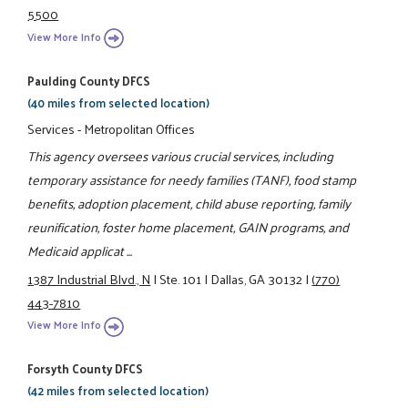
5500
View More Info
Paulding County DFCS
(40 miles from selected location)
Services - Metropolitan Offices
This agency oversees various crucial services, including
temporary assistance for needy families (TANF), food stamp
benefits, adoption placement, child abuse reporting, family
reunification, foster home placement, GAIN programs, and
Medicaid applicat ...
1387 Industrial Blvd., N
|
Ste. 101
|
Dallas, GA 30132
|
(770)
443-7810
View More Info
Forsyth County DFCS
(42 miles from selected location)