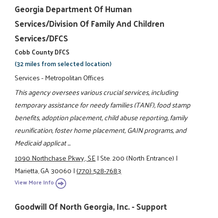
Georgia Department Of Human
Services/Division Of Family And Children
Services/DFCS
Cobb County DFCS
(32 miles from selected location)
Services - Metropolitan Offices
This agency oversees various crucial services, including
temporary assistance for needy families (TANF), food stamp
benefits, adoption placement, child abuse reporting, family
reunification, foster home placement, GAIN programs, and
Medicaid applicat ...
1090 Northchase Pkwy., SE
|
Ste. 200 (North Entrance)
|
Marietta, GA 30060
|
(770) 528-7683
View More Info
Goodwill Of North Georgia, Inc. - Support