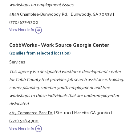
workshops on employment issues.
4549 Chamblee-Dunwoody Rd.
|
Dunwoody, GA 30338
|
(770) 677-9300
View More Info
CobbWorks - Work Source Georgia Center
(32 miles from selected location)
Services
This agency is a designated workforce development center
for Cobb County that provides job search assistance, training,
career planning, summer youth employment and free
workshops to those individuals that are underemployed or
dislocated.
463 Commerce Park Dr.
|
Ste. 100
|
Marietta, GA 30060
|
(770) 528-4300
View More Info