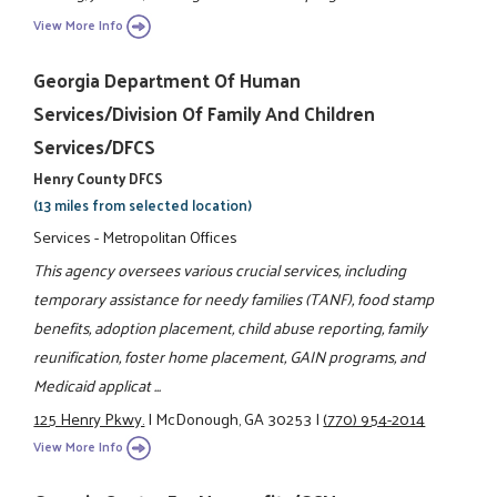
View More Info
Georgia Department Of Human
Services/Division Of Family And Children
Services/DFCS
Henry County DFCS
(13 miles from selected location)
Services - Metropolitan Offices
This agency oversees various crucial services, including
temporary assistance for needy families (TANF), food stamp
benefits, adoption placement, child abuse reporting, family
reunification, foster home placement, GAIN programs, and
Medicaid applicat ...
125 Henry Pkwy.
|
McDonough, GA 30253
|
(770) 954-2014
View More Info