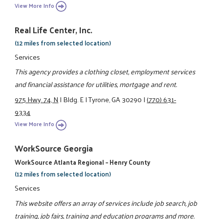
View More Info
Real Life Center, Inc.
(12 miles from selected location)
Services
This agency provides a clothing closet, employment services
and financial assistance for utilities, mortgage and rent.
975 Hwy. 74, N
|
Bldg. E
|
Tyrone, GA 30290
|
(770) 631-
9334
View More Info
WorkSource Georgia
WorkSource Atlanta Regional – Henry County
(12 miles from selected location)
Services
This website offers an array of services include job search, job
training, job fairs, training and education programs and more.