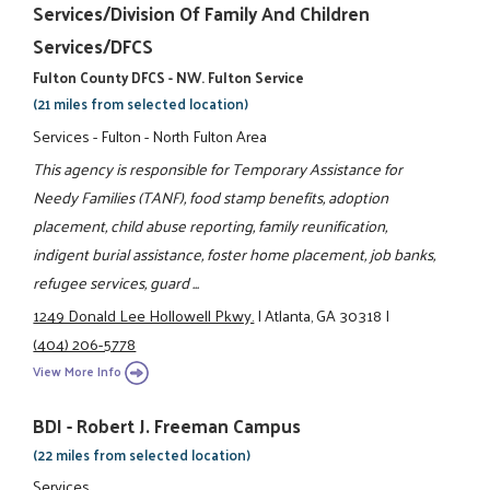
Services/Division Of Family And Children
Services/DFCS
Fulton County DFCS - NW. Fulton Service
(21 miles from selected location)
Services - Fulton - North Fulton Area
This agency is responsible for Temporary Assistance for
Needy Families (TANF), food stamp benefits, adoption
placement, child abuse reporting, family reunification,
indigent burial assistance, foster home placement, job banks,
refugee services, guard ...
1249 Donald Lee Hollowell Pkwy.
|
Atlanta, GA 30318
|
(404) 206-5778
View More Info
BDI - Robert J. Freeman Campus
(22 miles from selected location)
Services