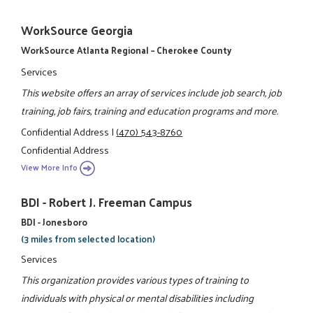
WorkSource Georgia
WorkSource Atlanta Regional – Cherokee County
Services
This website offers an array of services include job search, job
training, job fairs, training and education programs and more.
Confidential Address
|
(470) 543-8760
Confidential Address
View More Info
BDI - Robert J. Freeman Campus
BDI - Jonesboro
(3 miles from selected location)
Services
This organization provides various types of training to
individuals with physical or mental disabilities including