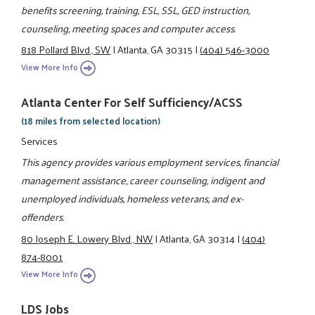
benefits screening, training, ESL, SSL, GED instruction,
counseling, meeting spaces and computer access.
818 Pollard Blvd., SW
|
Atlanta, GA 30315
|
(404) 546-3000
View More Info
Atlanta Center For Self Sufficiency/ACSS
(18 miles from selected location)
Services
This agency provides various employment services, financial
management assistance, career counseling, indigent and
unemployed individuals, homeless veterans, and ex-
offenders.
80 Joseph E. Lowery Blvd., NW
|
Atlanta, GA 30314
|
(404)
874-8001
View More Info
LDS Jobs