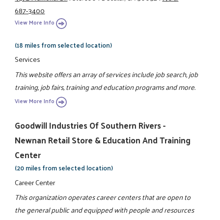
687-3400
View More Info
(18 miles from selected location)
Services
This website offers an array of services include job search, job
training, job fairs, training and education programs and more.
View More Info
Goodwill Industries Of Southern Rivers -
Newnan Retail Store & Education And Training
Center
(20 miles from selected location)
Career Center
This organization operates career centers that are open to
the general public and equipped with people and resources