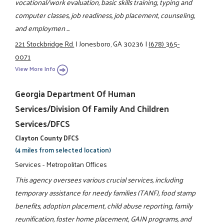
vocational/work evaluation, basic skills training, typing and
computer classes, job readiness, job placement, counseling,
and employmen ...
221 Stockbridge Rd.
|
Jonesboro, GA 30236
|
(678) 365-
0071
View More Info
Georgia Department Of Human
Services/Division Of Family And Children
Services/DFCS
Clayton County DFCS
(4 miles from selected location)
Services - Metropolitan Offices
This agency oversees various crucial services, including
temporary assistance for needy families (TANF), food stamp
benefits, adoption placement, child abuse reporting, family
reunification, foster home placement, GAIN programs, and