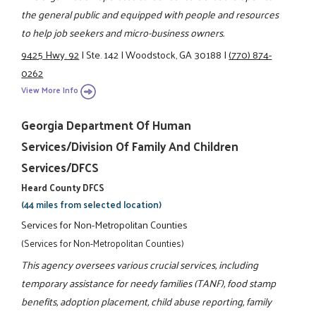
the general public and equipped with people and resources
to help job seekers and micro-business owners.
9425 Hwy. 92
|
Ste. 142
|
Woodstock, GA 30188
|
(770) 874-
0262
View More Info
Georgia Department Of Human
Services/Division Of Family And Children
Services/DFCS
Heard County DFCS
(44 miles from selected location)
Services for Non-Metropolitan Counties
(Services for Non-Metropolitan Counties)
This agency oversees various crucial services, including
temporary assistance for needy families (TANF), food stamp
benefits, adoption placement, child abuse reporting, family