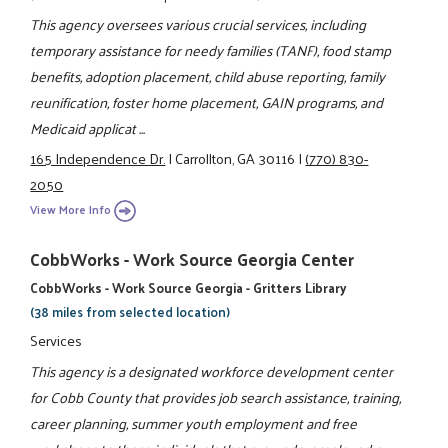
This agency oversees various crucial services, including
temporary assistance for needy families (TANF), food stamp
benefits, adoption placement, child abuse reporting, family
reunification, foster home placement, GAIN programs, and
Medicaid applicat ...
165 Independence Dr.
|
Carrollton, GA 30116
|
(770) 830-
2050
View More Info
CobbWorks - Work Source Georgia Center
CobbWorks - Work Source Georgia - Gritters Library
(38 miles from selected location)
Services
This agency is a designated workforce development center
for Cobb County that provides job search assistance, training,
career planning, summer youth employment and free