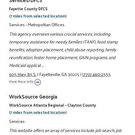
Services/DFCS
Fayette County DFCS
(7 miles from selected location)
Services - Metropolitan Offices
This agency oversees various crucial services, including
temporary assistance for needy families (TANF), food stamp
benefits, adoption placement, child abuse reporting, family
reunification, foster home placement, GAIN programs, and
Medicaid applicat ...
905 Hwy. 85 S.
|
Fayetteville, GA 30215
|
(770) 460-2555
View More Info
WorkSource Georgia
WorkSource Atlanta Regional – Clayton County
(7 miles from selected location)
Services
This website offers an array of services include job search, job