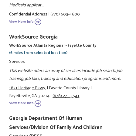
Medicaid applicat ...
Confidential Address
|
(770) 603-4600
View More Info
WorkSource Georgia
WorkSource Atlanta Regional - Fayette County
(6 miles from selected location)
Services
This website offers an array of services include job search, job
training, job fairs, training and education programs and more.
1821 Heritage Pkwy.
|
Fayette County Library
|
Fayetteville, GA 30214
|
(678) 271-3541
View More Info
Georgia Department Of Human
Services/Division Of Family And Children