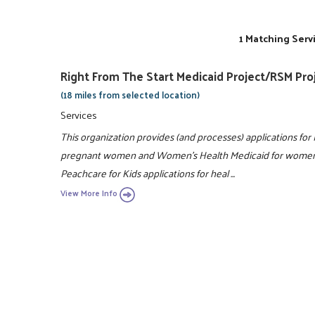
1 Matching Serv
Right From The Start Medicaid Project/RSM Pro
(18 miles from selected location)
Services
This organization provides (and processes) applications for 
pregnant women and Women's Health Medicaid for women wi
Peachcare for Kids applications for heal ...
View More Info