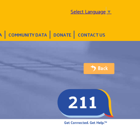
Select Language
▼
A
COMMUNITY DATA
DONATE
CONTACT US