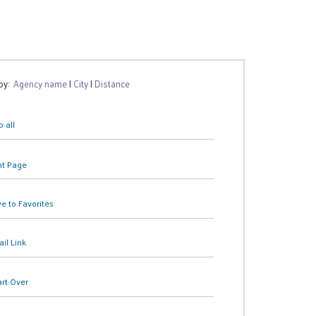
 by:
Agency name
|
City
|
Distance
 all
nt Page
e to Favorites
il Link
art Over