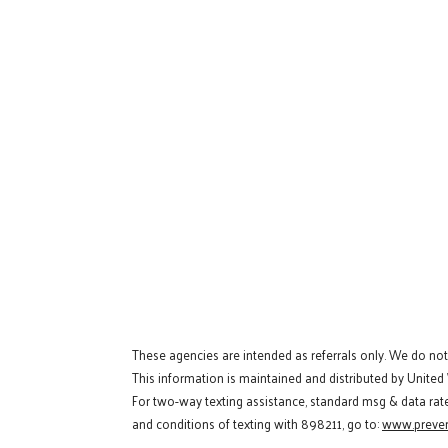
These agencies are intended as referrals only. We do no
This information is maintained and distributed by United
For two-way texting assistance, standard msg & data rat
and conditions of texting with 898211, go to:
www.preven