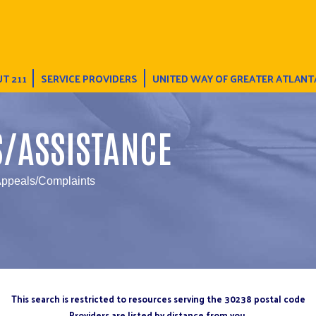
T 211
SERVICE PROVIDERS
UNITED WAY OF GREATER ATLANT
S/ASSISTANCE
Appeals/Complaints
This search is restricted to resources serving the 30238 postal code
Providers are listed by distance from you.