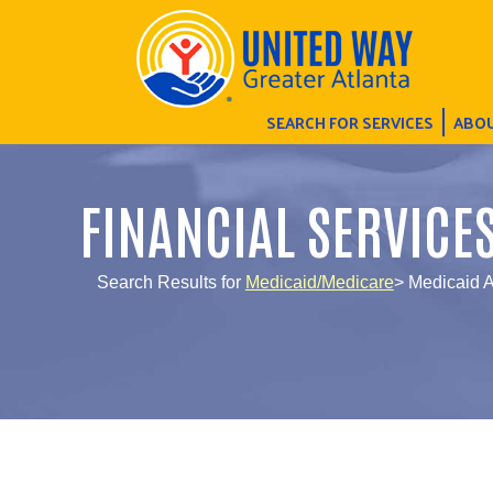
SEARCH FOR SERVICES
ABOU
FINANCIAL SERVICE
Search Results for
Medicaid/Medicare
> Medicaid 