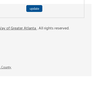
ay of Greater Atlanta
. All rights reserved.
s County.