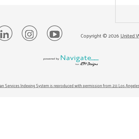
Copyright ©
2026
United W
n Services Indexing System is reproduced with permission from 211 Los Angele