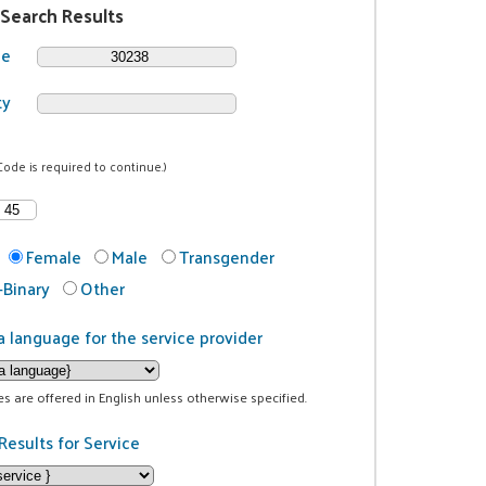
 Search Results
de
ty
Code is required to continue.)
Female
Male
Transgender
Binary
Other
a language for the service provider
ces are offered in English unless otherwise specified.
Results for Service