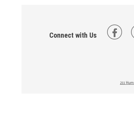
Connect with Us
211 Huma