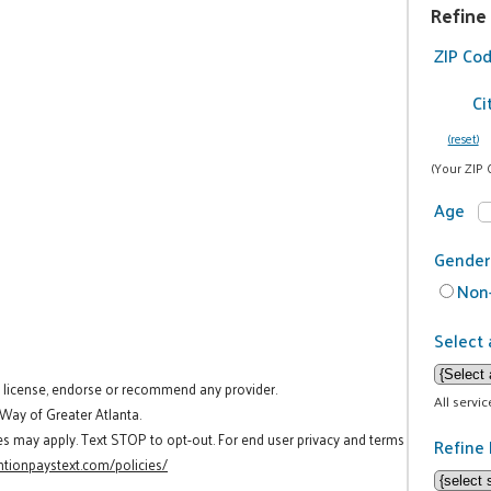
Refine
ZIP Co
Ci
(reset)
(Your ZIP 
Age
Gender
Non-
Select 
t license, endorse or recommend any provider.
All servi
 Way of Greater Atlanta.
es may apply. Text STOP to opt-out. For end user privacy and terms
Refine 
tionpaystext.com/policies/