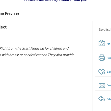
ice Provider
ject
Sort list
Map
Right from the Start Medicaid for children and
th breast or cervical cancer. They also provide
Pri
Sav
Ema
St