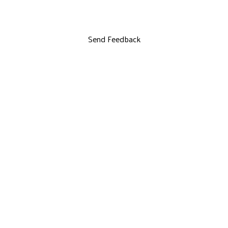
Send Feedback