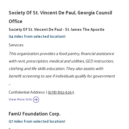
Society Of St. Vincent De Paul, Georgia Council
Office
Society Of St. Vincent De Paul - St. James The Apostle
(14 miles from selected location)
Services
This organization provides a food pantry, financial assistance
with rent, prescription, medical and utilities, GED instruction,
clothing and life skills education. They also assists with
benefit screening to see if individuals qualify for government
...
Confidential Address
|
(678) 892-6163
View More Info
FamU Foundation Corp.
(17 miles from selected location)