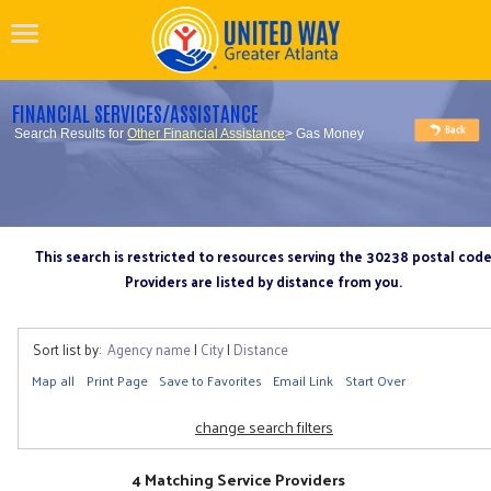
FINANCIAL SERVICES/ASSISTANCE
Search Results for
Other Financial Assistance
> Gas Money
This search is restricted to resources serving the 30238 postal cod
Providers are listed by distance from you.
Sort list by:
Agency name
|
City
|
Distance
Map all
Print Page
Save to Favorites
Email Link
Start Over
change search filters
4 Matching Service Providers