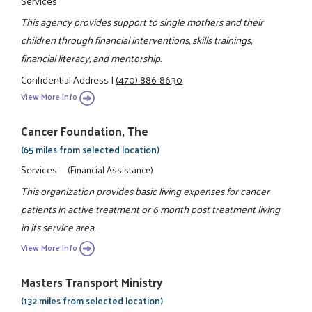
Services
This agency provides support to single mothers and their
children through financial interventions, skills trainings,
financial literacy, and mentorship.
Confidential Address
|
(470) 886-8630
View More Info
Cancer Foundation, The
(65 miles from selected location)
Services
(Financial Assistance)
This organization provides basic living expenses for cancer
patients in active treatment or 6 month post treatment living
in its service area.
View More Info
Masters Transport Ministry
(132 miles from selected location)