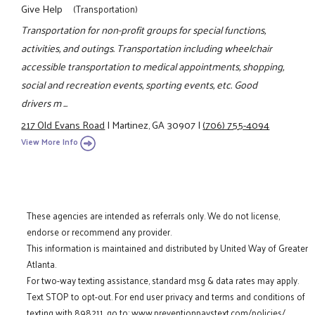
Give Help
(Transportation)
Transportation for non-profit groups for special functions,
activities, and outings. Transportation including wheelchair
accessible transportation to medical appointments, shopping,
social and recreation events, sporting events, etc. Good
drivers m ...
217 Old Evans Road
|
Martinez, GA 30907
|
(706) 755-4094
View More Info
These agencies are intended as referrals only. We do not license,
endorse or recommend any provider.
This information is maintained and distributed by United Way of Greater
Atlanta.
For two-way texting assistance, standard msg & data rates may apply.
Text STOP to opt-out. For end user privacy and terms and conditions of
texting with 898211, go to:
www.preventionpaystext.com/policies/