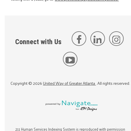
Connect with Us
Copyright ©
2026
United Way of Greater Atlanta
. All rights reserved.
211 Human Services Indexing System is reproduced with permission