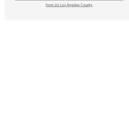
from 211 Los Angeles County.