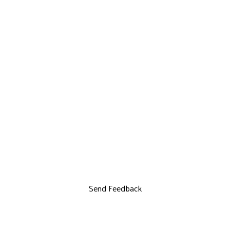
Send Feedback