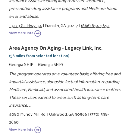
insurance issues including long-term care insurance,
prescription drug assistance programs and Medicare fraud,
error and abuse.
13273 Ga. Hwy. 34
|
Franklin, GA 30217
|
(866) 854-5652
View More Info
Area Agency On Aging - Legacy Link, Inc.
(58 miles from selected location)
Georgia SHIP
(Georgia SHIP)
The program operates on a volunteer basis, offering free and
impartial assistance, alongside factual information, regarding
Medicare, Medicaid, and associated health insurance matters.
These services extend to areas such as long-term care
insurance, ...
4080 Mundy Mill Rd.
|
Oakwood, GA 30566
|
(770) 538-
2650
View More Info