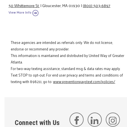
50 Whittemore St.
|
Gloucester, MA 01930
|
(800) 503-6897
View More Info
These agencies are intended as referrals only. We do not license,
endorse or recommend any provider.
This information is maintained and distributed by United Way of Greater
Atlanta.
For two-way texting assistance, standard msg & data rates may apply.
Text STOP to opt-out. For end user privacy and terms and conditions of
texting with 898211, go to:
www.preventionpaystext.com/policies/
Connect with Us