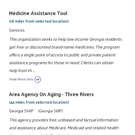
Medicine Assistance Tool
(18 miles from selected location)
Services
This organization seeks to help low income Georgia residents
get free or discounted brand-name medicines. The program
offers a single point of access to public and private patient
assistance programs for those in need. Clients can obtain
help from th ...
View More Info
Area Agency On Aging - Three Rivers
(44 miles from selected location)
Georgia SHIP
(Georgia SHIP)
This agency provides free, unbiased and factual information
and assistance about Medicare, Medicaid and related health