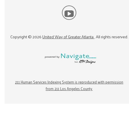
Copyright ©
2026
United Way of Greater Atlanta
. All rights reserved.
211 Human Services Indexing System is reproduced with permission
from 211 Los Angeles County.