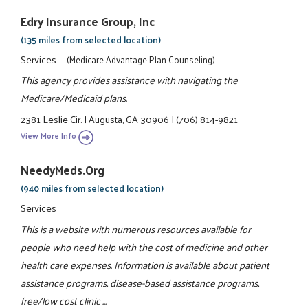
Edry Insurance Group, Inc
(135 miles from selected location)
Services
(Medicare Advantage Plan Counseling)
This agency provides assistance with navigating the
Medicare/Medicaid plans.
2381 Leslie Cir.
|
Augusta, GA 30906
|
(706) 814-9821
View More Info
NeedyMeds.org
(940 miles from selected location)
Services
This is a website with numerous resources available for
people who need help with the cost of medicine and other
health care expenses. Information is available about patient
assistance programs, disease-based assistance programs,
free/low cost clinic ...