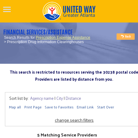
FINANCIAL SERVICES/ASSISTANCE
Search Results for
Prescription Expense Assistance
> Prescription Drug Information Clearinghouses
This search is restricted to resources serving the 30238 postal cod
Providers are listed by distance from you.
Sort list by:
Agency name
|
City
|
Distance
Map all
Print Page
Save to Favorites
Email Link
Start Over
change search filters
5 Matching Service Providers