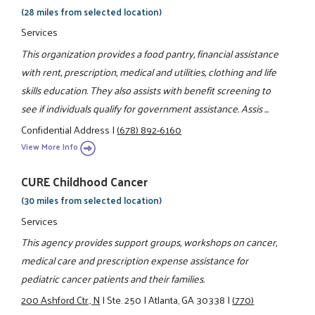
(28 miles from selected location)
Services
This organization provides a food pantry, financial assistance
with rent, prescription, medical and utilities, clothing and life
skills education. They also assists with benefit screening to
see if individuals qualify for government assistance. Assis ...
Confidential Address
|
(678) 892-6160
View More Info
CURE Childhood Cancer
(30 miles from selected location)
Services
This agency provides support groups, workshops on cancer,
medical care and prescription expense assistance for
pediatric cancer patients and their families.
200 Ashford Ctr., N
|
Ste. 250
|
Atlanta, GA 30338
|
(770)