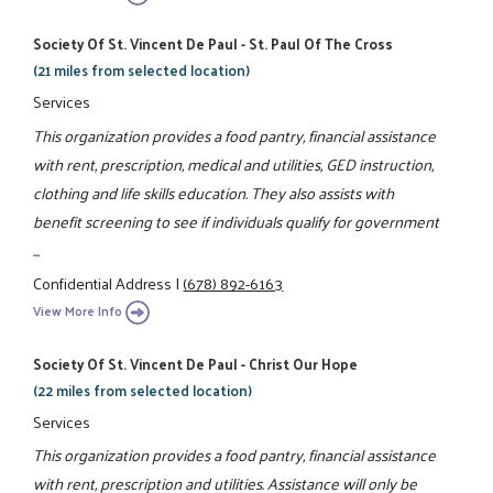
Society Of St. Vincent De Paul - St. Paul Of The Cross
(21 miles from selected location)
Services
This organization provides a food pantry, financial assistance
with rent, prescription, medical and utilities, GED instruction,
clothing and life skills education. They also assists with
benefit screening to see if individuals qualify for government
...
Confidential Address
|
(678) 892-6163
View More Info
Society Of St. Vincent De Paul - Christ Our Hope
(22 miles from selected location)
Services
This organization provides a food pantry, financial assistance
with rent, prescription and utilities. Assistance will only be