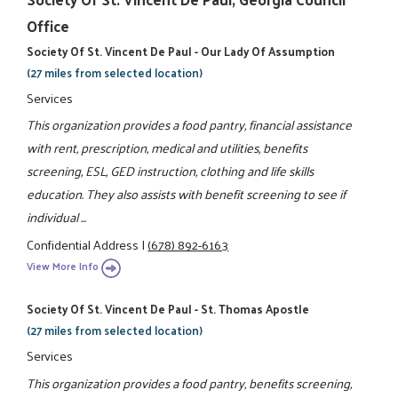
Office
Society Of St. Vincent De Paul - Our Lady Of Assumption
(27 miles from selected location)
Services
This organization provides a food pantry, financial assistance
with rent, prescription, medical and utilities, benefits
screening, ESL, GED instruction, clothing and life skills
education. They also assists with benefit screening to see if
individual ...
Confidential Address
|
(678) 892-6163
View More Info
Society Of St. Vincent De Paul - St. Thomas Apostle
(27 miles from selected location)
Services
This organization provides a food pantry, benefits screening,