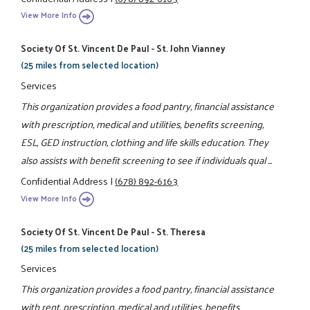
View More Info
Society Of St. Vincent De Paul - St. John Vianney
(25 miles from selected location)
Services
This organization provides a food pantry, financial assistance
with prescription, medical and utilities, benefits screening,
ESL, GED instruction, clothing and life skills education. They
also assists with benefit screening to see if individuals qual ...
Confidential Address
|
(678) 892-6163
View More Info
Society Of St. Vincent De Paul - St. Theresa
(25 miles from selected location)
Services
This organization provides a food pantry, financial assistance
with rent, prescription, medical and utilities, benefits