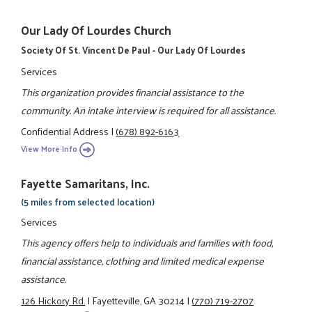
Our Lady Of Lourdes Church
Society Of St. Vincent De Paul - Our Lady Of Lourdes
Services
This organization provides financial assistance to the
community. An intake interview is required for all assistance.
Confidential Address
|
(678) 892-6163
View More Info
Fayette Samaritans, Inc.
(5 miles from selected location)
Services
This agency offers help to individuals and families with food,
financial assistance, clothing and limited medical expense
assistance.
126 Hickory Rd.
|
Fayetteville, GA 30214
|
(770) 719-2707