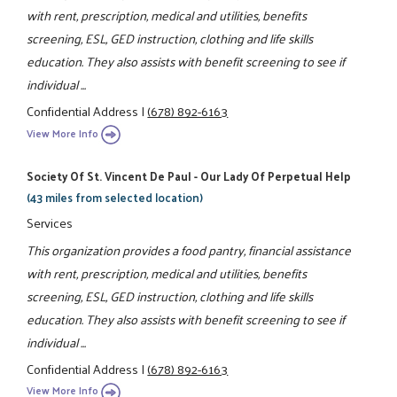
with rent, prescription, medical and utilities, benefits
screening, ESL, GED instruction, clothing and life skills
education. They also assists with benefit screening to see if
individual ...
Confidential Address
|
(678) 892-6163
View More Info
Society Of St. Vincent De Paul - Our Lady Of Perpetual Help
(43 miles from selected location)
Services
This organization provides a food pantry, financial assistance
with rent, prescription, medical and utilities, benefits
screening, ESL, GED instruction, clothing and life skills
education. They also assists with benefit screening to see if
individual ...
Confidential Address
|
(678) 892-6163
View More Info