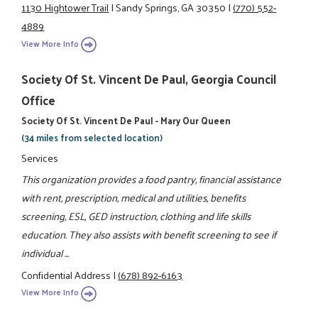
1130 Hightower Trail
|
Sandy Springs, GA 30350
|
(770) 552-
4889
View More Info
Society Of St. Vincent De Paul, Georgia Council
Office
Society Of St. Vincent De Paul - Mary Our Queen
(34 miles from selected location)
Services
This organization provides a food pantry, financial assistance
with rent, prescription, medical and utilities, benefits
screening, ESL, GED instruction, clothing and life skills
education. They also assists with benefit screening to see if
individual ...
Confidential Address
|
(678) 892-6163
View More Info