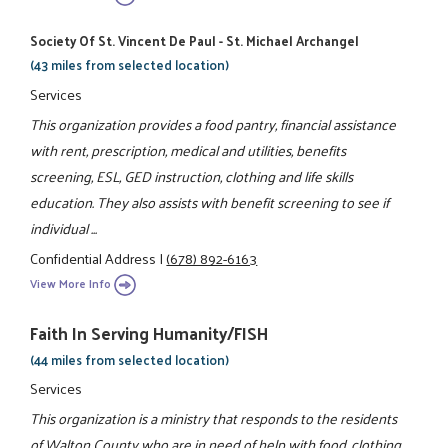
Society Of St. Vincent De Paul - St. Michael Archangel
(43 miles from selected location)
Services
This organization provides a food pantry, financial assistance
with rent, prescription, medical and utilities, benefits
screening, ESL, GED instruction, clothing and life skills
education. They also assists with benefit screening to see if
individual ...
Confidential Address
|
(678) 892-6163
View More Info
Faith In Serving Humanity/FISH
(44 miles from selected location)
Services
This organization is a ministry that responds to the residents
of Walton County who are in need of help with food, clothing,