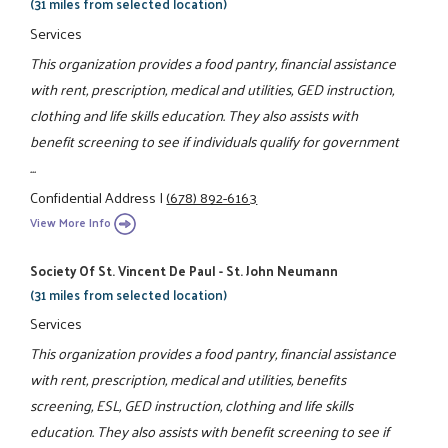
(31 miles from selected location)
Services
This organization provides a food pantry, financial assistance
with rent, prescription, medical and utilities, GED instruction,
clothing and life skills education. They also assists with
benefit screening to see if individuals qualify for government
...
Confidential Address
|
(678) 892-6163
View More Info
Society Of St. Vincent De Paul - St. John Neumann
(31 miles from selected location)
Services
This organization provides a food pantry, financial assistance
with rent, prescription, medical and utilities, benefits
screening, ESL, GED instruction, clothing and life skills
education. They also assists with benefit screening to see if