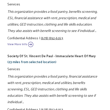
Services
This organization provides a food pantry, benefits screening,
ESL, financial assistance with rent, prescription, medical and
utilities, GED instruction, clothing and life skills education.
They also assists with benefit screening to see if individual ...
Confidential Address
|
(678) 892-6163
View More Info
Society Of St. Vincent De Paul - Immaculate Heart Of Mary
(23 miles from selected location)
Services
This organization provides a food pantry, financial assistance
with rent, prescription, medical and utilities, benefits
screening, ESL, GED instruction, clothing and life skills
education. They also assists with benefit screening to see if
individual ...
Confidential Address
|
(678) 892-6163