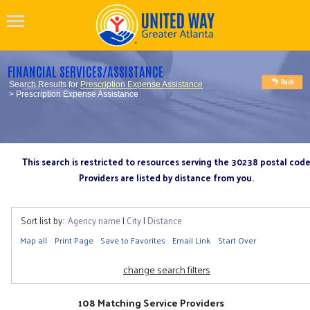
FINANCIAL SERVICES/ASSISTANCE
Search Results for
Prescription Expense Assistance
> Prescription Expense Assistance
This search is restricted to resources serving the 30238 postal cod
Providers are listed by distance from you.
Sort list by:
Agency name
|
City
|
Distance
Map all
Print Page
Save to Favorites
Email Link
Start Over
change search filters
108 Matching Service Providers