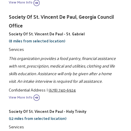
View More Info
Society Of St. Vincent De Paul, Georgia Council
Office
Society Of St. Vincent De Paul - St. Gabriel
(8 miles from selected location)
Services
This organization provides a food pantry, financial assistance
with rent, prescription, medical and utilities, clothing and life
skills education. Assistance will only be given after a home
visit. An intake interview is required for all assistance.
Confidential Address
|
(678) 740-6924
View More Info
Society Of St. Vincent De Paul - Holy Trinity
(12 miles from selected location)
Services