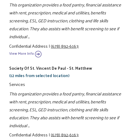
This organization provides a food pantry, financial assistance
with rent, prescription, medical and utilities, benefits
screening, ESL, GED instruction, clothing and life skills
education. They also assists with benefit screening to see if
individual ...
Confidential Address
|
(678) 892-6163
View More Info
Society Of St. Vincent De Paul - St. Matthew
(12 miles from selected location)
Services
This organization provides a food pantry, financial assistance
with rent, prescription, medical and utilities, benefits
screening, ESL, GED instruction, clothing and life skills
education. They also assists with benefit screening to see if
individual ...
Confidential Address
|
(678) 892-6163