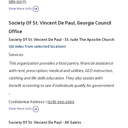
986-0035
View More Info
Society Of St. Vincent De Paul, Georgia Council
Office
Society Of St. Vincent De Paul - St. Jude The Apostle Church
(30 miles from selected location)
Services
This organization provides a food pantry, financial assistance
with rent, prescription, medical and utilities, GED instruction,
clothing and life skills education. They also assists with
benefit screening to see if individuals qualify for government
...
Confidential Address
|
(678) 990-2969
View More Info
Society Of St. Vincent De Paul - All Saints