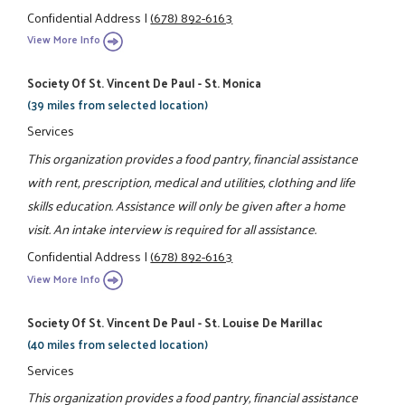
Confidential Address
|
(678) 892-6163
View More Info
Society Of St. Vincent De Paul - St. Monica
(39 miles from selected location)
Services
This organization provides a food pantry, financial assistance
with rent, prescription, medical and utilities, clothing and life
skills education. Assistance will only be given after a home
visit. An intake interview is required for all assistance.
Confidential Address
|
(678) 892-6163
View More Info
Society Of St. Vincent De Paul - St. Louise De Marillac
(40 miles from selected location)
Services
This organization provides a food pantry, financial assistance