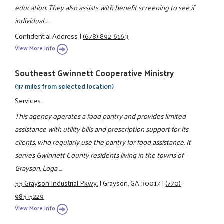
education. They also assists with benefit screening to see if
individual ...
Confidential Address
|
(678) 892-6163
View More Info
Southeast Gwinnett Cooperative Ministry
(37 miles from selected location)
Services
This agency operates a food pantry and provides limited
assistance with utility bills and prescription support for its
clients, who regularly use the pantry for food assistance. It
serves Gwinnett County residents living in the towns of
Grayson, Loga ...
55 Grayson Industrial Pkwy.
|
Grayson, GA 30017
|
(770)
985-5229
View More Info