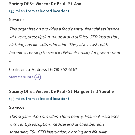
Society Of St. Vincent De Paul - St. Ann
(35 miles from selected location)
Services
This organization provides a food pantry, financial assistance
with rent, prescription, medical and utilities, GED instruction,
clothing and life skills education. They also assists with
benefit screening to see if individuals qualify for government
...
Confidential Address
|
(678) 892-6163
View More Info
Society Of St. Vincent De Paul - St. Marguerite D'Youville
(35 miles from selected location)
Services
This organization provides a food pantry, financial assistance
with rent, prescription, medical and utilities, benefits
screening, ESL, GED instruction, clothing and life skills