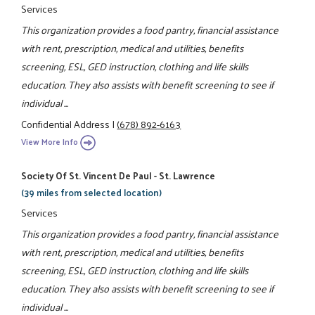
Services
This organization provides a food pantry, financial assistance
with rent, prescription, medical and utilities, benefits
screening, ESL, GED instruction, clothing and life skills
education. They also assists with benefit screening to see if
individual ...
Confidential Address
|
(678) 892-6163
View More Info
Society Of St. Vincent De Paul - St. Lawrence
(39 miles from selected location)
Services
This organization provides a food pantry, financial assistance
with rent, prescription, medical and utilities, benefits
screening, ESL, GED instruction, clothing and life skills
education. They also assists with benefit screening to see if
individual ...