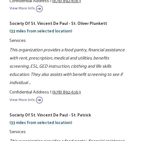
Confidential Address
|
(678) 892-6163
View More Info
Society Of St. Vincent De Paul - St. Oliver Plunkett
(33 miles from selected location)
Services
This organization provides a food pantry, financial assistance
with rent, prescription, medical and utilities, benefits
screening, ESL, GED instruction, clothing and life skills
education. They also assists with benefit screening to see if
individual ...
Confidential Address
|
(678) 892-6163
View More Info
Society Of St. Vincent De Paul - St. Patrick
(33 miles from selected location)
Services
This organization provides a food pantry, financial assistance