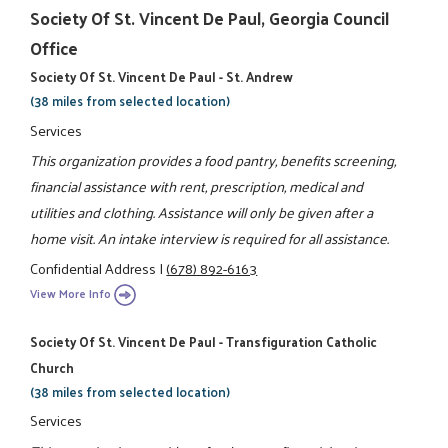
Society Of St. Vincent De Paul, Georgia Council
Office
Society Of St. Vincent De Paul - St. Andrew
(38 miles from selected location)
Services
This organization provides a food pantry, benefits screening,
financial assistance with rent, prescription, medical and
utilities and clothing. Assistance will only be given after a
home visit. An intake interview is required for all assistance.
Confidential Address
|
(678) 892-6163
View More Info
Society Of St. Vincent De Paul - Transfiguration Catholic
Church
(38 miles from selected location)
Services