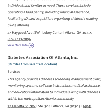
individuals and families in need. These services include
operating a food pantry, providing financial assistance,
facilitating ID card acquisition, organizing children's reading
clubs, offering ...
27 Haygood Ave., SW
|
Lokey Center
|
Atlanta, GA 30315
|
(404) 523-2856
View More Info
Diabetes Association Of Atlanta, Inc.
(18 miles from selected location)
Services
This agency provides diabetes screening, management clinic,
monitoring systems, self help instructions medical assistance,
and education/information to individuals living with diabetes
within the metropolitan Atlanta community.
75 Marietta St., NW
|
Ste. 304
|
Atlanta, GA 30303
|
(404)