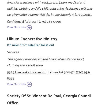
financial assistance with rent, prescription, medical and
utilities, clothing and life skills education. Assistance will only
be given after a home visit. An intake interview is required ...
Confidential Address
|
(770) 268-0996
View More Info
Lilburn Cooperative Ministry
(28 miles from selected location)
Services
This agency provides limited financial assistance, food,
clothing and a thrift shop.
5329 Five Forks Trickum Rd.
|
Lilburn, GA 30047
|
(770) 931-
8333
View More Info
Society Of St. Vincent De Paul, Georgia Council
Office