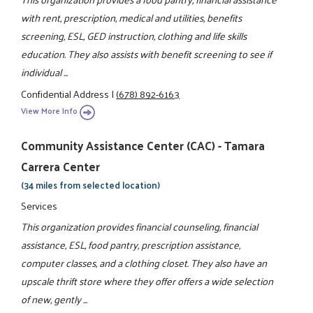
with rent, prescription, medical and utilities, benefits
screening, ESL, GED instruction, clothing and life skills
education. They also assists with benefit screening to see if
individual ...
Confidential Address
|
(678) 892-6163
View More Info
Community Assistance Center (CAC) - Tamara
Carrera Center
(34 miles from selected location)
Services
This organization provides financial counseling, financial
assistance, ESL, food pantry, prescription assistance,
computer classes, and a clothing closet. They also have an
upscale thrift store where they offer offers a wide selection
of new, gently ...