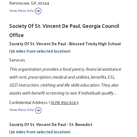
Kennesaw, GA 30144
View More Info
Society Of St. Vincent De Paul, Georgia Council
Office
Society Of St. Vincent De Paul - Blessed Trinity High School
(39 miles from selected location)
Services
This organization provides a food pantry, financial assistance
with rent, prescription, medical and utilities, benefits, ESL,
GED instruction, clothing and life skills education. They also
assists with benefit screening to see if individuals qualify ...
Confidential Address
|
(678) 892-6163
View More Info
Society Of St. Vincent De Paul - St. Benedict
(39 miles from selected location)