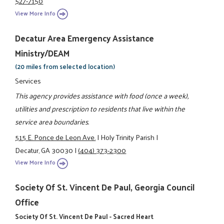
527-7150
View More Info
Decatur Area Emergency Assistance
Ministry/DEAM
(20 miles from selected location)
Services
This agency provides assistance with food (once a week),
utilities and prescription to residents that live within the
service area boundaries.
515 E. Ponce de Leon Ave.
|
Holy Trinity Parish
|
Decatur, GA 30030
|
(404) 373-2300
View More Info
Society Of St. Vincent De Paul, Georgia Council
Office
Society Of St. Vincent De Paul - Sacred Heart