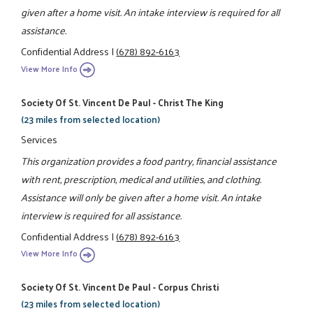
given after a home visit. An intake interview is required for all
assistance.
Confidential Address
|
(678) 892-6163
View More Info
Society Of St. Vincent De Paul - Christ The King
(23 miles from selected location)
Services
This organization provides a food pantry, financial assistance
with rent, prescription, medical and utilities, and clothing.
Assistance will only be given after a home visit. An intake
interview is required for all assistance.
Confidential Address
|
(678) 892-6163
View More Info
Society Of St. Vincent De Paul - Corpus Christi
(23 miles from selected location)