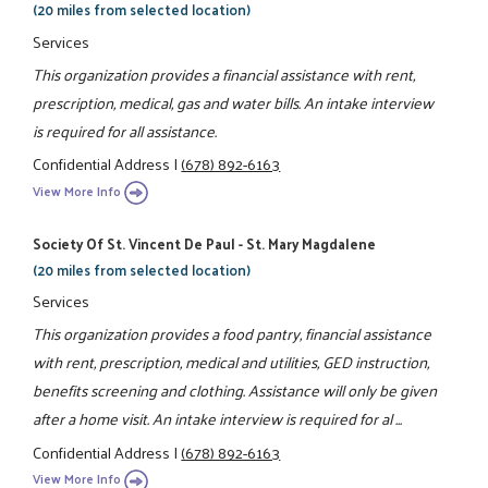
(20 miles from selected location)
Services
This organization provides a financial assistance with rent,
prescription, medical, gas and water bills. An intake interview
is required for all assistance.
Confidential Address
|
(678) 892-6163
View More Info
Society Of St. Vincent De Paul - St. Mary Magdalene
(20 miles from selected location)
Services
This organization provides a food pantry, financial assistance
with rent, prescription, medical and utilities, GED instruction,
benefits screening and clothing. Assistance will only be given
after a home visit. An intake interview is required for al ...
Confidential Address
|
(678) 892-6163
View More Info