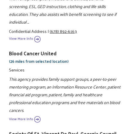
screening, ESL, GED instruction, clothing and life skills
education. They also assists with benefit screening to see if
individual ...
Confidential Address
|
(678) 892-6163
View More Info
Blood Cancer United
(26 miles from selected location)
Services
This agency provides family support groups, a peer-to-peer
mentoring program, an Information Resource Center, patient
financial aid program, patient, family and healthcare
professional education programs and free materials on blood
cancers.
View More Info
Society Of St. Vincent De Paul, Georgia Council