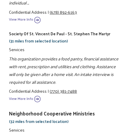
individual ...
Confidential Address
|
(678) 892-6163
View More Info
Society Of St. Vincent De Paul - St. Stephen The Martyr
(31 miles from selected location)
Services
This organization provides a food pantry, financial assistance
with rent, prescription and utilities and clothing. Assistance
will only be given after a home visit. An intake interview is
required for all assistance.
Confidential Address
|
(770) 381-7488
View More Info
Neighborhood Cooperative Ministries
(32 miles from selected location)
Services