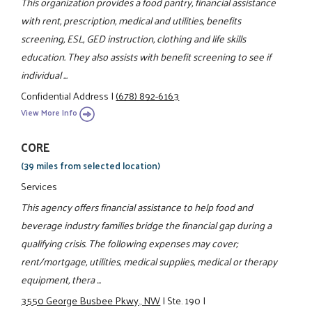
This organization provides a food pantry, financial assistance
with rent, prescription, medical and utilities, benefits
screening, ESL, GED instruction, clothing and life skills
education. They also assists with benefit screening to see if
individual ...
Confidential Address
|
(678) 892-6163
View More Info
CORE
(39 miles from selected location)
Services
This agency offers financial assistance to help food and
beverage industry families bridge the financial gap during a
qualifying crisis. The following expenses may cover;
rent/mortgage, utilities, medical supplies, medical or therapy
equipment, thera ...
3550 George Busbee Pkwy., NW
|
Ste. 190
|