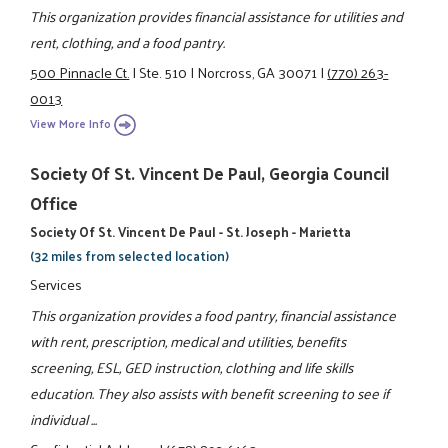
This organization provides financial assistance for utilities and
rent, clothing, and a food pantry.
500 Pinnacle Ct.
|
Ste. 510
|
Norcross, GA 30071
|
(770) 263-
0013
View More Info
Society Of St. Vincent De Paul, Georgia Council
Office
Society Of St. Vincent De Paul - St. Joseph - Marietta
(32 miles from selected location)
Services
This organization provides a food pantry, financial assistance
with rent, prescription, medical and utilities, benefits
screening, ESL, GED instruction, clothing and life skills
education. They also assists with benefit screening to see if
individual ...