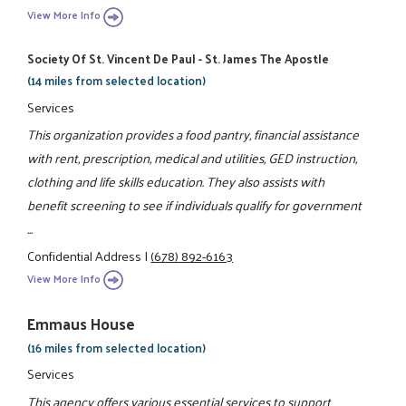
View More Info
Society Of St. Vincent De Paul - St. James The Apostle
(14 miles from selected location)
Services
This organization provides a food pantry, financial assistance
with rent, prescription, medical and utilities, GED instruction,
clothing and life skills education. They also assists with
benefit screening to see if individuals qualify for government
...
Confidential Address
|
(678) 892-6163
View More Info
Emmaus House
(16 miles from selected location)
Services
This agency offers various essential services to support