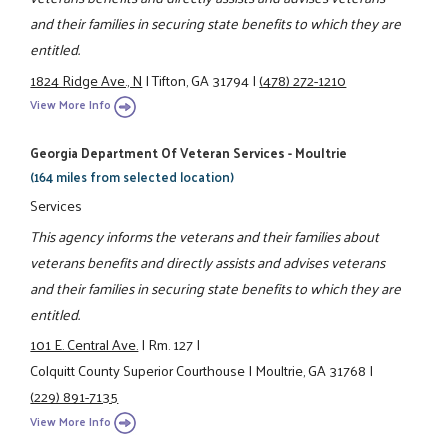
and their families in securing state benefits to which they are
entitled.
1824 Ridge Ave., N
|
Tifton, GA 31794
|
(478) 272-1210
View More Info
Georgia Department Of Veteran Services - Moultrie
(164 miles from selected location)
Services
This agency informs the veterans and their families about
veterans benefits and directly assists and advises veterans
and their families in securing state benefits to which they are
entitled.
101 E. Central Ave.
|
Rm. 127
|
Colquitt County Superior Courthouse
|
Moultrie, GA 31768
|
(229) 891-7135
View More Info