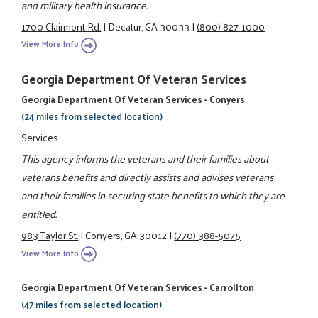
and military health insurance.
1700 Clairmont Rd.
|
Decatur, GA 30033
|
(800) 827-1000
View More Info
Georgia Department Of Veteran Services
Georgia Department Of Veteran Services - Conyers
(24 miles from selected location)
Services
This agency informs the veterans and their families about
veterans benefits and directly assists and advises veterans
and their families in securing state benefits to which they are
entitled.
983 Taylor St.
|
Conyers, GA 30012
|
(770) 388-5075
View More Info
Georgia Department Of Veteran Services - Carrollton
(47 miles from selected location)