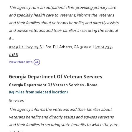
This agency runs an outpatient clinic providing primary care
and specialty health care to veterans, informs the veterans
and their families about veterans benefits, and directly assists
and advise veterans and their families in securing the federal
a ...
9249 Us Hwy. 29 S.
|
Ste. D.
|
Athens, GA 30601
|
(706) 733-
0188
View More Info
Georgia Department Of Veteran Services
Georgia Department Of Veteran Services - Rome
(69 miles from selected location)
Services
This agency informs the veterans and their families about
veterans benefits and directly assists and advises veterans
and their families in securing state benefits to which they are