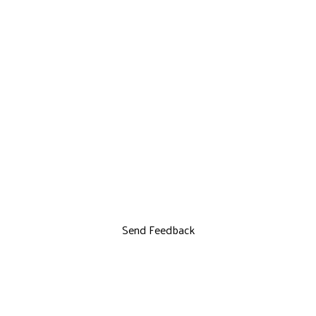
Send Feedback