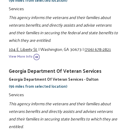
(96 miles from selected location)
Services
This agency informs the veterans and their families about
veterans benefits; and directly assists and advise veterans
and their families in securing the federal and state benefits to
which they are entitled.
104 E. Liberty St.
|
Washington, GA 30673
|
(706) 678-2821
View More Info
Georgia Department Of Veteran Services
Georgia Department Of Veteran Services - Dalton
(96 miles from selected location)
Services
This agency informs the veterans and their families about
veterans benefits and directly assists and advises veterans
and their families in securing state benefits to which they are
entitled.