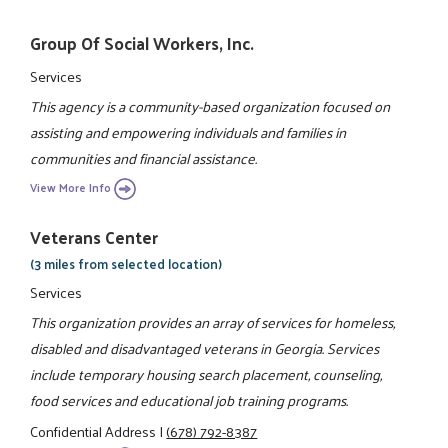
Group Of Social Workers, Inc.
Services
This agency is a community-based organization focused on
assisting and empowering individuals and families in
communities and financial assistance.
View More Info
Veterans Center
(3 miles from selected location)
Services
This organization provides an array of services for homeless,
disabled and disadvantaged veterans in Georgia. Services
include temporary housing search placement, counseling,
food services and educational job training programs.
Confidential Address
|
(678) 792-8387