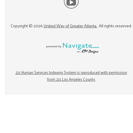
Copyright ©
2026
United Way of Greater Atlanta
. All rights reserved.
211 Human Services Indexing System is reproduced with permission
from 211 Los Angeles County.