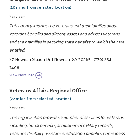
(20 miles from selected location)
Services
This agency informs the veterans and their families about
veterans benefits and directly assists and advises veterans
and their families in securing state benefits to which they are
entitled.
87 Newnan Station Dr.
|
Newnan, GA 30265
|
(770) 254-
7408
View More Info
Veterans Affairs Regional Office
(22 miles from selected location)
Services
This organization provides a number of services for veterans,
including; burial benefits, acquisition of military records,
veterans disability assistance, education benefits, home loans