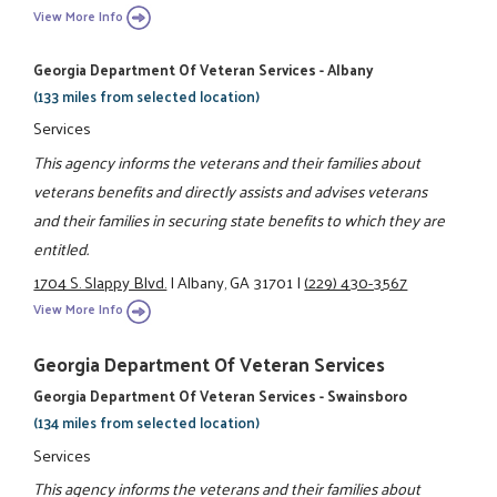
View More Info
Georgia Department Of Veteran Services - Albany
(133 miles from selected location)
Services
This agency informs the veterans and their families about
veterans benefits and directly assists and advises veterans
and their families in securing state benefits to which they are
entitled.
1704 S. Slappy Blvd.
|
Albany, GA 31701
|
(229) 430-3567
View More Info
Georgia Department Of Veteran Services
Georgia Department Of Veteran Services - Swainsboro
(134 miles from selected location)
Services
This agency informs the veterans and their families about