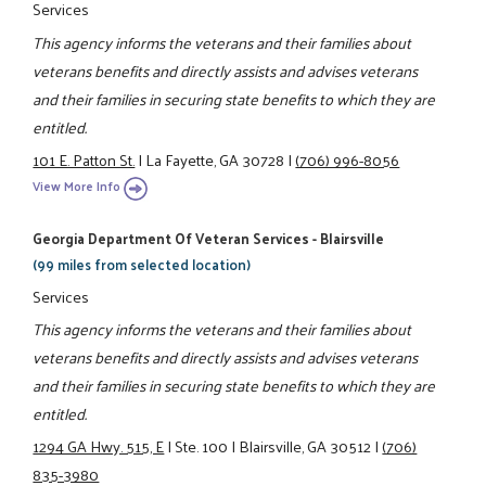
Services
This agency informs the veterans and their families about
veterans benefits and directly assists and advises veterans
and their families in securing state benefits to which they are
entitled.
101 E. Patton St.
|
La Fayette, GA 30728
|
(706) 996-8056
View More Info
Georgia Department Of Veteran Services - Blairsville
(99 miles from selected location)
Services
This agency informs the veterans and their families about
veterans benefits and directly assists and advises veterans
and their families in securing state benefits to which they are
entitled.
1294 GA Hwy. 515, E
|
Ste. 100
|
Blairsville, GA 30512
|
(706)
835-3980