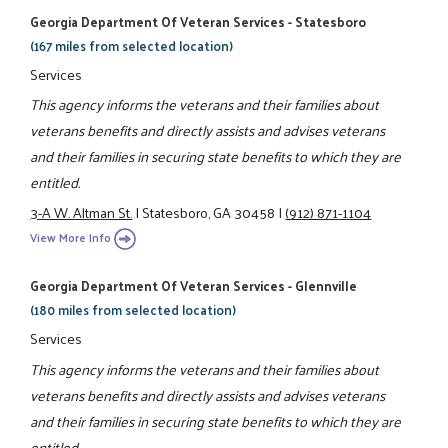
Georgia Department Of Veteran Services - Statesboro
(167 miles from selected location)
Services
This agency informs the veterans and their families about
veterans benefits and directly assists and advises veterans
and their families in securing state benefits to which they are
entitled.
3-A W. Altman St.
|
Statesboro, GA 30458
|
(912) 871-1104
View More Info
Georgia Department Of Veteran Services - Glennville
(180 miles from selected location)
Services
This agency informs the veterans and their families about
veterans benefits and directly assists and advises veterans
and their families in securing state benefits to which they are
entitled.