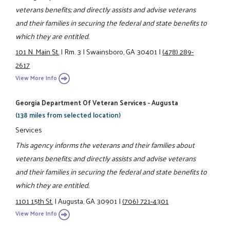
veterans benefits; and directly assists and advise veterans
and their families in securing the federal and state benefits to
which they are entitled.
101 N. Main St.
|
Rm. 3
|
Swainsboro, GA 30401
|
(478) 289-
2617
View More Info
Georgia Department Of Veteran Services - Augusta
(138 miles from selected location)
Services
This agency informs the veterans and their families about
veterans benefits; and directly assists and advise veterans
and their families in securing the federal and state benefits to
which they are entitled.
1101 15th St.
|
Augusta, GA 30901
|
(706) 721-4301
View More Info