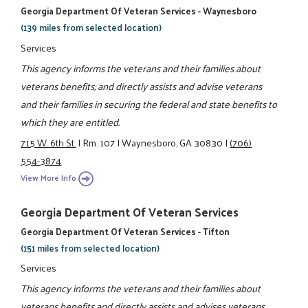
Georgia Department Of Veteran Services - Waynesboro
(139 miles from selected location)
Services
This agency informs the veterans and their families about
veterans benefits; and directly assists and advise veterans
and their families in securing the federal and state benefits to
which they are entitled.
715 W. 6th St.
|
Rm. 107
|
Waynesboro, GA 30830
|
(706)
554-3874
View More Info
Georgia Department Of Veteran Services
Georgia Department Of Veteran Services - Tifton
(151 miles from selected location)
Services
This agency informs the veterans and their families about
veterans benefits and directly assists and advises veterans