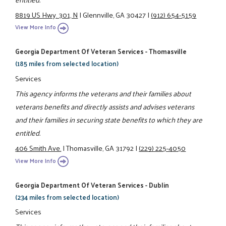
8819 US Hwy. 301, N
|
Glennville, GA 30427
|
(912) 654-5159
View More Info
Georgia Department Of Veteran Services - Thomasville
(185 miles from selected location)
Services
This agency informs the veterans and their families about
veterans benefits and directly assists and advises veterans
and their families in securing state benefits to which they are
entitled.
406 Smith Ave.
|
Thomasville, GA 31792
|
(229) 225-4050
View More Info
Georgia Department Of Veteran Services - Dublin
(234 miles from selected location)
Services