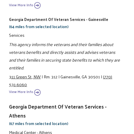
View More Info
Georgia Department Of Veteran Services - Gainesville
(64 miles from selected location)
Services
This agency informs the veterans and their families about
veterans benefits and directly assists and advises veterans
and their families in securing state benefits to which they are
entitled.
311 Green St., NW
|
Rm. 312
|
Gainesville, GA 30501
|
(770)
531-6060
View More Info
Georgia Department Of Veteran Services -
Athens
(67 miles from selected location)
Medical Center - Athens