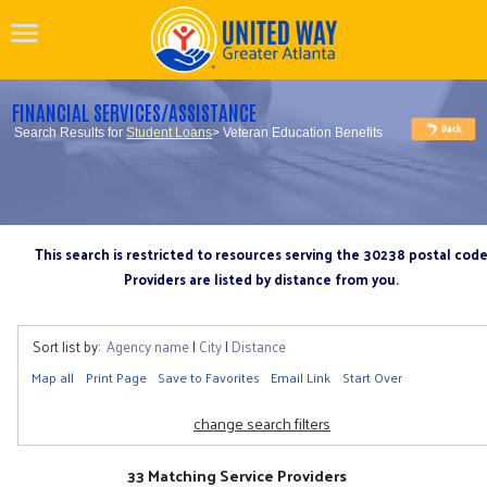
FINANCIAL SERVICES/ASSISTANCE
Search Results for
Student Loans
> Veteran Education Benefits
This search is restricted to resources serving the 30238 postal cod
Providers are listed by distance from you.
Sort list by:
Agency name
|
City
|
Distance
Map all
Print Page
Save to Favorites
Email Link
Start Over
change search filters
33 Matching Service Providers