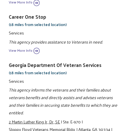
View More Info
Career One Stop
(18 miles from selected location)
Services
This agency provides assistance to Veterans in need.
View More Info
Georgia Department Of Veteran Services
(18 miles from selected location)
Services
This agency informs the veterans and their families about
veterans benefits and directly assists and advises veterans
and their families in securing state benefits to which they are
entitled.
2 Martin Luther King Jr., Dr., SE
|
Ste. E-970
|
Sloppy Floyd Veterans Memorial Bldg.
|
Atlanta, GA 30334
|