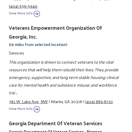
(404) 656-5940
View More Info
Veterans Empowerment Organization Of
Georgia, Inc.
(19 miles from selected location)
Services
This organization is driven to connect veterans to the vital
resources that will help them rebuild their lives. They provide
emergency, supportive, and long-term stable housing; clinical
care for mental health and substance misuse; and workforce
trai ...
381 W. Lake Ave., NW
|
Atlanta, GA 30318
|
(404) 889-8710
View More Info
Georgia Department Of Veteran Services
Georgia Department Of Veteran Services - Newnan