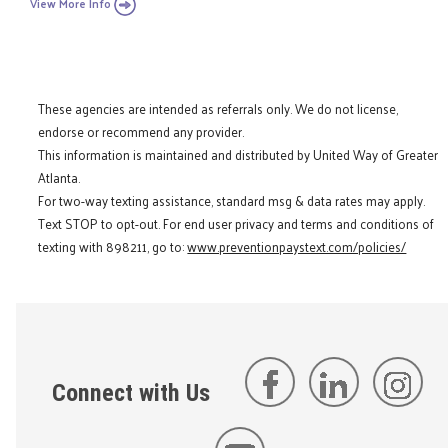
View More Info
These agencies are intended as referrals only. We do not license,
endorse or recommend any provider.
This information is maintained and distributed by United Way of Greater
Atlanta.
For two-way texting assistance, standard msg & data rates may apply.
Text STOP to opt-out. For end user privacy and terms and conditions of
texting with 898211, go to:
www.preventionpaystext.com/policies/
Connect with Us