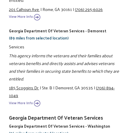
entitled.
201 Calhoun Ave.
|
Rome, GA 30161
|
(706) 295-6026
View More Info
Georgia Department Of Veteran Services - Demorest
(89 miles from selected location)
Services
This agency informs the veterans and their families about
veterans benefits and directly assists and advises veterans
and their families in securing state benefits to which they are
entitled.
185 Scoggins Dr.
|
Ste. B
|
Demorest, GA 30535
|
(706) 894-
1049
View More Info
Georgia Department Of Veteran Services
Georgia Department Of Veteran Services - Washington