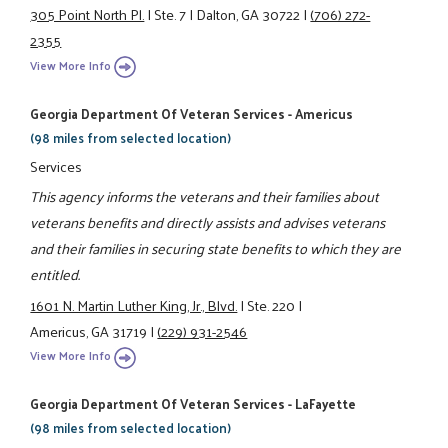
305 Point North Pl.
|
Ste. 7
|
Dalton, GA 30722
|
(706) 272-
2355
View More Info
Georgia Department Of Veteran Services - Americus
(98 miles from selected location)
Services
This agency informs the veterans and their families about
veterans benefits and directly assists and advises veterans
and their families in securing state benefits to which they are
entitled.
1601 N. Martin Luther King, Jr., Blvd.
|
Ste. 220
|
Americus, GA 31719
|
(229) 931-2546
View More Info
Georgia Department Of Veteran Services - LaFayette
(98 miles from selected location)