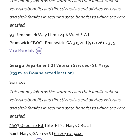
This agency informs the veterans and their families about
veterans benefits and directly assists and advises veterans
and their families in securing state benefits to which they are
entitled.
93 Benchmark Way
|
Rm. 124-6 Ward 6-A
|
Brunswick CBOC
|
Brunswick, GA 31520
|
(912) 261-2355
View More Info
Georgia Department Of Veteran Services - St. Marys
(253 miles from selected location)
Services
This agency informs the veterans and their families about
veterans benefits and directly assists and advises veterans
and their families in securing state benefits to which they are
entitled.
2603 Osborne Rd.
|
Ste. E
|
St. Marys CBOC
|
Saint Marys, GA 31558
|
(912) 510-3440