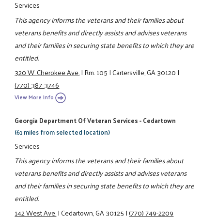
Services
This agency informs the veterans and their families about
veterans benefits and directly assists and advises veterans
and their families in securing state benefits to which they are
entitled.
320 W. Cherokee Ave.
|
Rm. 105
|
Cartersville, GA 30120
|
(770) 387-3746
View More Info
Georgia Department Of Veteran Services - Cedartown
(61 miles from selected location)
Services
This agency informs the veterans and their families about
veterans benefits and directly assists and advises veterans
and their families in securing state benefits to which they are
entitled.
142 West Ave.
|
Cedartown, GA 30125
|
(770) 749-2209