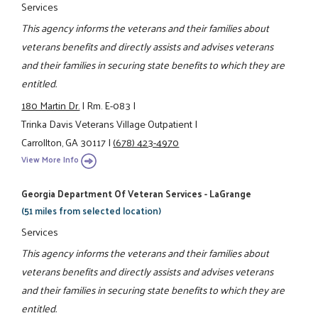
Services
This agency informs the veterans and their families about
veterans benefits and directly assists and advises veterans
and their families in securing state benefits to which they are
entitled.
180 Martin Dr.
|
Rm. E-083
|
Trinka Davis Veterans Village Outpatient
|
Carrollton, GA 30117
|
(678) 423-4970
View More Info
Georgia Department Of Veteran Services - LaGrange
(51 miles from selected location)
Services
This agency informs the veterans and their families about
veterans benefits and directly assists and advises veterans
and their families in securing state benefits to which they are
entitled.