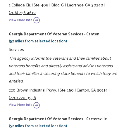
1 College Cir.
|
Ste. 408
|
Bldg. G
|
Lagrange, GA 30240
|
(706) 756-4619
View More Info
Georgia Department Of Veteran Services - Canton
(52 miles from selected location)
Services
This agency informs the veterans and their families about
veterans benefits and directly assists and advises veterans
and their families in securing state benefits to which they are
entitled.
220 Brown Industrial Pkwy.
|
Ste. 150
|
Canton, GA 30114
|
(770) 720-3538
View More Info
Georgia Department Of Veteran Services - Cartersville
(52 miles from selected location)