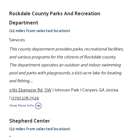
Rockdale County Parks And Recreation
Department
(22 miles from selected location)
Services
This county department provides parks, recreational facilities,
and various programs for the citizens of Rockdale county.
The department operates an outdoor and indoor swimming
pool and parks with playgrounds, a 650-acre lake for boating
and fishing, ...
1781 Ebenezer Rd., SW
|
Johnson Park
|
Conyers, GA 30094
|
(770) 278-7529
View More Info
Shepherd Center
(22 miles from selected location)