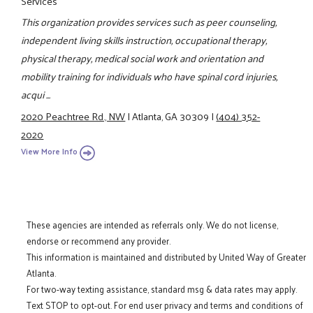
Services
This organization provides services such as peer counseling,
independent living skills instruction, occupational therapy,
physical therapy, medical social work and orientation and
mobility training for individuals who have spinal cord injuries,
acqui ...
2020 Peachtree Rd., NW
|
Atlanta, GA 30309
|
(404) 352-
2020
View More Info
These agencies are intended as referrals only. We do not license,
endorse or recommend any provider.
This information is maintained and distributed by United Way of Greater
Atlanta.
For two-way texting assistance, standard msg & data rates may apply.
Text STOP to opt-out. For end user privacy and terms and conditions of