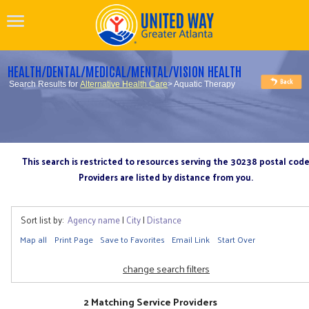
HEALTH/DENTAL/MEDICAL/MENTAL/VISION HEALTH
Search Results for
Alternative Health Care
> Aquatic Therapy
This search is restricted to resources serving the 30238 postal cod
Providers are listed by distance from you.
Sort list by:
Agency name
|
City
|
Distance
Map all
Print Page
Save to Favorites
Email Link
Start Over
change search filters
2 Matching Service Providers