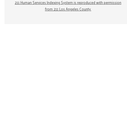
211 Human Services Indexing System is reproduced with permission
from 211 Los Angeles County.