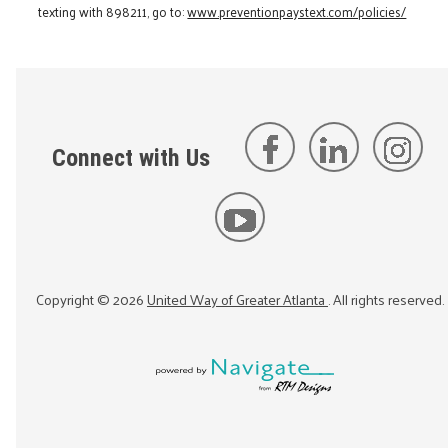
texting with 898211, go to:
www.preventionpaystext.com/policies/
Connect with Us
Copyright ©
2026
United Way of Greater Atlanta
. All rights reserved.