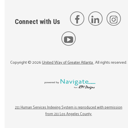
Connect with Us
Copyright ©
2026
United Way of Greater Atlanta
. All rights reserved.
211 Human Services Indexing System is reproduced with permission
from 211 Los Angeles County.