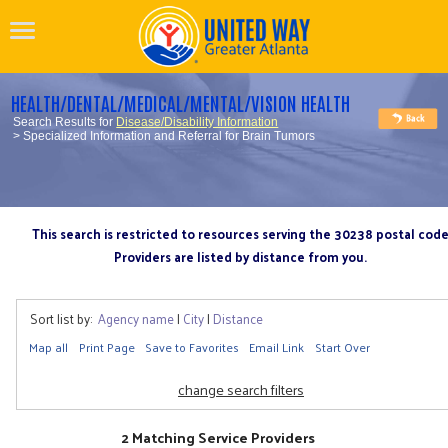
HEALTH/DENTAL/MEDICAL/MENTAL/VISION HEALTH
Search Results for
Disease/Disability Information
> Specialized Information and Referral for Brain Tumors
This search is restricted to resources serving the 30238 postal cod
Providers are listed by distance from you.
Sort list by:
Agency name
|
City
|
Distance
Map all
Print Page
Save to Favorites
Email Link
Start Over
change search filters
2 Matching Service Providers