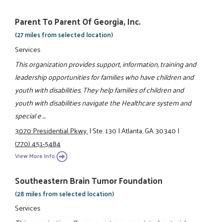
Parent To Parent Of Georgia, Inc.
(27 miles from selected location)
Services
This organization provides support, information, training and
leadership opportunities for families who have children and
youth with disabilities. They help families of children and
youth with disabilities navigate the Healthcare system and
special e ...
3070 Presidential Pkwy.
|
Ste. 130
|
Atlanta, GA 30340
|
(770) 451-5484
View More Info
Southeastern Brain Tumor Foundation
(28 miles from selected location)
Services