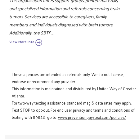
This organization offers support groups, printed materials,
and specialized information and referrals concerning brain
tumors. Services are accessible to caregivers, family
members, and individuals diagnosed with brain tumors.
Additionally, the SBTF ...
View More Info
These agencies are intended as referrals only. We do not license,
endorse or recommend any provider.
This information is maintained and distributed by United Way of Greater
Atlanta.
For two-way texting assistance, standard msg & data rates may apply.
Text STOP to opt-out. For end user privacy and terms and conditions of
texting with 898211, go to:
www.preventionpaystext.com/policies/