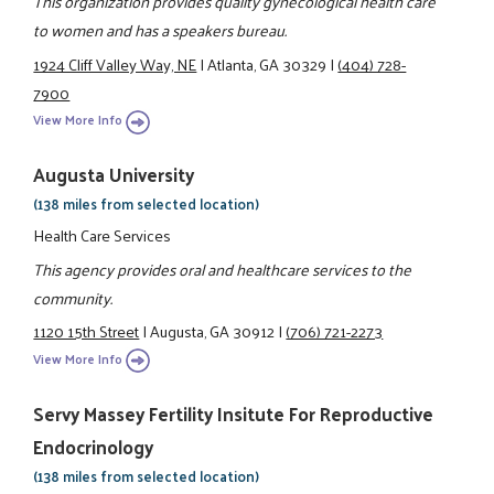
This organization provides quality gynecological health care
to women and has a speakers bureau.
1924 Cliff Valley Way, NE
|
Atlanta, GA 30329
|
(404) 728-
7900
View More Info
Augusta University
(138 miles from selected location)
Health Care Services
This agency provides oral and healthcare services to the
community.
1120 15th Street
|
Augusta, GA 30912
|
(706) 721-2273
View More Info
Servy Massey Fertility Insitute For Reproductive
Endocrinology
(138 miles from selected location)