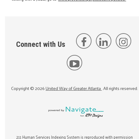
Connect with Us
Copyright ©
2026
United Way of Greater Atlanta
. All rights reserved.
211 Human Services Indexing System is reproduced with permission