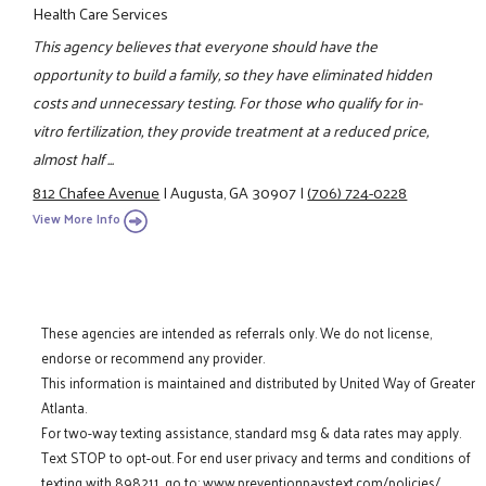
Health Care Services
This agency believes that everyone should have the
opportunity to build a family, so they have eliminated hidden
costs and unnecessary testing. For those who qualify for in-
vitro fertilization, they provide treatment at a reduced price,
almost half ...
812 Chafee Avenue
|
Augusta, GA 30907
|
(706) 724-0228
View More Info
These agencies are intended as referrals only. We do not license,
endorse or recommend any provider.
This information is maintained and distributed by United Way of Greater
Atlanta.
For two-way texting assistance, standard msg & data rates may apply.
Text STOP to opt-out. For end user privacy and terms and conditions of
texting with 898211, go to:
www.preventionpaystext.com/policies/