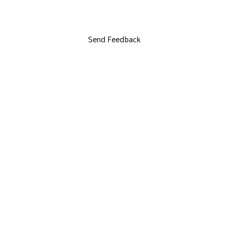
Send Feedback