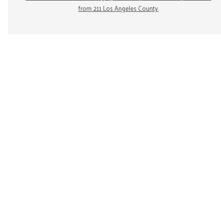
from 211 Los Angeles County.