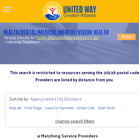
HEALTH/DENTAL/MEDICAL/MENTAL/VISION HEALTH
Search Results for
Family Planning/Maternal/Infant Care
> Infertility Treatment
This search is restricted to resources serving the 30238 postal cod
Providers are listed by distance from you.
Sort list by:
Agency name
|
City
|
Distance
Map all
Print Page
Save to Favorites
Email Link
Start Over
change search filters
4 Matching Service Providers