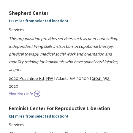
Shepherd Center
(22 miles from selected location)
Services
This organization provides services such as peer counseling,
independent living skills instruction, occupational therapy,
physical therapy, medical social work and orientation and
mobility training for individuals who have spinal cord injuries,
acqui ...
2020 Peachtree Rd., NW
|
Atlanta, GA 30309
|
(404) 352-
2020
View More Info
Feminist Center For Reproductive Liberation
(24 miles from selected location)
Services