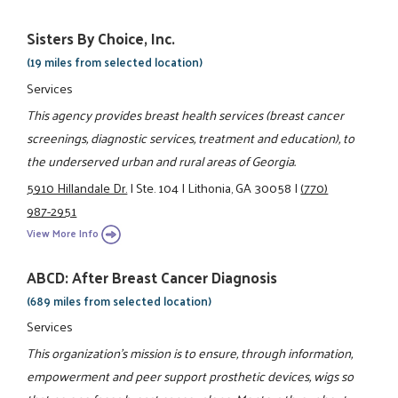
Sisters By Choice, Inc.
(19 miles from selected location)
Services
This agency provides breast health services (breast cancer
screenings, diagnostic services, treatment and education), to
the underserved urban and rural areas of Georgia.
5910 Hillandale Dr.
|
Ste. 104
|
Lithonia, GA 30058
|
(770)
987-2951
View More Info
ABCD: After Breast Cancer Diagnosis
(689 miles from selected location)
Services
This organization's mission is to ensure, through information,
empowerment and peer support prosthetic devices, wigs so