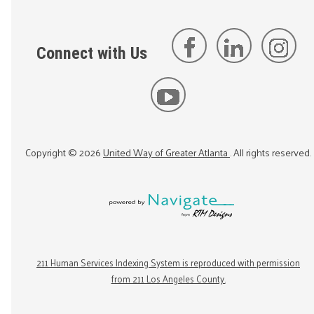
Connect with Us
Copyright ©
2026
United Way of Greater Atlanta
. All rights reserved.
211 Human Services Indexing System is reproduced with permission
from 211 Los Angeles County.