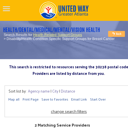
HEALTH/DENTAL/MEDICAL/MENTAL/VISION HEALTH
Search Results for
Health Related Support Groups
> Disability/Health Condition Specific Support Groups for Breast Cancer
This search is restricted to resources serving the 30238 postal cod
Providers are listed by distance from you.
Sort list by:
Agency name
|
City
|
Distance
Map all
Print Page
Save to Favorites
Email Link
Start Over
change search filters
2 Matching Service Providers