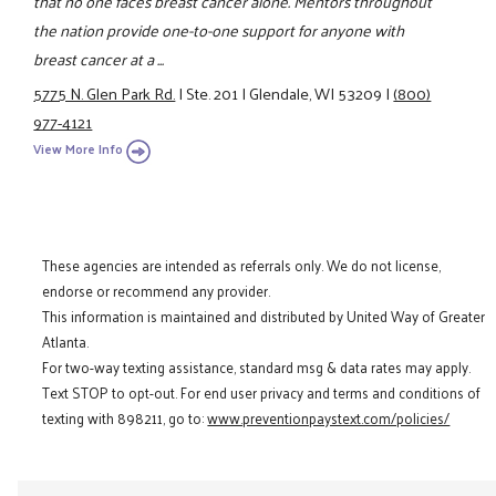
that no one faces breast cancer alone. Mentors throughout
the nation provide one-to-one support for anyone with
breast cancer at a ...
5775 N. Glen Park Rd.
|
Ste. 201
|
Glendale, WI 53209
|
(800)
977-4121
View More Info
These agencies are intended as referrals only. We do not license,
endorse or recommend any provider.
This information is maintained and distributed by United Way of Greater
Atlanta.
For two-way texting assistance, standard msg & data rates may apply.
Text STOP to opt-out. For end user privacy and terms and conditions of
texting with 898211, go to:
www.preventionpaystext.com/policies/