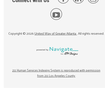
Connect with Us
Copyright ©
2026
United Way of Greater Atlanta
. All rights reserved.
211 Human Services Indexing System is reproduced with permission
from 211 Los Angeles County.