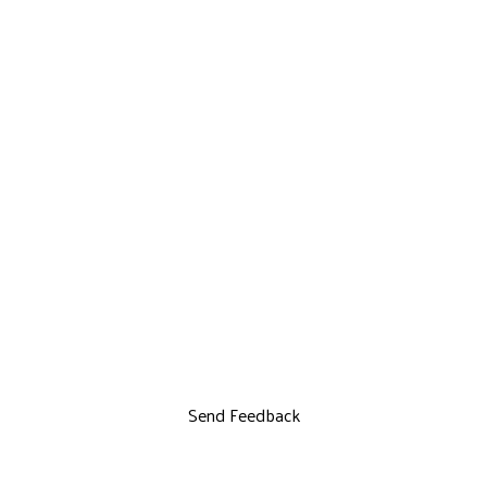
Send Feedback