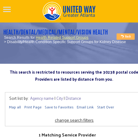
HEALTH/DENTAL/MEDICAL/MENTAL/VISION HEALTH
Search Results for
Health Related Support Groups
> Disability/Health Condition Specific Support Groups for Kidney Disease
This search is restricted to resources serving the 30238 postal cod
Providers are listed by distance from you.
Sort list by:
Agency name
|
City
|
Distance
Map all
Print Page
Save to Favorites
Email Link
Start Over
change search filters
1 Matching Service Provider