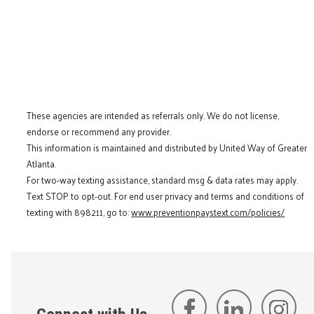
These agencies are intended as referrals only. We do not license,
endorse or recommend any provider.
This information is maintained and distributed by United Way of Greater
Atlanta.
For two-way texting assistance, standard msg & data rates may apply.
Text STOP to opt-out. For end user privacy and terms and conditions of
texting with 898211, go to:
www.preventionpaystext.com/policies/