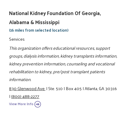
National Kidney Foundation Of Georgia,
Alabama & Mississippi
(16 miles from selected location)
Services
This organization offers educational resources, support
groups, dialysis information, kidney transplants information,
kidney prevention information, counseling and vocational
rehabilitation to kidney, pre/post transplant patients
information.
830 Glenwood Ave.
|
Ste. 510
|
Box 405
|
Atlanta, GA 30316
|
(800) 488-2277
View More Info