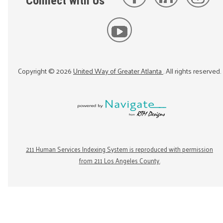
Connect with Us
Copyright ©
2026
United Way of Greater Atlanta
. All rights reserved.
211 Human Services Indexing System is reproduced with permission
from 211 Los Angeles County.