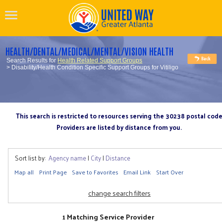
HEALTH/DENTAL/MEDICAL/MENTAL/VISION HEALTH
Search Results for
Health Related Support Groups
> Disability/Health Condition Specific Support Groups for Vitiligo
This search is restricted to resources serving the 30238 postal cod
Providers are listed by distance from you.
Sort list by:
Agency name
|
City
|
Distance
Map all
Print Page
Save to Favorites
Email Link
Start Over
change search filters
1 Matching Service Provider