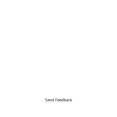
Send Feedback