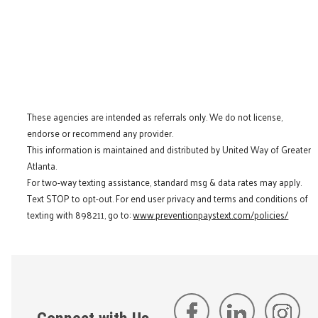
These agencies are intended as referrals only. We do not license,
endorse or recommend any provider.
This information is maintained and distributed by United Way of Greater
Atlanta.
For two-way texting assistance, standard msg & data rates may apply.
Text STOP to opt-out. For end user privacy and terms and conditions of
texting with 898211, go to:
www.preventionpaystext.com/policies/