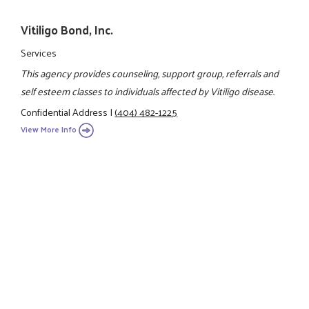
Vitiligo Bond, Inc.
Services
This agency provides counseling, support group, referrals and
self esteem classes to individuals affected by Vitiligo disease.
Confidential Address
|
(404) 482-1225
View More Info