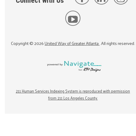
Connect with Us
Copyright ©
2026
United Way of Greater Atlanta
. All rights reserved.
211 Human Services Indexing System is reproduced with permission
from 211 Los Angeles County.