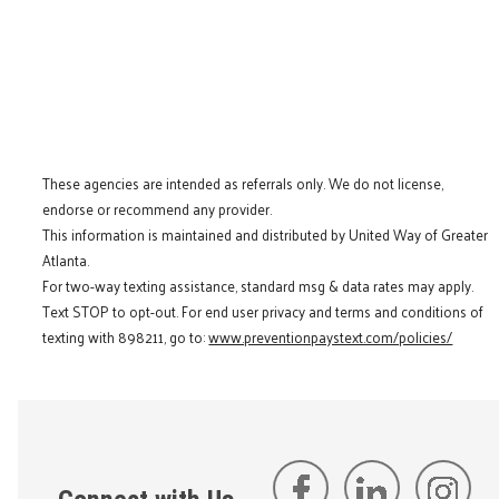
These agencies are intended as referrals only. We do not license,
endorse or recommend any provider.
This information is maintained and distributed by United Way of Greater
Atlanta.
For two-way texting assistance, standard msg & data rates may apply.
Text STOP to opt-out. For end user privacy and terms and conditions of
texting with 898211, go to:
www.preventionpaystext.com/policies/