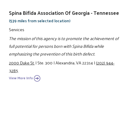
Spina Bifida Association Of Georgia - Tennessee
(539 miles from selected location)
Services
The mission of this agency is to promote the achievement of
full potential for persons born with Spina Bifida while
emphasizing the prevention of this birth defect.
2000 Duke St.
|
Ste. 300
|
Alexandria, VA 22314
|
(202) 944-
3285
View More Info