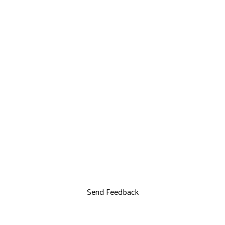
Send Feedback