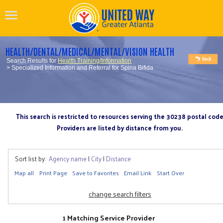
HEALTH/DENTAL/MEDICAL/MENTAL/VISION HEALTH
Search Results for
Health Training/Information
> Specialized Information and Referral for Spina Bifida
This search is restricted to resources serving the 30238 postal cod
Providers are listed by distance from you.
Sort list by:
Agency name
|
City
|
Distance
Map all
Print Page
Save to Favorites
Email Link
Start Over
change search filters
1 Matching Service Provider