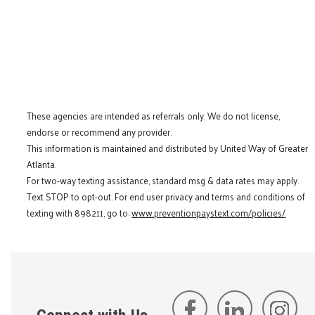
These agencies are intended as referrals only. We do not license,
endorse or recommend any provider.
This information is maintained and distributed by United Way of Greater
Atlanta.
For two-way texting assistance, standard msg & data rates may apply.
Text STOP to opt-out. For end user privacy and terms and conditions of
texting with 898211, go to:
www.preventionpaystext.com/policies/