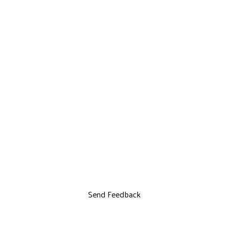
Send Feedback