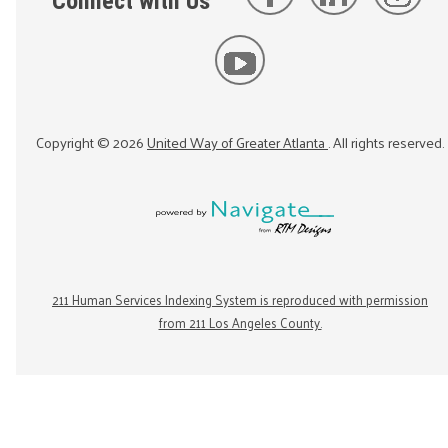
Connect with Us
Copyright ©
2026
United Way of Greater Atlanta
. All rights reserved.
211 Human Services Indexing System is reproduced with permission
from 211 Los Angeles County.