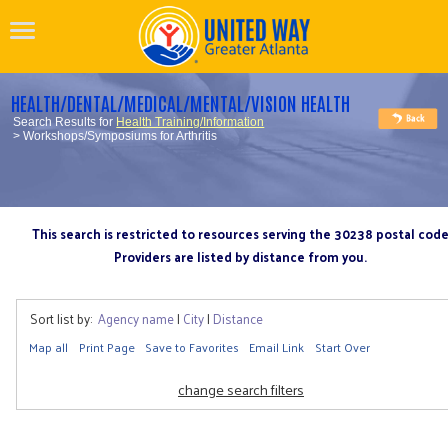
HEALTH/DENTAL/MEDICAL/MENTAL/VISION HEALTH
Search Results for
Health Training/Information
> Workshops/Symposiums for Arthritis
This search is restricted to resources serving the 30238 postal cod
Providers are listed by distance from you.
Sort list by:
Agency name
|
City
|
Distance
Map all
Print Page
Save to Favorites
Email Link
Start Over
change search filters