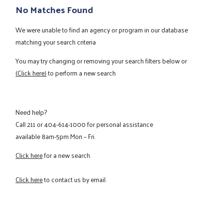
No Matches Found
We were unable to find an agency or program in our database
matching your search criteria
You may try changing or removing your search filters below or
(Click here)
to perform a new search
Need help?
Call
211
or
404-614-1000
for personal assistance
available 8am-5pm Mon – Fri.
Click here
for a new search.
Click here
to contact us by email.