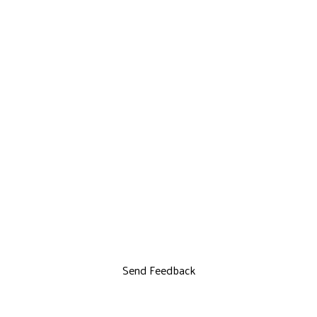
Send Feedback