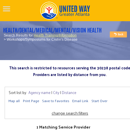
HEALTH/DENTAL/MEDICAL/MENTAL/VISION HEALTH
Search Results for
Health Training/Information
> Workshops/Symposiums for Crohn's Disease
This search is restricted to resources serving the 30238 postal cod
Providers are listed by distance from you.
Sort list by:
Agency name
|
City
|
Distance
Map all
Print Page
Save to Favorites
Email Link
Start Over
change search filters
1 Matching Service Provider