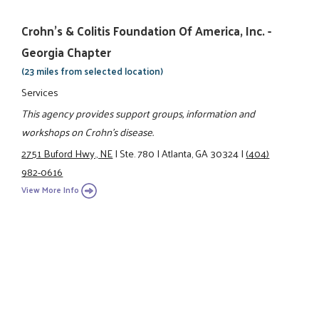
Crohn's & Colitis Foundation Of America, Inc. -
Georgia Chapter
(23 miles from selected location)
Services
This agency provides support groups, information and
workshops on Crohn's disease.
2751 Buford Hwy., NE
|
Ste. 780
|
Atlanta, GA 30324
|
(404)
982-0616
View More Info