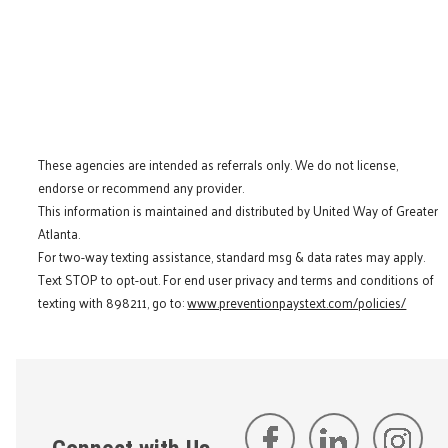
These agencies are intended as referrals only. We do not license,
endorse or recommend any provider.
This information is maintained and distributed by United Way of Greater
Atlanta.
For two-way texting assistance, standard msg & data rates may apply.
Text STOP to opt-out. For end user privacy and terms and conditions of
texting with 898211, go to:
www.preventionpaystext.com/policies/