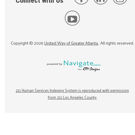
Connect with Us
Copyright ©
2026
United Way of Greater Atlanta
. All rights reserved.
211 Human Services Indexing System is reproduced with permission
from 211 Los Angeles County.