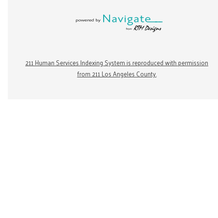
211 Human Services Indexing System is reproduced with permission
from 211 Los Angeles County.