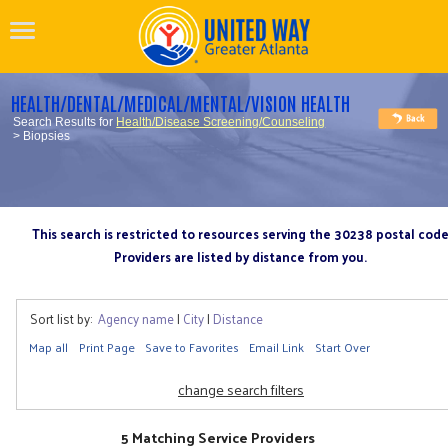
HEALTH/DENTAL/MEDICAL/MENTAL/VISION HEALTH
Search Results for
Health/Disease Screening/Counseling
> Biopsies
This search is restricted to resources serving the 30238 postal cod
Providers are listed by distance from you.
Sort list by:
Agency name
|
City
|
Distance
Map all
Print Page
Save to Favorites
Email Link
Start Over
change search filters
5 Matching Service Providers