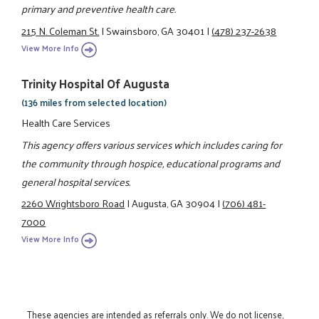
primary and preventive health care.
215 N. Coleman St.
|
Swainsboro, GA 30401
|
(478) 237-2638
View More Info
Trinity Hospital Of Augusta
(136 miles from selected location)
Health Care Services
This agency offers various services which includes caring for
the community through hospice, educational programs and
general hospital services.
2260 Wrightsboro Road
|
Augusta, GA 30904
|
(706) 481-
7000
View More Info
These agencies are intended as referrals only. We do not license,