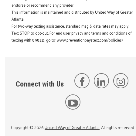
endorse or recommend any provider.
This information is maintained and distributed by United Way of Greater
Atlanta.
For two-way texting assistance, standard msg & data rates may apply.
Text STOP to opt-out. For end user privacy and terms and conditions of
texting with 898211, go to:
www.preventionpaystext.com/policies/
Connect with Us
Copyright ©
2026
United Way of Greater Atlanta
. All rights reserved.