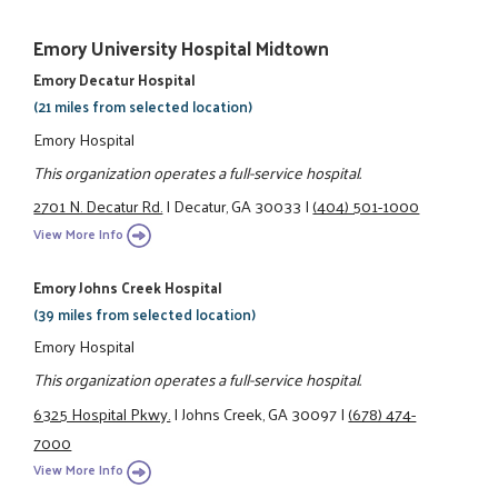
Emory University Hospital Midtown
Emory Decatur Hospital
(21 miles from selected location)
Emory Hospital
This organization operates a full-service hospital.
2701 N. Decatur Rd.
|
Decatur, GA 30033
|
(404) 501-1000
View More Info
Emory Johns Creek Hospital
(39 miles from selected location)
Emory Hospital
This organization operates a full-service hospital.
6325 Hospital Pkwy.
|
Johns Creek, GA 30097
|
(678) 474-
7000
View More Info