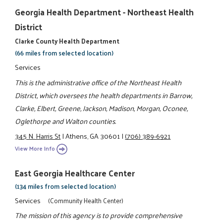
Georgia Health Department - Northeast Health
District
Clarke County Health Department
(66 miles from selected location)
Services
This is the administrative office of the Northeast Health
District, which oversees the health departments in Barrow,
Clarke, Elbert, Greene, Jackson, Madison, Morgan, Oconee,
Oglethorpe and Walton counties.
345 N. Harris St
|
Athens, GA 30601
|
(706) 389-6921
View More Info
East Georgia Healthcare Center
(134 miles from selected location)
Services
(Community Health Center)
The mission of this agency is to provide comprehensive