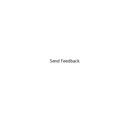
Send Feedback