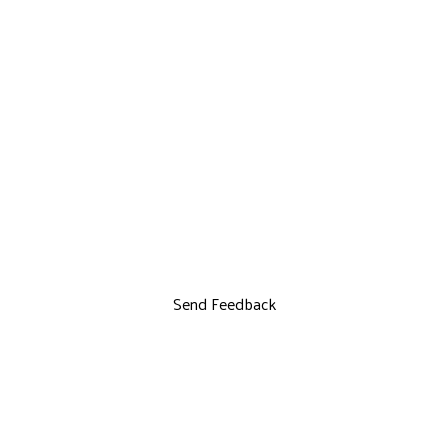
Send Feedback