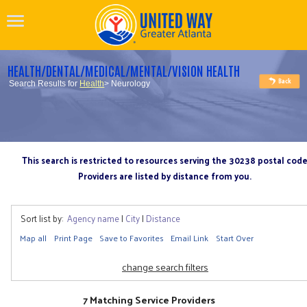
HEALTH/DENTAL/MEDICAL/MENTAL/VISION HEALTH
Search Results for
Health
> Neurology
This search is restricted to resources serving the 30238 postal cod
Providers are listed by distance from you.
Sort list by:
Agency name
|
City
|
Distance
Map all
Print Page
Save to Favorites
Email Link
Start Over
change search filters
7 Matching Service Providers