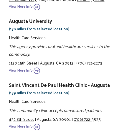
View More Info
Augusta University
(138 miles from selected location)
Health Care Services
This agency provides oral and healthcare services to the
community.
1120 15th Street
|
Augusta, GA 30912
|
(706) 721-2273
View More Info
Saint Vincent De Paul Health Clinic - Augusta
(139 miles from selected location)
Health Care Services
This community clinic accepts non-insured patients.
432 8th Street
|
Augusta, GA 30901
|
(706) 722-3535
View More Info