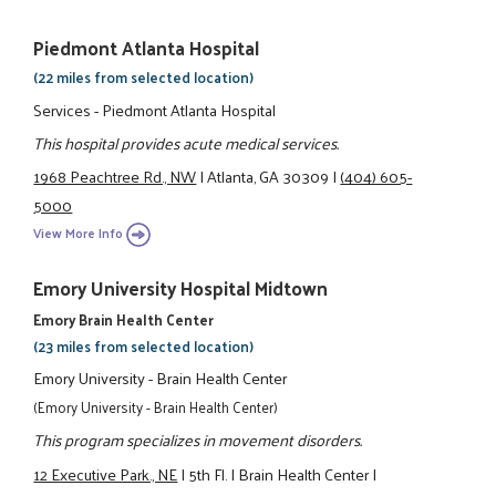
Piedmont Atlanta Hospital
(22 miles from selected location)
Services - Piedmont Atlanta Hospital
This hospital provides acute medical services.
1968 Peachtree Rd., NW
|
Atlanta, GA 30309
|
(404) 605-
5000
View More Info
Emory University Hospital Midtown
Emory Brain Health Center
(23 miles from selected location)
Emory University - Brain Health Center
(Emory University - Brain Health Center)
This program specializes in movement disorders.
12 Executive Park., NE
|
5th Fl.
|
Brain Health Center
|