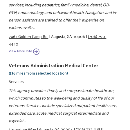
services, including pediatrics, family medicine, dental, OB-
GYN, endocrinology, and behavioral health. Navigators and in-
person assistors are trained to offer their expertise on
various availa ...
2467 Golden Camp Rd.
|
Augusta, GA 30906
|
(706) 790-
4440
View More Info
Veterans Administration Medical Center
(136 miles from selected location)
Services
This agency provides timely and compassionate healthcare,
which contributes to the well-being and quality of life of our
veterans. Services include specialized outpatient health care,
extended care, acute medical, surgical, intermediate and
psychiat ...
1 Freedom Way
|
Augusta, GA 30904
|
(706) 733-0188