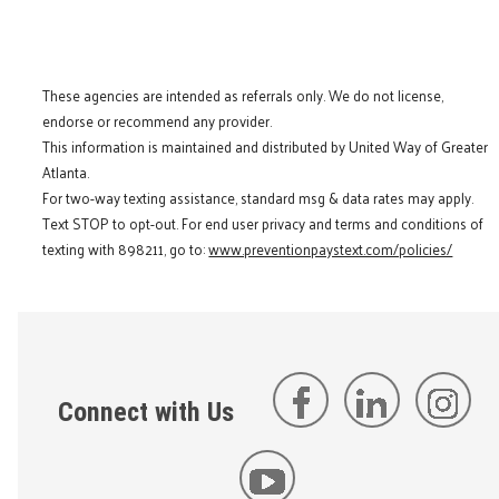
These agencies are intended as referrals only. We do not license,
endorse or recommend any provider.
This information is maintained and distributed by United Way of Greater
Atlanta.
For two-way texting assistance, standard msg & data rates may apply.
Text STOP to opt-out. For end user privacy and terms and conditions of
texting with 898211, go to:
www.preventionpaystext.com/policies/
Connect with Us