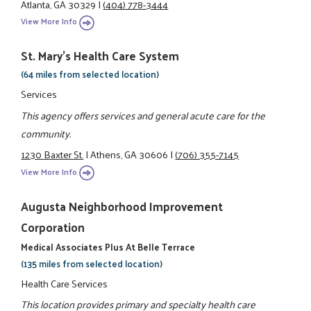
Atlanta, GA 30329
|
(404) 778-3444
View More Info
St. Mary's Health Care System
(64 miles from selected location)
Services
This agency offers services and general acute care for the
community.
1230 Baxter St.
|
Athens, GA 30606
|
(706) 355-7145
View More Info
Augusta Neighborhood Improvement
Corporation
Medical Associates Plus At Belle Terrace
(135 miles from selected location)
Health Care Services
This location provides primary and specialty health care