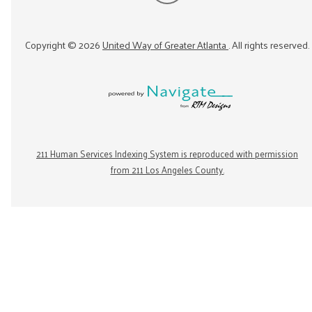
Copyright ©
2026
United Way of Greater Atlanta
. All rights reserved.
211 Human Services Indexing System is reproduced with permission
from 211 Los Angeles County.