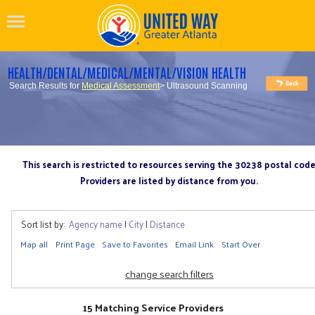
HEALTH/DENTAL/MEDICAL/MENTAL/VISION HEALTH
Search Results for
Medical Assessment
> Ultrasound Scanning
This search is restricted to resources serving the 30238 postal cod
Providers are listed by distance from you.
Sort list by:
Agency name
|
City
|
Distance
Map all
Print Page
Save to Favorites
Email Link
Start Over
change search filters
15 Matching Service Providers