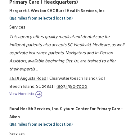
Primary Care ( Headquarters)
Margaret J. Weston CHC Rural Health Services, Inc
(154 miles from selected location)
Services
This agency offers quality medical and dental care for
indigent patients, also accepts SC Medicaid, Medicare, as well
as private insurance patients. Navigators and In-Person
Assistors, available beginning Oct. 01, are trained to offer
their expertis ...
4645 Augusta Road
|
Clearwater (beach Island), Sc
|
Beech Island, SC 29841
|
(803) 380-7000
View More Info
Rural Health Services, Inc. Clyburn Center For Primary Care -
Aiken
(154 miles from selected location)
Services