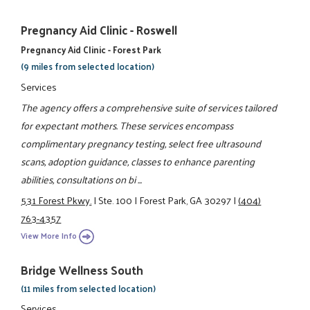
Pregnancy Aid Clinic - Roswell
Pregnancy Aid Clinic - Forest Park
(9 miles from selected location)
Services
The agency offers a comprehensive suite of services tailored
for expectant mothers. These services encompass
complimentary pregnancy testing, select free ultrasound
scans, adoption guidance, classes to enhance parenting
abilities, consultations on bi ...
531 Forest Pkwy.
|
Ste. 100
|
Forest Park, GA 30297
|
(404)
763-4357
View More Info
Bridge Wellness South
(11 miles from selected location)
Services