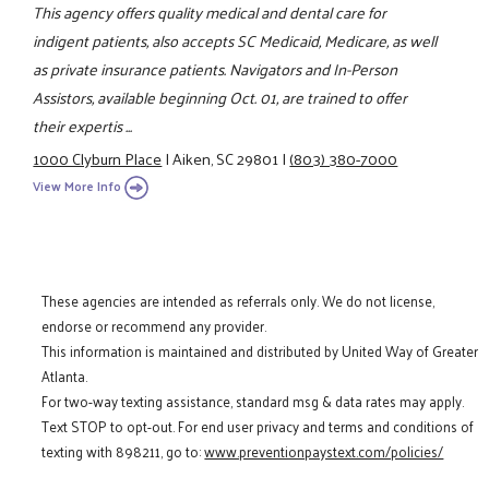
This agency offers quality medical and dental care for
indigent patients, also accepts SC Medicaid, Medicare, as well
as private insurance patients. Navigators and In-Person
Assistors, available beginning Oct. 01, are trained to offer
their expertis ...
1000 Clyburn Place
|
Aiken, SC 29801
|
(803) 380-7000
View More Info
These agencies are intended as referrals only. We do not license,
endorse or recommend any provider.
This information is maintained and distributed by United Way of Greater
Atlanta.
For two-way texting assistance, standard msg & data rates may apply.
Text STOP to opt-out. For end user privacy and terms and conditions of
texting with 898211, go to:
www.preventionpaystext.com/policies/