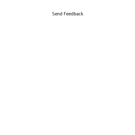
Send Feedback