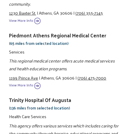
community.
1230 Baxter St.
|
Athens, GA 30606
|
(706) 355-7145
View More Info
Piedmont Athens Regional Medical Center
(65 miles from selected location)
Services
This regional medical center offers acute medical services
and health education programs.
1199 Prince Ave
|
Athens, GA 30606
|
(706) 475-7000
View More Info
Trinity Hospital Of Augusta
(136 miles from selected location)
Health Care Services
This agency offers various services which includes caring for
the community through hospice, educational programs and