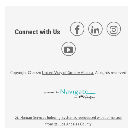
Connect with Us
Copyright ©
2026
United Way of Greater Atlanta
. All rights reserved.
211 Human Services Indexing System is reproduced with permission
from 211 Los Angeles County.