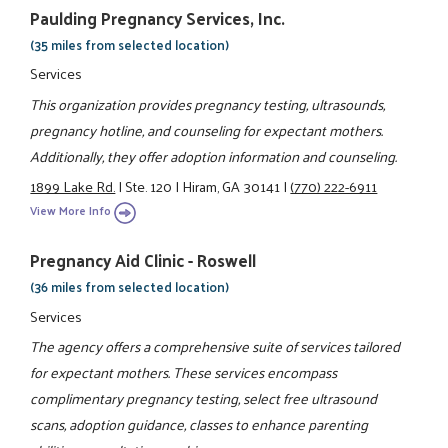
Paulding Pregnancy Services, Inc.
(35 miles from selected location)
Services
This organization provides pregnancy testing, ultrasounds,
pregnancy hotline, and counseling for expectant mothers.
Additionally, they offer adoption information and counseling.
1899 Lake Rd.
|
Ste. 120
|
Hiram, GA 30141
|
(770) 222-6911
View More Info
Pregnancy Aid Clinic - Roswell
(36 miles from selected location)
Services
The agency offers a comprehensive suite of services tailored
for expectant mothers. These services encompass
complimentary pregnancy testing, select free ultrasound
scans, adoption guidance, classes to enhance parenting