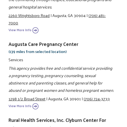
general hospital services.
2260 Wrightsboro Road
|
Augusta, GA 30904
|
(706) 481-
7000
View More Info
Augusta Care Pregnancy Center
(139 miles from selected location)
Services
This agency provides free and confidential service providing
a pregnancy testing, pregnancy counseling, sexual
abstinence and parenting classes, and general help for
abused or pregnant women and homeless pregnant women.
1298 1/2 Broad Street
|
Augusta, GA 30901
|
(706) 724-3733
View More Info
Rural Health Services, Inc. Clyburn Center For