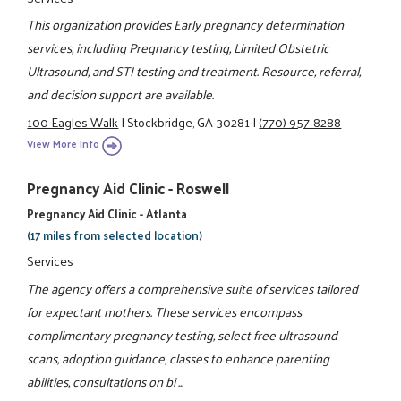
This organization provides Early pregnancy determination
services, including Pregnancy testing, Limited Obstetric
Ultrasound, and STI testing and treatment. Resource, referral,
and decision support are available.
100 Eagles Walk
|
Stockbridge, GA 30281
|
(770) 957-8288
View More Info
Pregnancy Aid Clinic - Roswell
Pregnancy Aid Clinic - Atlanta
(17 miles from selected location)
Services
The agency offers a comprehensive suite of services tailored
for expectant mothers. These services encompass
complimentary pregnancy testing, select free ultrasound
scans, adoption guidance, classes to enhance parenting
abilities, consultations on bi ...