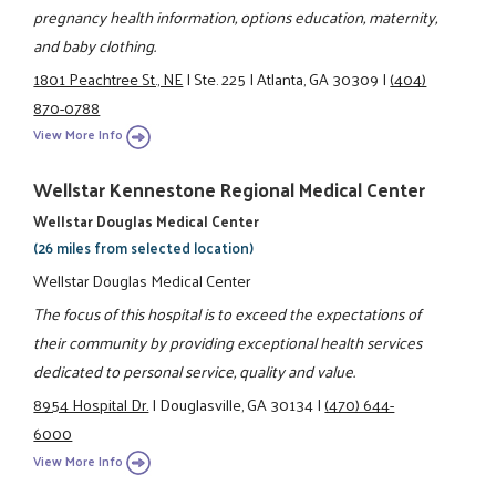
pregnancy health information, options education, maternity,
and baby clothing.
1801 Peachtree St., NE
|
Ste. 225
|
Atlanta, GA 30309
|
(404)
870-0788
View More Info
Wellstar Kennestone Regional Medical Center
Wellstar Douglas Medical Center
(26 miles from selected location)
Wellstar Douglas Medical Center
The focus of this hospital is to exceed the expectations of
their community by providing exceptional health services
dedicated to personal service, quality and value.
8954 Hospital Dr.
|
Douglasville, GA 30134
|
(470) 644-
6000
View More Info