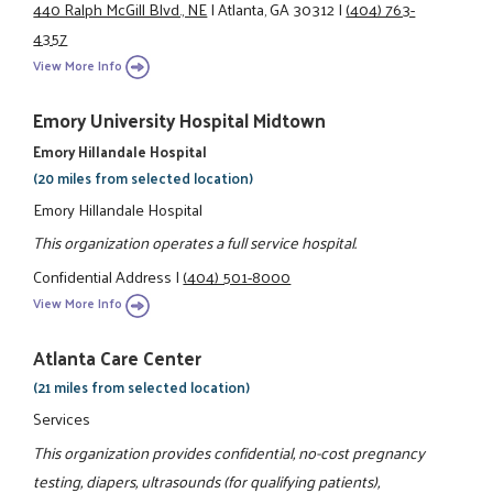
440 Ralph McGill Blvd., NE
|
Atlanta, GA 30312
|
(404) 763-
4357
View More Info
Emory University Hospital Midtown
Emory Hillandale Hospital
(20 miles from selected location)
Emory Hillandale Hospital
This organization operates a full service hospital.
Confidential Address
|
(404) 501-8000
View More Info
Atlanta Care Center
(21 miles from selected location)
Services
This organization provides confidential, no-cost pregnancy
testing, diapers, ultrasounds (for qualifying patients),