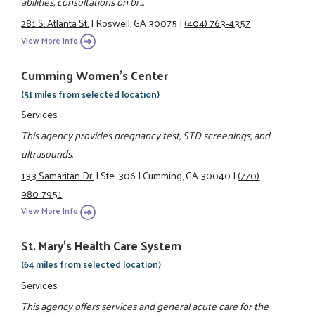
abilities, consultations on bi ...
281 S. Atlanta St.
|
Roswell, GA 30075
|
(404) 763-4357
View More Info
Cumming Women's Center
(51 miles from selected location)
Services
This agency provides pregnancy test, STD screenings, and
ultrasounds.
133 Samaritan Dr.
|
Ste. 306
|
Cumming, GA 30040
|
(770)
980-7951
View More Info
St. Mary's Health Care System
(64 miles from selected location)
Services
This agency offers services and general acute care for the