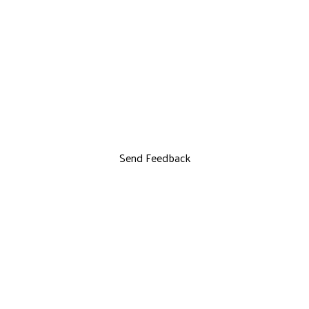
Send Feedback