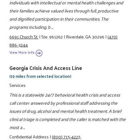
individuals with intellectual or mental health challenges and
their families achieve valued lives through full, productive
and dignified participation in their communities. The
programs including, b ...
6691 Church St.
|
Ste. 961262
|
Riverdale, GA 30296
|
(470)
886-3244
View More Info
Georgia Crisis And Access Line
(19 miles from selected location)
Services
This is a statewide 24/7 behavioral health crisis and access
call center answered by professional staff addressing the
issues of drug, alcohol and mental health treatment. A brief
clinical triage is completed and the caller is matched with the
most a ...
Confidential Address
|
(800) 715-4225