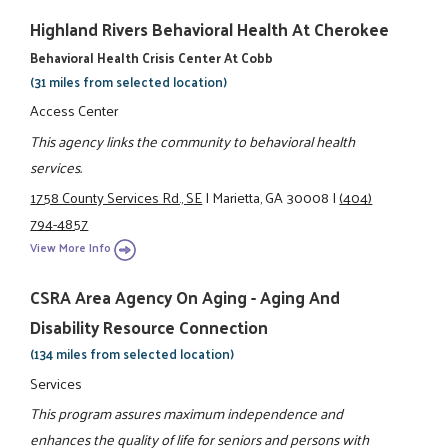
Highland Rivers Behavioral Health At Cherokee
Behavioral Health Crisis Center At Cobb
(31 miles from selected location)
Access Center
This agency links the community to behavioral health
services.
1758 County Services Rd., SE
|
Marietta, GA 30008
|
(404)
794-4857
View More Info
CSRA Area Agency On Aging - Aging And
Disability Resource Connection
(134 miles from selected location)
Services
This program assures maximum independence and
enhances the quality of life for seniors and persons with