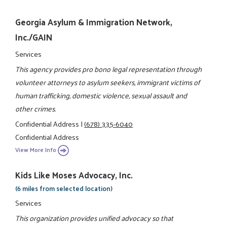
Georgia Asylum & Immigration Network,
Inc./GAIN
Services
This agency provides pro bono legal representation through
volunteer attorneys to asylum seekers, immigrant victims of
human trafficking, domestic violence, sexual assault and
other crimes.
Confidential Address
|
(678) 335-6040
Confidential Address
View More Info
Kids Like Moses Advocacy, Inc.
(6 miles from selected location)
Services
This organization provides unified advocacy so that