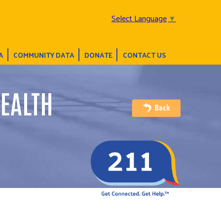
Select Language
▼
A
COMMUNITY DATA
DONATE
CONTACT US
EALTH