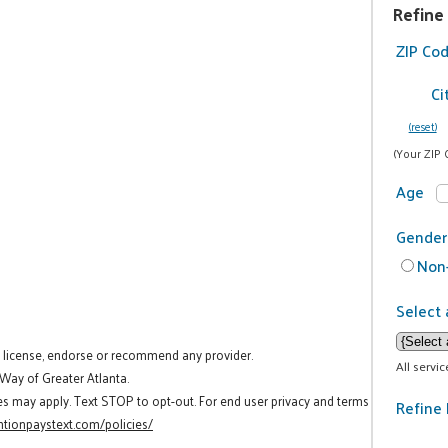
Refine
ZIP Co
Ci
(reset)
(Your ZIP 
Age
Gender
Non-
Select 
t license, endorse or recommend any provider.
All servi
 Way of Greater Atlanta.
es may apply. Text STOP to opt-out. For end user privacy and terms
Refine 
tionpaystext.com/policies/