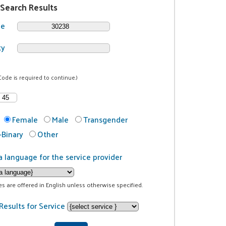
 Search Results
de
ty
Code is required to continue.)
Female
Male
Transgender
Binary
Other
a language for the service provider
ces are offered in English unless otherwise specified.
Results for Service