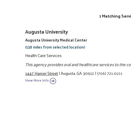
1 Matching Serv
Augusta University
Augusta University Medical Center
(138 miles from selected location)
Health Care Services
This agency provides oral and healthcare services to the 
1447 Harper Street
|
Augusta, GA 30912
|
(706) 721-0211
View More Info