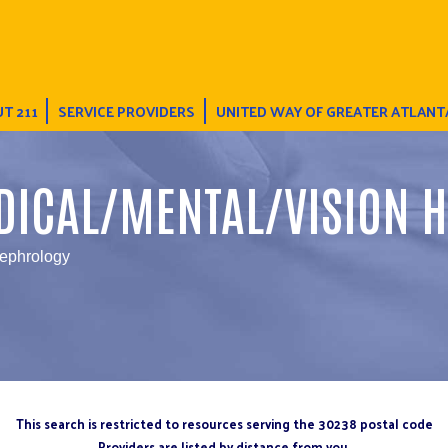
T 211
SERVICE PROVIDERS
UNITED WAY OF GREATER ATLANT
DICAL/MENTAL/VISION H
Nephrology
This search is restricted to resources serving the 30238 postal code
Providers are listed by distance from you.