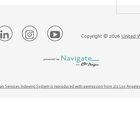
Copyright ©
2026
United W
n Services Indexing System is reproduced with permission from 211 Los Angele