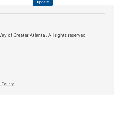
ay of Greater Atlanta
. All rights reserved.
s County.