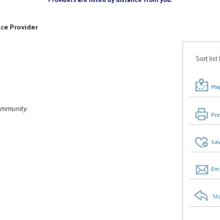
ice Provider
Sort list
Map
community.
Pri
Sav
Ema
St