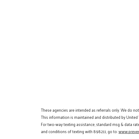
These agencies are intended as referrals only. We do no
This information is maintained and distributed by United
For two-way texting assistance, standard msg & data rat
and conditions of texting with 898211, go to:
www.preven