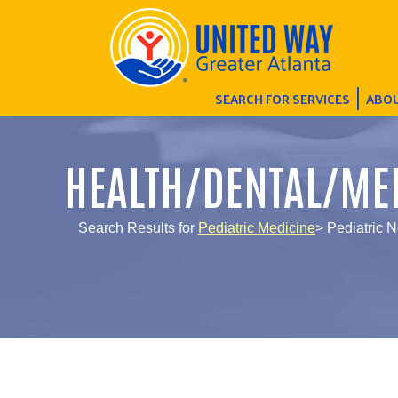
SEARCH FOR SERVICES
ABOU
HEALTH/DENTAL/ME
Search Results for
Pediatric Medicine
> Pediatric 