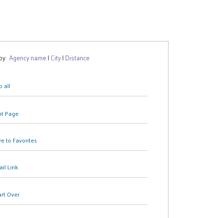
 by:
Agency name
|
City
|
Distance
 all
nt Page
e to Favorites
il Link
art Over