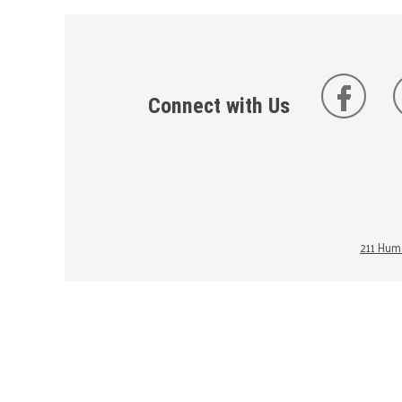
Connect with Us
211 Huma