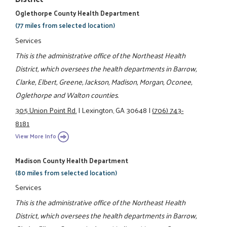
Oglethorpe County Health Department
(77 miles from selected location)
Services
This is the administrative office of the Northeast Health
District, which oversees the health departments in Barrow,
Clarke, Elbert, Greene, Jackson, Madison, Morgan, Oconee,
Oglethorpe and Walton counties.
305 Union Point Rd.
|
Lexington, GA 30648
|
(706) 743-
8181
View More Info
Madison County Health Department
(80 miles from selected location)
Services
This is the administrative office of the Northeast Health
District, which oversees the health departments in Barrow,