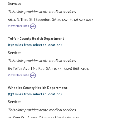
Services
This clinic provides acute medical services.
5614 N. Third St.
|
Soperton, GA 30457
|
(912) 529-4217
View More Info
Telfair County Health Department
(132 miles from selected location)
Services
This clinic provides acute medical services.
89 Telfair Ave.
|
Mc Rae, GA 31055
|
(229) 868-7404
View More Info
Wheeler County Health Department
(132 miles from selected location)
Services
This clinic provides acute medical services.
26 Kent St.
|
Alamo, GA 30411
|
(912) 568-7161