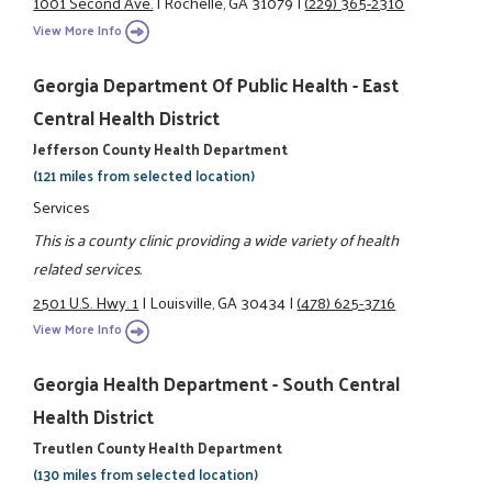
1001 Second Ave.
|
Rochelle, GA 31079
|
(229) 365-2310
View More Info
Georgia Department Of Public Health - East
Central Health District
Jefferson County Health Department
(121 miles from selected location)
Services
This is a county clinic providing a wide variety of health
related services.
2501 U.S. Hwy. 1
|
Louisville, GA 30434
|
(478) 625-3716
View More Info
Georgia Health Department - South Central
Health District
Treutlen County Health Department
(130 miles from selected location)