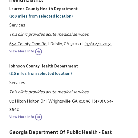
Laurens County Health Department
(108 miles from selected location)
Services
This clinic provides acute medical services.
654 County Farm Rd.
|
Dublin, GA 31021
|
(478) 272-2051
View More Info
Johnson County Health Department
(110 miles from selected location)
Services
This clinic provides acute medical services.
82 Hilton Holton Dr.
|
Wrightsville, GA 31096
|
(478) 864-
3542
View More Info
Georgia Department Of Public Health - East