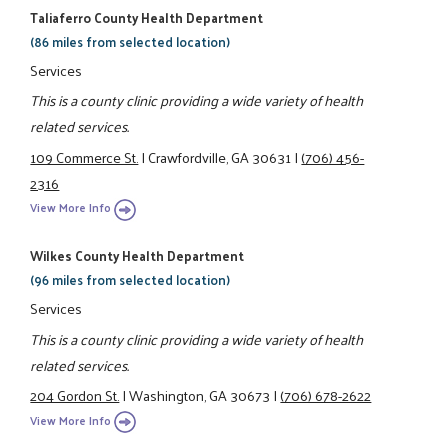
Taliaferro County Health Department
(86 miles from selected location)
Services
This is a county clinic providing a wide variety of health
related services.
109 Commerce St.
|
Crawfordville, GA 30631
|
(706) 456-
2316
View More Info
Wilkes County Health Department
(96 miles from selected location)
Services
This is a county clinic providing a wide variety of health
related services.
204 Gordon St.
|
Washington, GA 30673
|
(706) 678-2622
View More Info