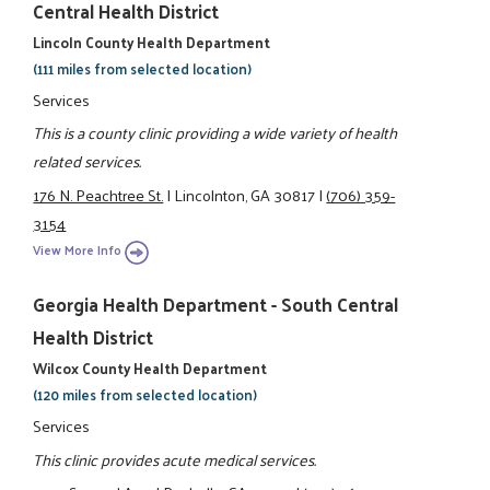
Central Health District
Lincoln County Health Department
(111 miles from selected location)
Services
This is a county clinic providing a wide variety of health
related services.
176 N. Peachtree St.
|
Lincolnton, GA 30817
|
(706) 359-
3154
View More Info
Georgia Health Department - South Central
Health District
Wilcox County Health Department
(120 miles from selected location)
Services
This clinic provides acute medical services.