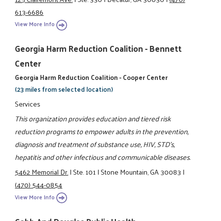
613-6686
View More Info
Georgia Harm Reduction Coalition - Bennett
Center
Georgia Harm Reduction Coalition - Cooper Center
(23 miles from selected location)
Services
This organization provides education and tiered risk
reduction programs to empower adults in the prevention,
diagnosis and treatment of substance use, HIV, STD's,
hepatitis and other infectious and communicable diseases.
5462 Memorial Dr.
|
Ste. 101
|
Stone Mountain, GA 30083
|
(470) 544-0854
View More Info