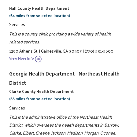
Hall County Health Department
(64 miles from selected location)
Services
This is a county clinic providing a wide variety of health
related services.
1290 Athens St.
|
Gainesville, GA 30507
|
(770) 531-5600
View More Info
Georgia Health Department - Northeast Health
District
Clarke County Health Department
(66 miles from selected location)
Services
This is the administrative office of the Northeast Health
District, which oversees the health departments in Barrow,
Clarke, Elbert, Greene, Jackson, Madison, Morgan, Oconee,