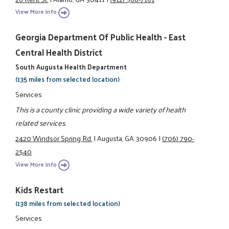
View More Info
Georgia Department Of Public Health - East
Central Health District
South Augusta Health Department
(135 miles from selected location)
Services
This is a county clinic providing a wide variety of health
related services.
2420 Windsor Spring Rd.
|
Augusta, GA 30906
|
(706) 790-
2540
View More Info
Kids Restart
(138 miles from selected location)
Services