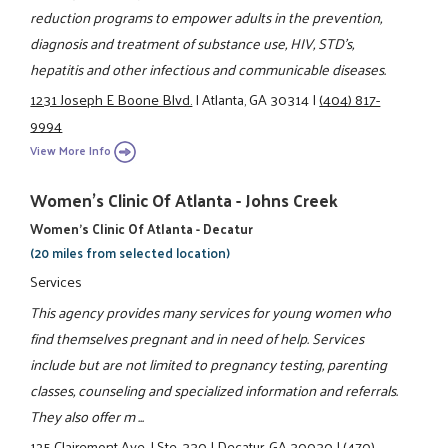
reduction programs to empower adults in the prevention,
diagnosis and treatment of substance use, HIV, STD's,
hepatitis and other infectious and communicable diseases.
1231 Joseph E Boone Blvd.
|
Atlanta, GA 30314
|
(404) 817-
9994
View More Info
Women's Clinic Of Atlanta - Johns Creek
Women’s Clinic Of Atlanta - Decatur
(20 miles from selected location)
Services
This agency provides many services for young women who
find themselves pregnant and in need of help. Services
include but are not limited to pregnancy testing, parenting
classes, counseling and specialized information and referrals.
They also offer m ...
125 Clairemont Ave.
|
Ste. 330
|
Decatur, GA 30030
|
(470)