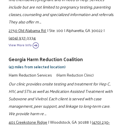
include but are not limited to pregnancy testing, parenting
classes, counseling and specialized information and referrals.
They also offer m ...
2750 Old Alabama Rd.
|
Ste. 100
|
Alpharetta, GA 30022
|
(404) 937-3334
View More Info
Georgia Harm Reduction Coalition
(43 miles from selected location)
Harm Reduction Services
(Harm Reduction Clinic)
Our clinic provides onsite testing and treatment for Hep C,
HIV, and STIs as well as Medication Assisted Treatment with
Suboxone and Vivitrol. Each client is served with case
management, peer support, and linkage to long-term care.
We provide harm re ...
401 Creekstone Ridge
|
Woodstock, GA 30188
|
(470) 230-