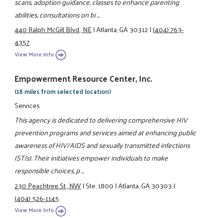
scans, adoption guidance, classes to enhance parenting
abilities, consultations on bi ...
440 Ralph McGill Blvd., NE
|
Atlanta, GA 30312
|
(404) 763-
4357
View More Info
Empowerment Resource Center, Inc.
(18 miles from selected location)
Services
This agency is dedicated to delivering comprehensive HIV
prevention programs and services aimed at enhancing public
awareness of HIV/AIDS and sexually transmitted infections
(STIs). Their initiatives empower individuals to make
responsible choices, p ...
230 Peachtree St., NW
|
Ste. 1800
|
Atlanta, GA 30303
|
(404) 526-1145
View More Info