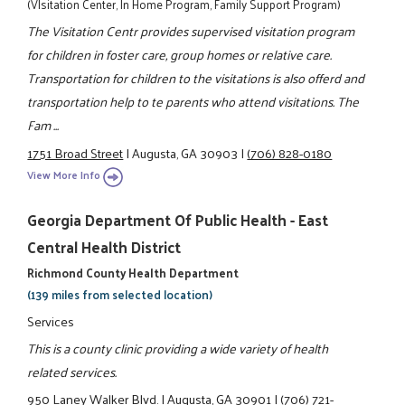
(VIsitation Center, In Home Program, Family Support Program)
The Visitation Centr provides supervised visitation program
for children in foster care, group homes or relative care.
Transportation for children to the visitations is also offerd and
transportation help to te parents who attend visitations. The
Fam ...
1751 Broad Street
|
Augusta, GA 30903
|
(706) 828-0180
View More Info
Georgia Department Of Public Health - East
Central Health District
Richmond County Health Department
(139 miles from selected location)
Services
This is a county clinic providing a wide variety of health
related services.
950 Laney Walker Blvd.
|
Augusta, GA 30901
|
(706) 721-