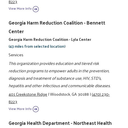
8223
View More Info
Georgia Harm Reduction Coalition - Bennett
Center
Georgia Harm Reduction Coalition - Lyla Center
(43 miles from selected location)
Services
This organization provides education and tiered risk
reduction programs to empower adults in the prevention,
diagnosis and treatment of substance use, HIV, STD's,
hepatitis and other infectious and communicable diseases.
401 Creekstone Ridge
|
Woodstock, GA 30188
|
(470) 230-
8223
View More Info
Georgia Health Department - Northeast Health