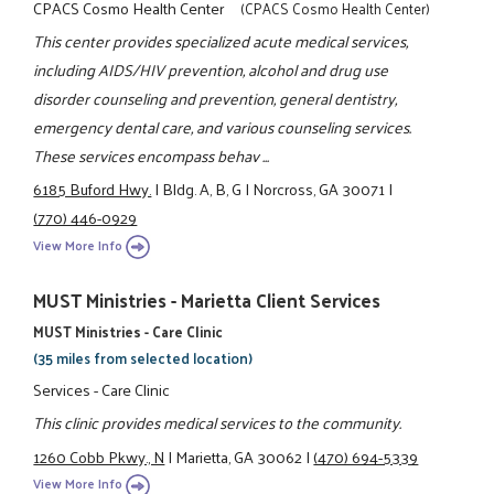
CPACS Cosmo Health Center
(CPACS Cosmo Health Center)
This center provides specialized acute medical services,
including AIDS/HIV prevention, alcohol and drug use
disorder counseling and prevention, general dentistry,
emergency dental care, and various counseling services.
These services encompass behav ...
6185 Buford Hwy.
|
Bldg. A, B, G
|
Norcross, GA 30071
|
(770) 446-0929
View More Info
MUST Ministries - Marietta Client Services
MUST Ministries - Care Clinic
(35 miles from selected location)
Services - Care Clinic
This clinic provides medical services to the community.
1260 Cobb Pkwy., N
|
Marietta, GA 30062
|
(470) 694-5339
View More Info