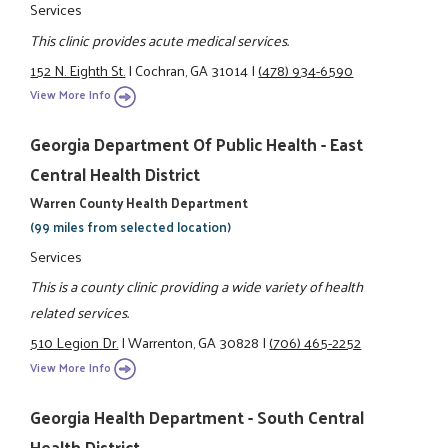
Services
This clinic provides acute medical services.
152 N. Eighth St.
|
Cochran, GA 31014
|
(478) 934-6590
View More Info
Georgia Department Of Public Health - East
Central Health District
Warren County Health Department
(99 miles from selected location)
Services
This is a county clinic providing a wide variety of health
related services.
510 Legion Dr.
|
Warrenton, GA 30828
|
(706) 465-2252
View More Info
Georgia Health Department - South Central
Health District