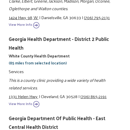
Clarke, Elbert, Greene, Jackson, Madison, Morgan, Oconee,
Oglethorpe and Walton counties.
1424 Hwy. 98, W.
|
Danielsville, GA 30633
|
(706) 795-2131
View More Info
Georgia Health Department - District 2 Public
Health
White County Health Department
(85 miles from selected location)
Services
This is a county clinic providing a wide variety of health
related services.
1331 Helen Hwy.
|
Cleveland, GA 30528
|
(706) 865-2191
View More Info
Georgia Department Of Public Health - East
Central Health District