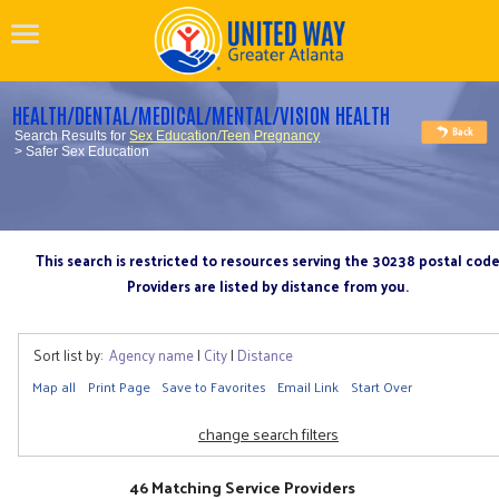
HEALTH/DENTAL/MEDICAL/MENTAL/VISION HEALTH
Search Results for
Sex Education/Teen Pregnancy
> Safer Sex Education
This search is restricted to resources serving the 30238 postal cod
Providers are listed by distance from you.
Sort list by:
Agency name
|
City
|
Distance
Map all
Print Page
Save to Favorites
Email Link
Start Over
change search filters
46 Matching Service Providers