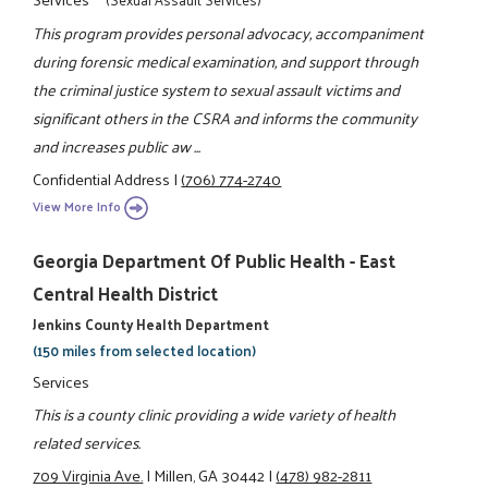
This program provides personal advocacy, accompaniment
during forensic medical examination, and support through
the criminal justice system to sexual assault victims and
significant others in the CSRA and informs the community
and increases public aw ...
Confidential Address
|
(706) 774-2740
View More Info
Georgia Department Of Public Health - East
Central Health District
Jenkins County Health Department
(150 miles from selected location)
Services
This is a county clinic providing a wide variety of health
related services.
709 Virginia Ave.
|
Millen, GA 30442
|
(478) 982-2811