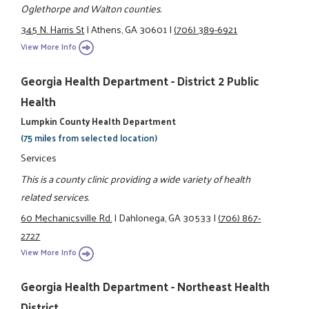
Oglethorpe and Walton counties.
345 N. Harris St
|
Athens, GA 30601
|
(706) 389-6921
View More Info
Georgia Health Department - District 2 Public
Health
Lumpkin County Health Department
(75 miles from selected location)
Services
This is a county clinic providing a wide variety of health
related services.
60 Mechanicsville Rd.
|
Dahlonega, GA 30533
|
(706) 867-
2727
View More Info
Georgia Health Department - Northeast Health
District