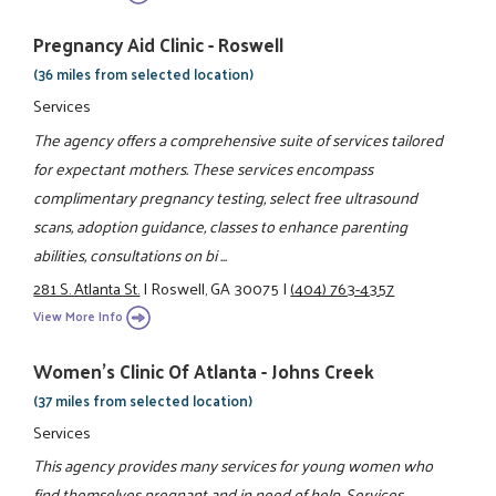
Pregnancy Aid Clinic - Roswell
(36 miles from selected location)
Services
The agency offers a comprehensive suite of services tailored
for expectant mothers. These services encompass
complimentary pregnancy testing, select free ultrasound
scans, adoption guidance, classes to enhance parenting
abilities, consultations on bi ...
281 S. Atlanta St.
|
Roswell, GA 30075
|
(404) 763-4357
View More Info
Women's Clinic Of Atlanta - Johns Creek
(37 miles from selected location)
Services
This agency provides many services for young women who
find themselves pregnant and in need of help. Services