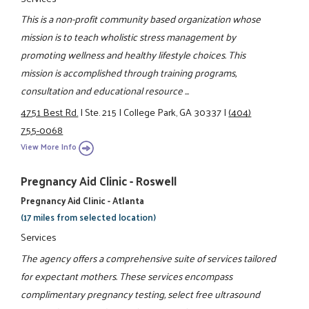
This is a non-profit community based organization whose
mission is to teach wholistic stress management by
promoting wellness and healthy lifestyle choices. This
mission is accomplished through training programs,
consultation and educational resource ...
4751 Best Rd.
|
Ste. 215
|
College Park, GA 30337
|
(404)
755-0068
View More Info
Pregnancy Aid Clinic - Roswell
Pregnancy Aid Clinic - Atlanta
(17 miles from selected location)
Services
The agency offers a comprehensive suite of services tailored
for expectant mothers. These services encompass
complimentary pregnancy testing, select free ultrasound