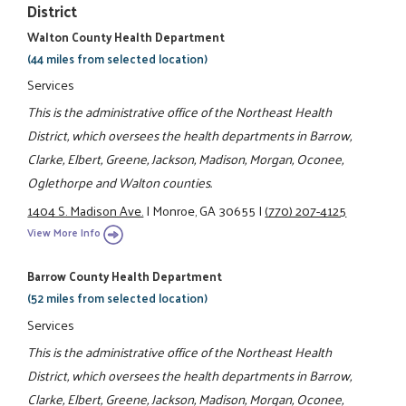
District
Walton County Health Department
(44 miles from selected location)
Services
This is the administrative office of the Northeast Health
District, which oversees the health departments in Barrow,
Clarke, Elbert, Greene, Jackson, Madison, Morgan, Oconee,
Oglethorpe and Walton counties.
1404 S. Madison Ave.
|
Monroe, GA 30655
|
(770) 207-4125
View More Info
Barrow County Health Department
(52 miles from selected location)
Services
This is the administrative office of the Northeast Health
District, which oversees the health departments in Barrow,
Clarke, Elbert, Greene, Jackson, Madison, Morgan, Oconee,