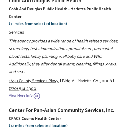
Cobb And Douglas Public Health
Cobb And Douglas Public Health - Marietta Public Health
Center
(31 miles from selected location)
Services
This agency provides a wide range of health related services,
screenings, tests, immunizations, prenatal care, premarital
blood tests, family planning, well baby care and WIC.
Additionally, they offer dental exams, cleaning, fillings, x-rays,
and sea ...
1650 County Services Pkwy.
|
Bldg. A
|
Marietta, GA 30008
|
(770) 514-2300
View More Info
Center For Pan-Asian Community Services, Inc.
CPACS Cosmo Health Center
(32 miles from selected location)