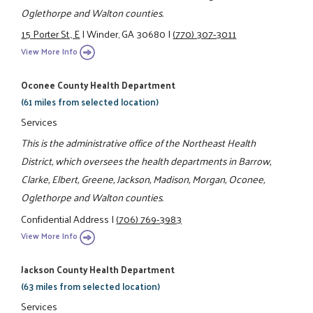
Oglethorpe and Walton counties.
15 Porter St., E
|
Winder, GA 30680
|
(770) 307-3011
View More Info
Oconee County Health Department
(61 miles from selected location)
Services
This is the administrative office of the Northeast Health
District, which oversees the health departments in Barrow,
Clarke, Elbert, Greene, Jackson, Madison, Morgan, Oconee,
Oglethorpe and Walton counties.
Confidential Address
|
(706) 769-3983
View More Info
Jackson County Health Department
(63 miles from selected location)
Services