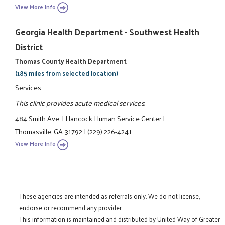
View More Info
Georgia Health Department - Southwest Health
District
Thomas County Health Department
(185 miles from selected location)
Services
This clinic provides acute medical services.
484 Smith Ave.
|
Hancock Human Service Center
|
Thomasville, GA 31792
|
(229) 226-4241
View More Info
These agencies are intended as referrals only. We do not license,
endorse or recommend any provider.
This information is maintained and distributed by United Way of Greater