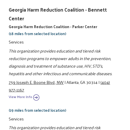
Georgia Harm Reduction Coalition - Bennett
Center
Georgia Harm Reduction Coalition - Parker Center
(18 miles from selected location)
Services
This organization provides education and tiered risk
reduction programs to empower adults in the prevention,
diagnosis and treatment of substance use, HIV, STD's,
hepatitis and other infectious and communicable diseases.
759 Joseph E. Boone Blvd., NW
|
Atlanta, GA 30314
|
(404)
977-1167
View More Info
(19 miles from selected location)
Services
This organization provides education and tiered risk