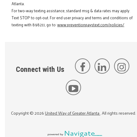
Atlanta.
For two-way texting assistance, standard msg & data rates may apply.
Text STOP to opt-out. For end user privacy and terms and conditions of
texting with 898211, go to:
www.preventionpaystext.com/policies/
Connect with Us
Copyright ©
2026
United Way of Greater Atlanta
. All rights reserved.