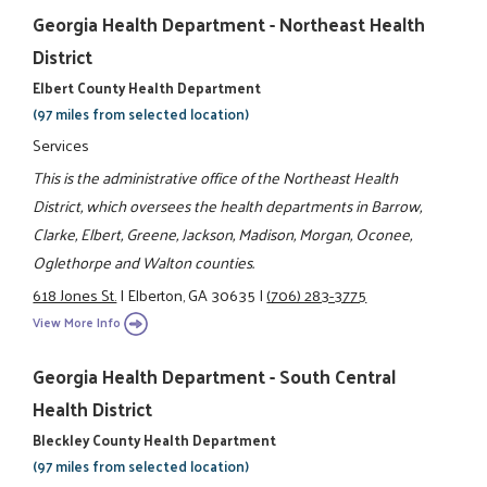
Georgia Health Department - Northeast Health
District
Elbert County Health Department
(97 miles from selected location)
Services
This is the administrative office of the Northeast Health
District, which oversees the health departments in Barrow,
Clarke, Elbert, Greene, Jackson, Madison, Morgan, Oconee,
Oglethorpe and Walton counties.
618 Jones St.
|
Elberton, GA 30635
|
(706) 283-3775
View More Info
Georgia Health Department - South Central
Health District
Bleckley County Health Department
(97 miles from selected location)