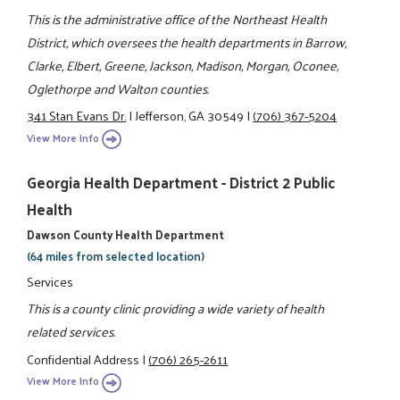
This is the administrative office of the Northeast Health
District, which oversees the health departments in Barrow,
Clarke, Elbert, Greene, Jackson, Madison, Morgan, Oconee,
Oglethorpe and Walton counties.
341 Stan Evans Dr.
|
Jefferson, GA 30549
|
(706) 367-5204
View More Info
Georgia Health Department - District 2 Public
Health
Dawson County Health Department
(64 miles from selected location)
Services
This is a county clinic providing a wide variety of health
related services.
Confidential Address
|
(706) 265-2611
View More Info