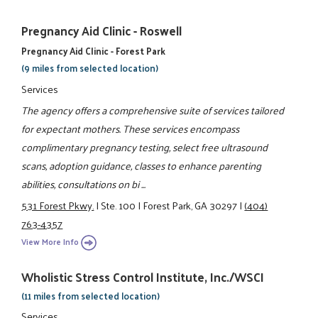
Pregnancy Aid Clinic - Roswell
Pregnancy Aid Clinic - Forest Park
(9 miles from selected location)
Services
The agency offers a comprehensive suite of services tailored
for expectant mothers. These services encompass
complimentary pregnancy testing, select free ultrasound
scans, adoption guidance, classes to enhance parenting
abilities, consultations on bi ...
531 Forest Pkwy.
|
Ste. 100
|
Forest Park, GA 30297
|
(404)
763-4357
View More Info
Wholistic Stress Control Institute, Inc./WSCI
(11 miles from selected location)
Services