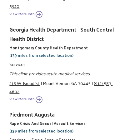
5920
View More Info
Georgia Health Department - South Central
Health District
Montgomery County Health Department
(139 miles from selected location)
Services
This clinic provides acute medical services.
218 W. Broad St.
|
Mount Vernon, GA 30445
|
(912) 583-
4602
View More Info
Piedmont Augusta
Rape Crisis And Sexual Assault Services
(139 miles from selected location)
Services
(Sexual Assault Services)