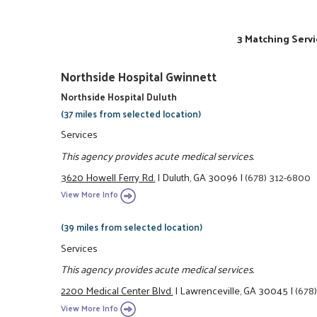
3 Matching Servi
Northside Hospital Gwinnett
Northside Hospital Duluth
(37 miles from selected location)
Services
This agency provides acute medical services.
3620 Howell Ferry Rd.
|
Duluth, GA 30096
|
(678) 312-6800
View More Info
(39 miles from selected location)
Services
This agency provides acute medical services.
2200 Medical Center Blvd.
|
Lawrenceville, GA 30045
|
(678
View More Info