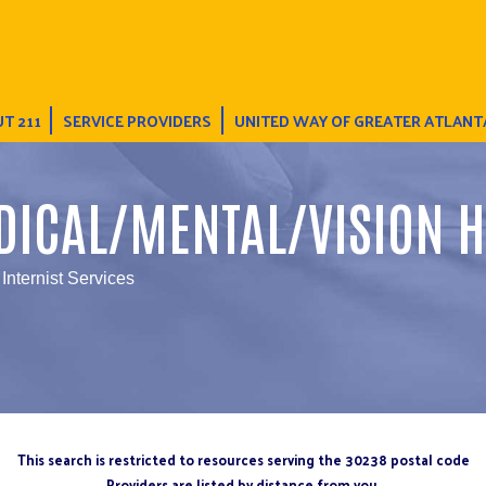
T 211
SERVICE PROVIDERS
UNITED WAY OF GREATER ATLANT
DICAL/MENTAL/VISION H
Internist Services
This search is restricted to resources serving the 30238 postal code
Providers are listed by distance from you.