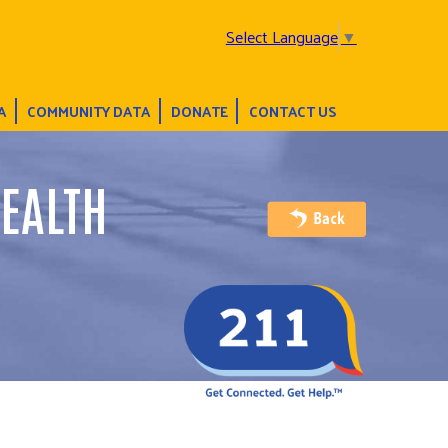
Select Language
▼
A
COMMUNITY DATA
DONATE
CONTACT US
EALTH