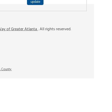
ay of Greater Atlanta
. All rights reserved.
s County.