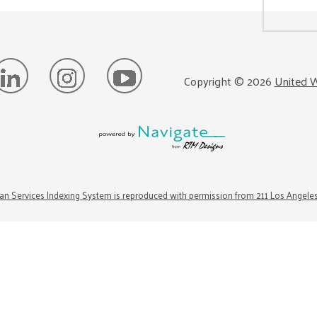
Copyright ©
2026
United W
n Services Indexing System is reproduced with permission from 211 Los Angele