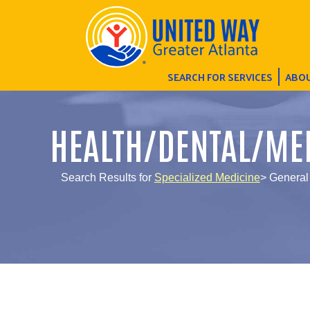
SEARCH FOR SERVICES
ABOU
HEALTH/DENTAL/ME
Search Results for
Specialized Medicine
> General 