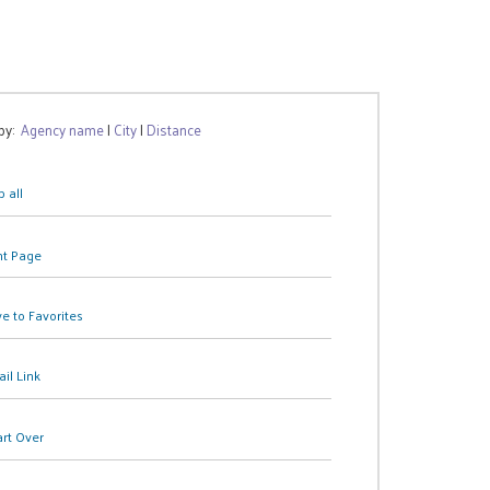
 by:
Agency name
|
City
|
Distance
 all
nt Page
e to Favorites
il Link
art Over