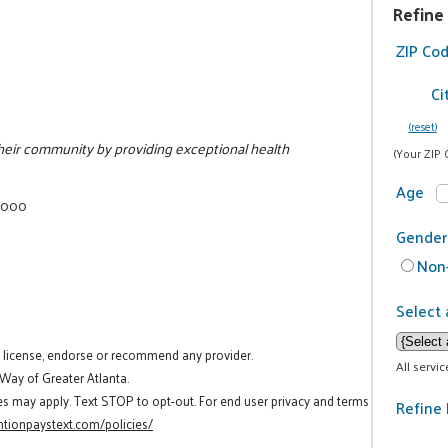
Refine
ZIP Co
Ci
(reset)
 their community by providing exceptional health
(Your ZIP 
Age
7000
Gender
Non-
Select 
t license, endorse or recommend any provider.
All servi
 Way of Greater Atlanta.
es may apply. Text STOP to opt-out. For end user privacy and terms
Refine 
tionpaystext.com/policies/