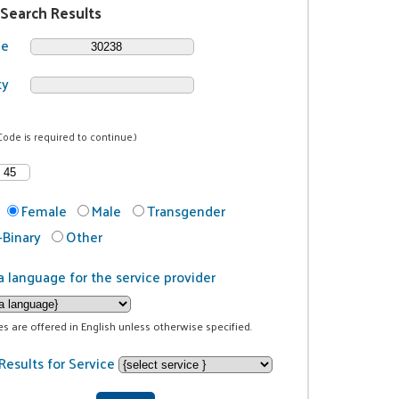
 Search Results
de
ty
Code is required to continue.)
Female
Male
Transgender
Binary
Other
a language for the service provider
ces are offered in English unless otherwise specified.
Results for Service