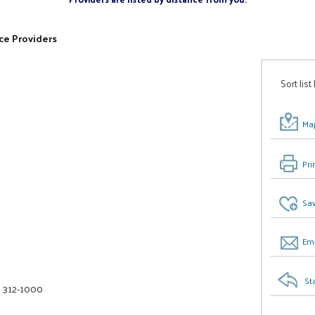
ce Providers
Sort list
Map
Pri
Sav
Ema
St
) 312-1000