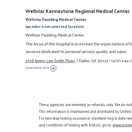
Wellstar Kennestone Regional Medical Center
Wellstar Paulding Medical Center
(44 miles from selected location)
Wellstar Paulding Medical Center
The focus of this hospital is to exceed the expectations of
services dedicated to personal service, quality and value.
2518 Jimmy Lee Smith Pkwy.
|
Dallas, GA 30132
|
(470) 644-
View More Info
These agencies are intended as referrals only. We do no
This information is maintained and distributed by United
For two-way texting assistance, standard msg & data rat
and conditions of texting with 898211, go to:
www.preven