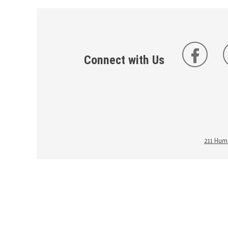
Connect with Us
211 Huma