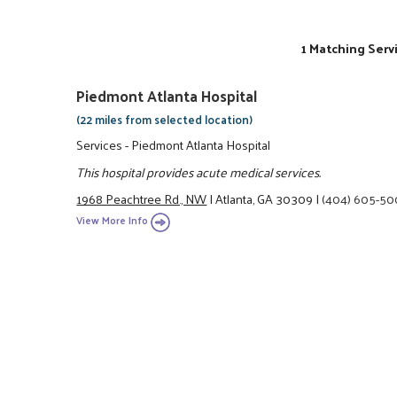
1 Matching Serv
Piedmont Atlanta Hospital
(22 miles from selected location)
Services - Piedmont Atlanta Hospital
This hospital provides acute medical services.
1968 Peachtree Rd., NW
|
Atlanta, GA 30309
|
(404) 605-5
View More Info