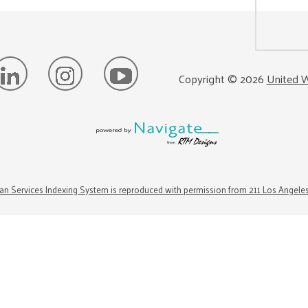
Copyright ©
2026
United W
n Services Indexing System is reproduced with permission from 211 Los Angele