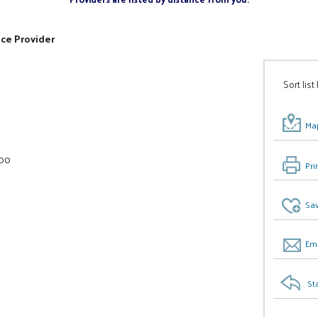
ice Provider
Sort list
Map
000
Pri
Sav
Ema
St