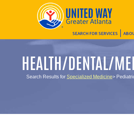
SEARCH FOR SERVICES
ABOU
HEALTH/DENTAL/ME
Search Results for
Specialized Medicine
> Pediatri