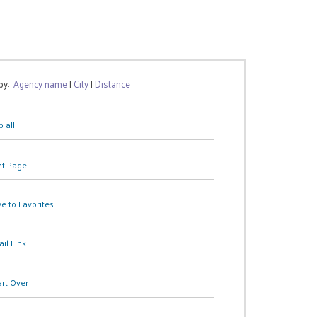
 by:
Agency name
|
City
|
Distance
 all
nt Page
e to Favorites
il Link
art Over