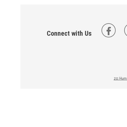
Connect with Us
211 Huma