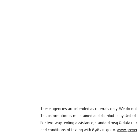
These agencies are intended as referrals only. We do no
This information is maintained and distributed by United
For two-way texting assistance, standard msg & data rat
and conditions of texting with 898211, go to:
www.preven