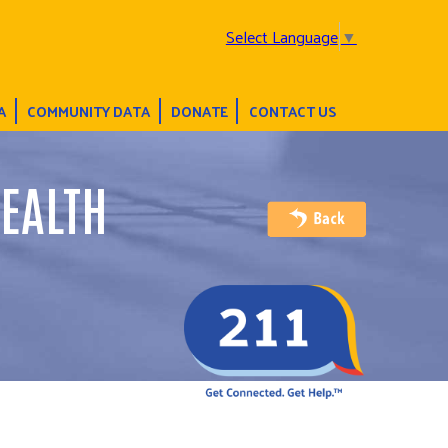
Select Language
▼
A
COMMUNITY DATA
DONATE
CONTACT US
EALTH