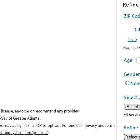
Refine
ZIP Co
Ci
(reset)
(Your ZIP 
Age
Gender
Non-
Select 
t license, endorse or recommend any provider.
All servi
 Way of Greater Atlanta.
es may apply. Text STOP to opt-out. For end user privacy and terms
Refine 
tionpaystext.com/policies/