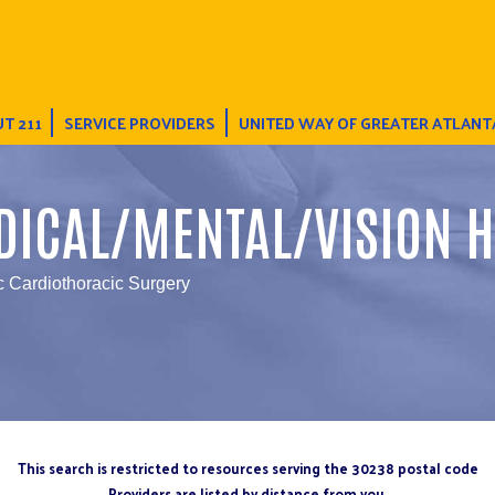
T 211
SERVICE PROVIDERS
UNITED WAY OF GREATER ATLANT
DICAL/MENTAL/VISION H
c Cardiothoracic Surgery
This search is restricted to resources serving the 30238 postal code
Providers are listed by distance from you.