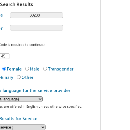
 Search Results
de
ty
Code is required to continue.)
Female
Male
Transgender
Binary
Other
a language for the service provider
ces are offered in English unless otherwise specified.
Results for Service