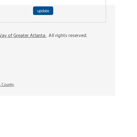
ay of Greater Atlanta
. All rights reserved.
s County.