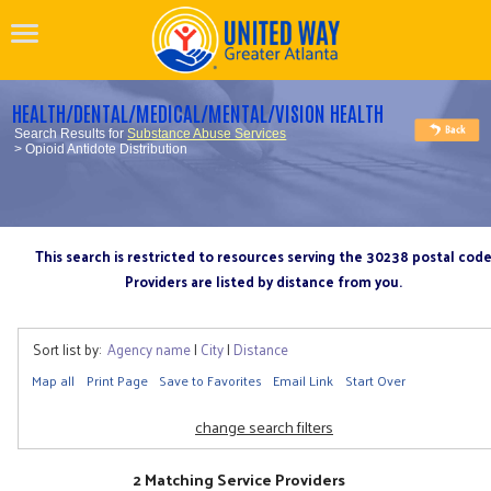
HEALTH/DENTAL/MEDICAL/MENTAL/VISION HEALTH
Search Results for
Substance Abuse Services
> Opioid Antidote Distribution
This search is restricted to resources serving the 30238 postal cod
Providers are listed by distance from you.
Sort list by:
Agency name
|
City
|
Distance
Map all
Print Page
Save to Favorites
Email Link
Start Over
change search filters
2 Matching Service Providers