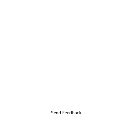
Send Feedback