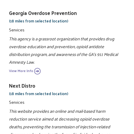
Georgia Overdose Prevention
(18 miles from selected location)
Services
This agency is a grassroot organization that provides drug
overdose education and prevention, opioid antidote
distribution program, and awareness of the GA's 911 Medical
Amnesty Law.
View More Info
Next Distro
(18 miles from selected location)
Services
This website provides an online and mail-based harm
reduction service aimed at decreasing opioid overdose
deaths, preventing the transmission of injection-related