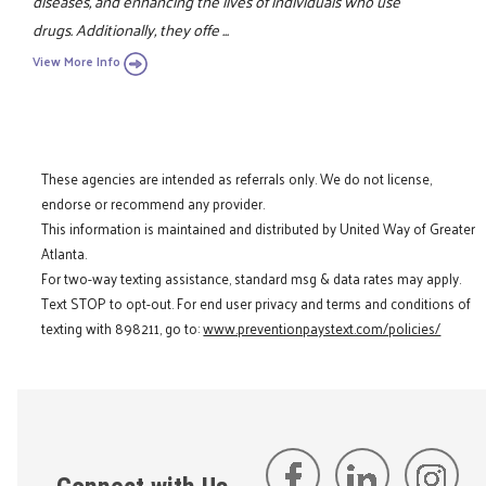
diseases, and enhancing the lives of individuals who use
drugs. Additionally, they offe ...
View More Info
These agencies are intended as referrals only. We do not license,
endorse or recommend any provider.
This information is maintained and distributed by United Way of Greater
Atlanta.
For two-way texting assistance, standard msg & data rates may apply.
Text STOP to opt-out. For end user privacy and terms and conditions of
texting with 898211, go to:
www.preventionpaystext.com/policies/