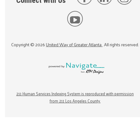
Connect with Us
Copyright ©
2026
United Way of Greater Atlanta
. All rights reserved.
211 Human Services Indexing System is reproduced with permission
from 211 Los Angeles County.