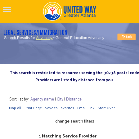
LEGAL SERVICES/IMMIGRATION
Search Results for
Advocacy
> General Education Advocacy
This search is restricted to resources serving the 30238 postal cod
Providers are listed by distance from you.
Sort list by:
Agency name
|
City
|
Distance
Map all
Print Page
Save to Favorites
Email Link
Start Over
change search filters
1 Matching Service Provider