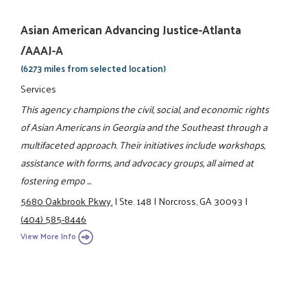
Asian American Advancing Justice-Atlanta
/AAAJ-A
(6273 miles from selected location)
Services
This agency champions the civil, social, and economic rights
of Asian Americans in Georgia and the Southeast through a
multifaceted approach. Their initiatives include workshops,
assistance with forms, and advocacy groups, all aimed at
fostering empo ...
5680 Oakbrook Pkwy.
|
Ste. 148
|
Norcross, GA 30093
|
(404) 585-8446
View More Info