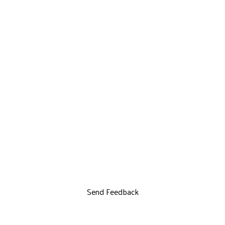
Send Feedback