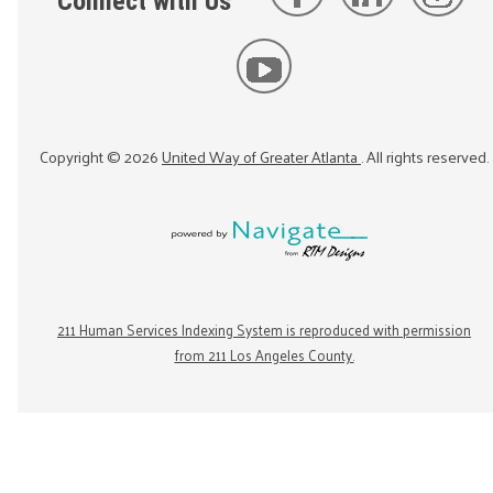
Connect with Us
Copyright ©
2026
United Way of Greater Atlanta
. All rights reserved.
211 Human Services Indexing System is reproduced with permission
from 211 Los Angeles County.