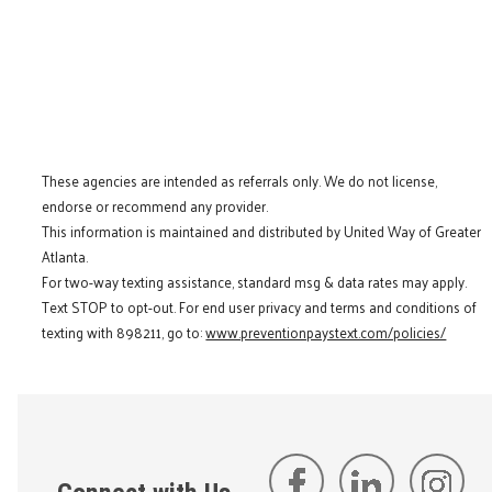
These agencies are intended as referrals only. We do not license,
endorse or recommend any provider.
This information is maintained and distributed by United Way of Greater
Atlanta.
For two-way texting assistance, standard msg & data rates may apply.
Text STOP to opt-out. For end user privacy and terms and conditions of
texting with 898211, go to:
www.preventionpaystext.com/policies/