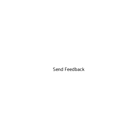
Send Feedback