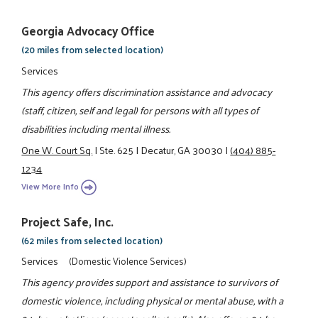
Georgia Advocacy Office
(20 miles from selected location)
Services
This agency offers discrimination assistance and advocacy
(staff, citizen, self and legal) for persons with all types of
disabilities including mental illness.
One W. Court Sq.
|
Ste. 625
|
Decatur, GA 30030
|
(404) 885-
1234
View More Info
Project Safe, Inc.
(62 miles from selected location)
Services
(Domestic Violence Services)
This agency provides support and assistance to survivors of
domestic violence, including physical or mental abuse, with a