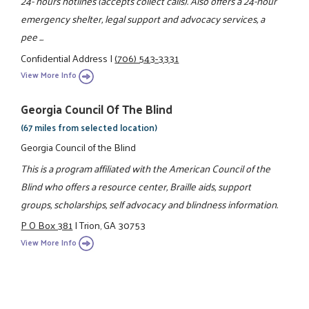
24- hours hotlines (accepts collect calls). Also offers a 24-hour
emergency shelter, legal support and advocacy services, a
pee ...
Confidential Address
|
(706) 543-3331
View More Info
Georgia Council Of The Blind
(67 miles from selected location)
Georgia Council of the Blind
This is a program affiliated with the American Council of the
Blind who offers a resource center, Braille aids, support
groups, scholarships, self advocacy and blindness information.
P O Box 381
|
Trion, GA 30753
View More Info