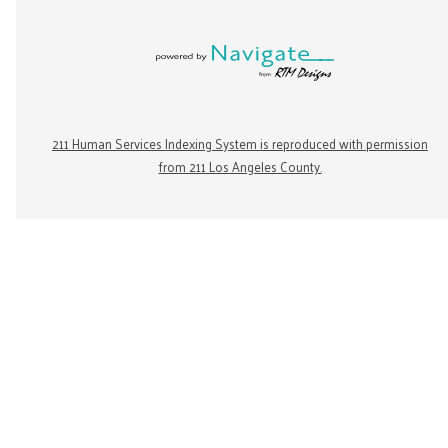
211 Human Services Indexing System is reproduced with permission
from 211 Los Angeles County.