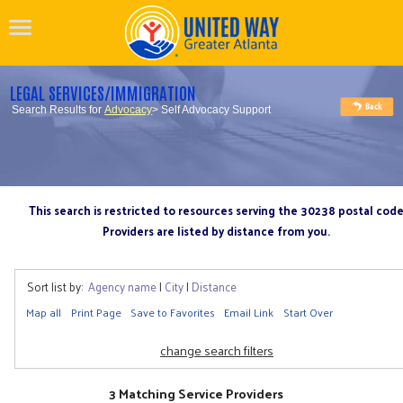
LEGAL SERVICES/IMMIGRATION
Search Results for
Advocacy
> Self Advocacy Support
This search is restricted to resources serving the 30238 postal cod
Providers are listed by distance from you.
Sort list by:
Agency name
|
City
|
Distance
Map all
Print Page
Save to Favorites
Email Link
Start Over
change search filters
3 Matching Service Providers