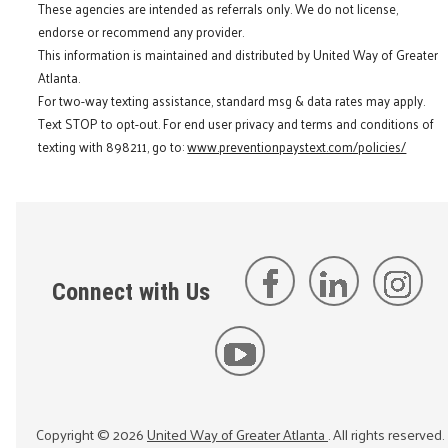
These agencies are intended as referrals only. We do not license,
endorse or recommend any provider.
This information is maintained and distributed by United Way of Greater
Atlanta.
For two-way texting assistance, standard msg & data rates may apply.
Text STOP to opt-out. For end user privacy and terms and conditions of
texting with 898211, go to:
www.preventionpaystext.com/policies/
Connect with Us
Copyright ©
2026
United Way of Greater Atlanta
. All rights reserved.