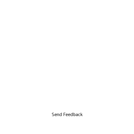
Send Feedback