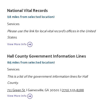
National Vital Records
(18 miles from selected location)
Services
Please use the link for local vital record's offices in the United
States.
View More Info
Hall County Government Information Lines
(65 miles from selected location)
Services
This is a list of the government information lines for Hall
County.
711 Green St.
|
Gainesville, GA 30501
|
(770) 535-8288
View More Info