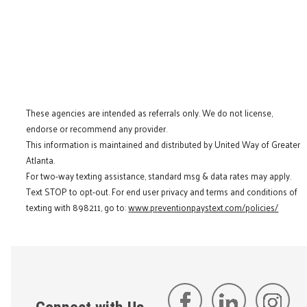
These agencies are intended as referrals only. We do not license,
endorse or recommend any provider.
This information is maintained and distributed by United Way of Greater
Atlanta.
For two-way texting assistance, standard msg & data rates may apply.
Text STOP to opt-out. For end user privacy and terms and conditions of
texting with 898211, go to:
www.preventionpaystext.com/policies/