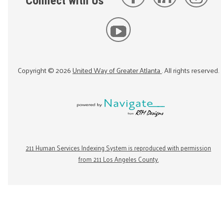
Connect with Us
Copyright ©
2026
United Way of Greater Atlanta
. All rights reserved.
211 Human Services Indexing System is reproduced with permission
from 211 Los Angeles County.