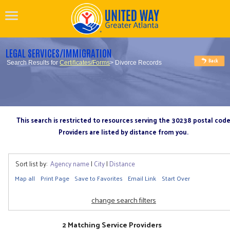
LEGAL SERVICES/IMMIGRATION
Search Results for
Certificates/Forms
> Divorce Records
This search is restricted to resources serving the 30238 postal cod
Providers are listed by distance from you.
Sort list by:
Agency name
|
City
|
Distance
Map all
Print Page
Save to Favorites
Email Link
Start Over
change search filters
2 Matching Service Providers