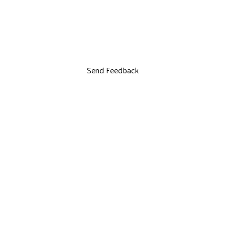
Send Feedback