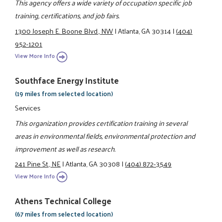
This agency offers a wide variety of occupation specific job
training, certifications, and job fairs.
1300 Joseph E. Boone Blvd., NW
|
Atlanta, GA 30314
|
(404)
952-1201
View More Info
Southface Energy Institute
(19 miles from selected location)
Services
This organization provides certification training in several
areas in environmental fields, environmental protection and
improvement as well as research.
241 Pine St., NE
|
Atlanta, GA 30308
|
(404) 872-3549
View More Info
Athens Technical College
(67 miles from selected location)