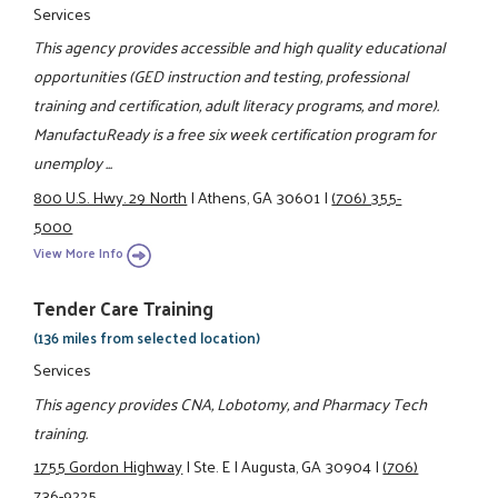
Services
This agency provides accessible and high quality educational
opportunities (GED instruction and testing, professional
training and certification, adult literacy programs, and more).
ManufactuReady is a free six week certification program for
unemploy ...
800 U.S. Hwy. 29 North
|
Athens, GA 30601
|
(706) 355-
5000
View More Info
Tender Care Training
(136 miles from selected location)
Services
This agency provides CNA, Lobotomy, and Pharmacy Tech
training.
1755 Gordon Highway
|
Ste. E
|
Augusta, GA 30904
|
(706)
736-9225