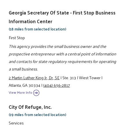
Georgia Secretary Of State - First Stop Business
Information Center
(18 miles from selected location)
First Stop
This agency provides the small business owner and the
prospective entrepreneur with a central point of information
and contacts for state regulatory requirements for operating
a small business.
2 Martin Luther King Jr., Dr., SE
|
Ste. 313
|
West Tower
|
Atlanta, GA 30334
|
(404) 656-2817
View More Info
City Of Refuge, Inc.
(19 miles from selected location)
Services