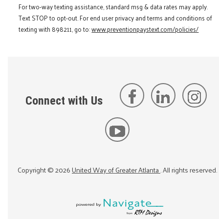
For two-way texting assistance, standard msg & data rates may apply.
Text STOP to opt-out. For end user privacy and terms and conditions of
texting with 898211, go to:
www.preventionpaystext.com/policies/
Connect with Us
Copyright ©
2026
United Way of Greater Atlanta
. All rights reserved.