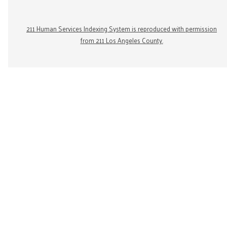
211 Human Services Indexing System is reproduced with permission
from 211 Los Angeles County.