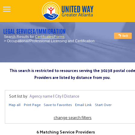
LEGAL SERVICES/IMMIGRATION
Search Results for
Certificates/Forms
> Occupational/Professional Licensing and Certification
This search is restricted to resources serving the 30238 postal cod
Providers are listed by distance from you.
Sort list by:
Agency name
|
City
|
Distance
Map all
Print Page
Save to Favorites
Email Link
Start Over
change search filters
6 Matching Service Providers