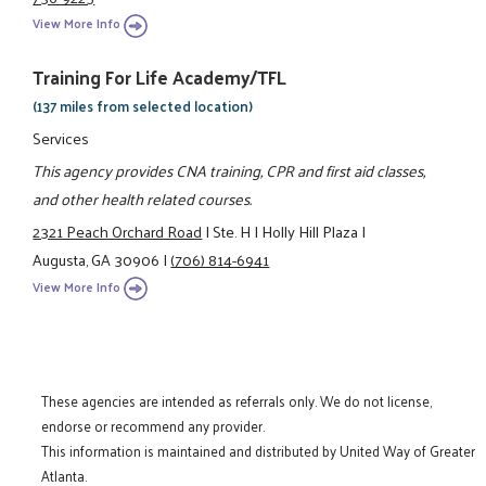
View More Info
Training For Life Academy/TFL
(137 miles from selected location)
Services
This agency provides CNA training, CPR and first aid classes,
and other health related courses.
2321 Peach Orchard Road
|
Ste. H
|
Holly Hill Plaza
|
Augusta, GA 30906
|
(706) 814-6941
View More Info
These agencies are intended as referrals only. We do not license,
endorse or recommend any provider.
This information is maintained and distributed by United Way of Greater
Atlanta.