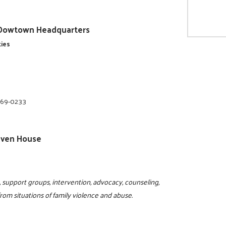
ty/Dowtown Headquarters
ties
669-0233
 Haven House
ne, support groups, intervention, advocacy, counseling,
om situations of family violence and abuse.