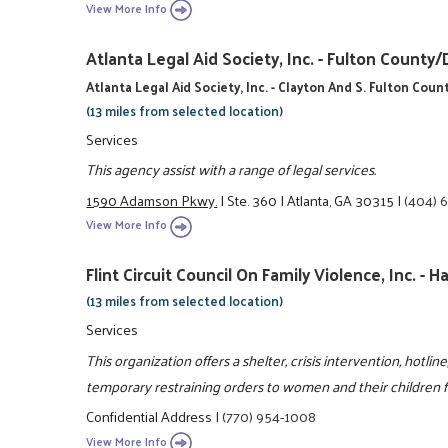
View More Info
Atlanta Legal Aid Society, Inc. - Fulton Coun
Atlanta Legal Aid Society, Inc. - Clayton And S. Fulton Coun
(13 miles from selected location)
Services
This agency assist with a range of legal services.
1590 Adamson Pkwy.
|
Ste. 360
|
Atlanta, GA 30315
|
(404) 
View More Info
Flint Circuit Council On Family Violence, Inc. -
(13 miles from selected location)
Services
This organization offers a shelter, crisis intervention, hotli
temporary restraining orders to women and their children fr
Confidential Address
|
(770) 954-1008
View More Info