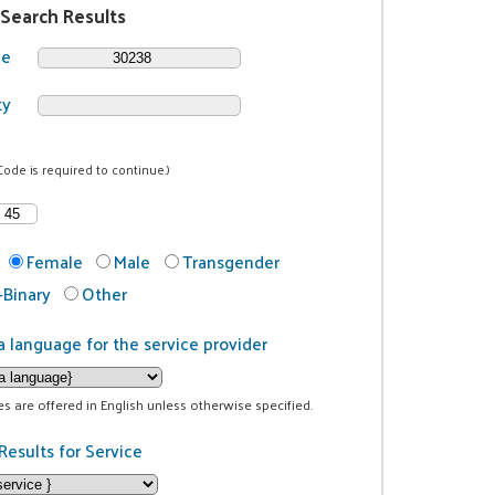
 Search Results
de
ty
Code is required to continue.)
Female
Male
Transgender
Binary
Other
a language for the service provider
ces are offered in English unless otherwise specified.
Results for Service