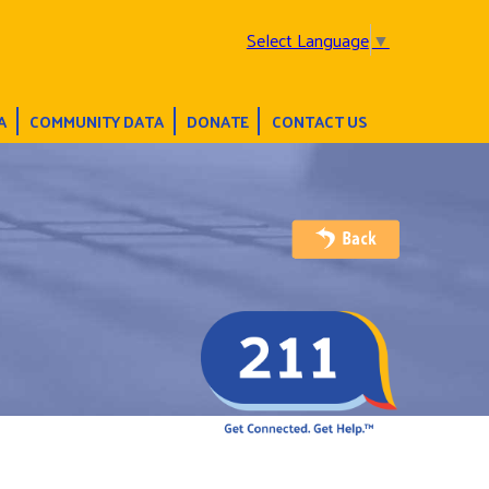
Select Language
▼
A
COMMUNITY DATA
DONATE
CONTACT US