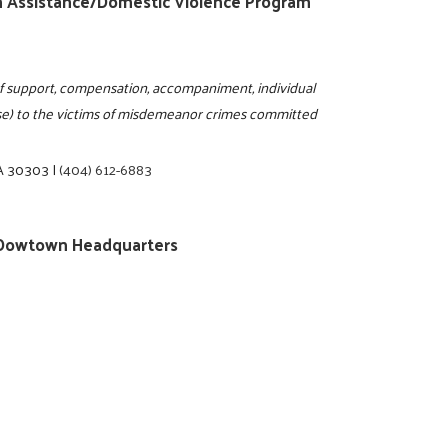
tim Assistance/Domestic Violence Program
m of support, compensation, accompaniment, individual
use) to the victims of misdemeanor crimes committed
GA 30303
|
(404) 612-6883
ty/Dowtown Headquarters