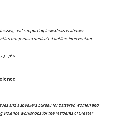
dressing and supporting individuals in abusive
vention programs, a dedicated hotline, intervention
873-1766
olence
issues and a speakers bureau for battered women and
ng violence workshops for the residents of Greater