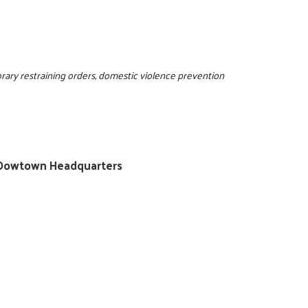
rary restraining orders, domestic violence prevention
ty/Dowtown Headquarters