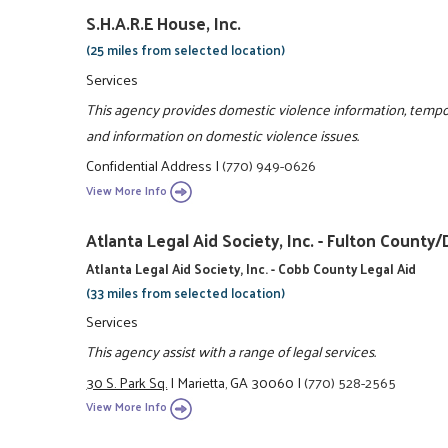
S.H.A.R.E House, Inc.
(25 miles from selected location)
Services
This agency provides domestic violence information, tempo
and information on domestic violence issues.
Confidential Address
|
(770) 949-0626
View More Info
Atlanta Legal Aid Society, Inc. - Fulton Coun
Atlanta Legal Aid Society, Inc. - Cobb County Legal Aid
(33 miles from selected location)
Services
This agency assist with a range of legal services.
30 S. Park Sq.
|
Marietta, GA 30060
|
(770) 528-2565
View More Info