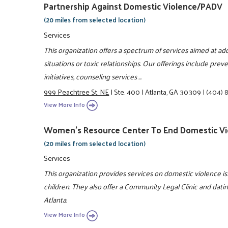
Partnership Against Domestic Violence/PADV
(20 miles from selected location)
Services
This organization offers a spectrum of services aimed at ad
situations or toxic relationships. Our offerings include pre
initiatives, counseling services ...
999 Peachtree St. NE
|
Ste. 400
|
Atlanta, GA 30309
|
(404) 
View More Info
Women's Resource Center To End Domestic Vi
(20 miles from selected location)
Services
This organization provides services on domestic violence 
children. They also offer a Community Legal Clinic and dati
Atlanta.
View More Info