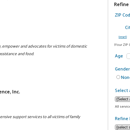
Refine
ZIP Co
Ci
(reset)
(Your ZIP 
te, empower and advocates for victims of domestic
assistance and food.
Age
Gender
Non-
Select 
ence, Inc.
All servi
ive support services to all victims of family
Refine 