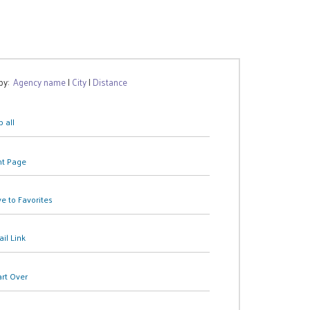
 by:
Agency name
|
City
|
Distance
 all
nt Page
e to Favorites
il Link
art Over