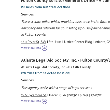
Fulton County Solicitor General's Office - Vic
(18 miles from selected location)
Services
This is a state office which provides assistance in the for
advocacy and referrals for counseling (spouse/partner ab
in Fulton county.
160 Pryor St., SW
|
Ste. J301
|
Justice Center Bldg.
|
Atlanta, 
View More Info
Atlanta Legal Aid Society, Inc. - Fulton Coun
Atlanta Legal Aid Society, Inc. - DeKalb County
(20 miles from selected location)
Services
This agency assist with a range of legal services.
246 Sycamore St.
|
Decatur, GA 30030
|
(404) 377-0701
View More Info