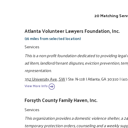
20 Matching Serv
Atlanta Volunteer Lawyers Foundation, Inc.
(16 miles from selected location)
Services
This is a non-profit foundation dedicated to providing legal
ad litem, landlord/tenant disputes, eviction prevention, tem
representation.
352 University Ave., SW
|
Ste. N-118
|
Atlanta, GA 30310
|
(40
View More Info
Forsyth County Family Haven, Inc.
Services
This organization provides a domestic violence shelter, a 24 
temporary protection orders, counseling and a weekly suppo