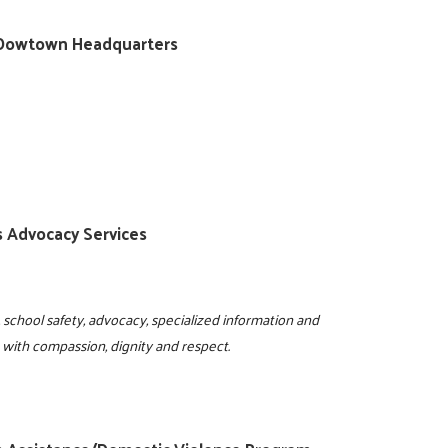
ty/Dowtown Headquarters
ss Advocacy Services
 school safety, advocacy, specialized information and
e with compassion, dignity and respect.