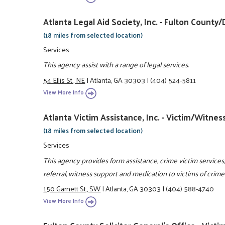
Atlanta Legal Aid Society, Inc. - Fulton Coun
(18 miles from selected location)
Services
This agency assist with a range of legal services.
54 Ellis St., NE
|
Atlanta, GA 30303
|
(404) 524-5811
View More Info
Atlanta Victim Assistance, Inc. - Victim/Witne
(18 miles from selected location)
Services
This agency provides form assistance, crime victim services,
referral, witness support and medication to victims of crim
150 Garnett St., SW
|
Atlanta, GA 30303
|
(404) 588-4740
View More Info