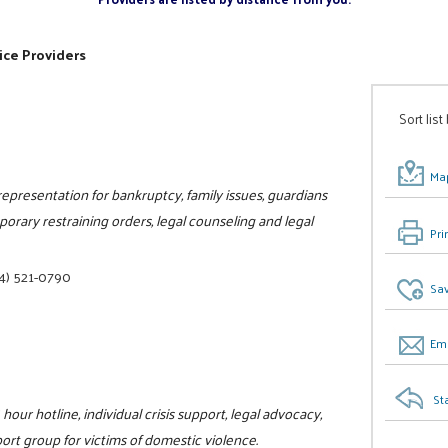
ice Providers
Sort list
Map
 representation for bankruptcy, family issues, guardians
porary restraining orders, legal counseling and legal
Pri
4) 521-0790
Sav
Ema
St
hour hotline, individual crisis support, legal advocacy,
rt group for victims of domestic violence.