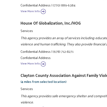
Confidential Address
|
(770) 889-6384
View More Info
House Of Globalization, Inc./HOG
Services
This agency provides an array of services including: educa
violence and human trafficking. They also provide financial 
Confidential Address
|
(678) 712-8271
Confidential Address
View More Info
Clayton County Association Against Family Viol
(4 miles from selected location)
Services
This agency provides safe emergency shelter and comprehens
violence.