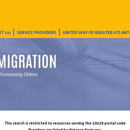
T 211
SERVICE PROVIDERS
UNITED WAY OF GREATER ATLANT
MIGRATION
Restraining Orders
This search is restricted to resources serving the 30238 postal code
Providers are listed by distance from you.