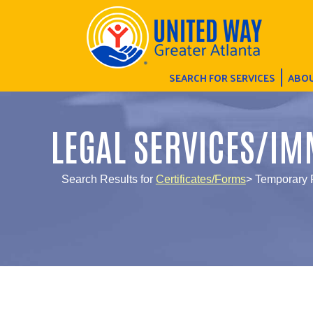
SEARCH FOR SERVICES
ABOU
LEGAL SERVICES/IM
Search Results for
Certificates/Forms
> Temporary 