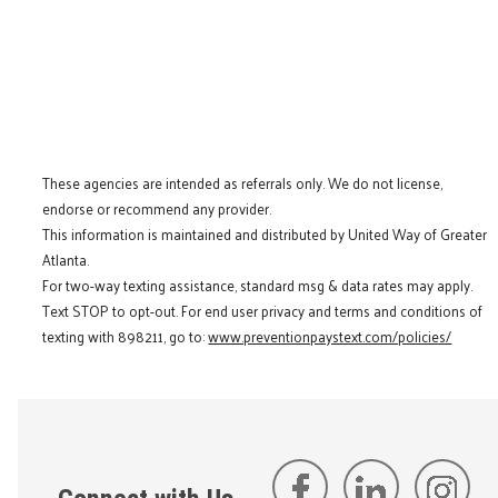
These agencies are intended as referrals only. We do not license,
endorse or recommend any provider.
This information is maintained and distributed by United Way of Greater
Atlanta.
For two-way texting assistance, standard msg & data rates may apply.
Text STOP to opt-out. For end user privacy and terms and conditions of
texting with 898211, go to:
www.preventionpaystext.com/policies/