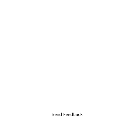
Send Feedback