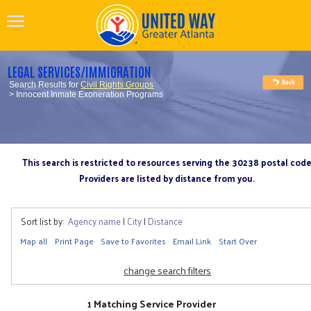
LEGAL SERVICES/IMMIGRATION
Search Results for
Civil Rights Groups
> Innocent Inmate Exoneration Programs
This search is restricted to resources serving the 30238 postal cod
Providers are listed by distance from you.
Sort list by:
Agency name
|
City
|
Distance
Map all
Print Page
Save to Favorites
Email Link
Start Over
change search filters
1 Matching Service Provider