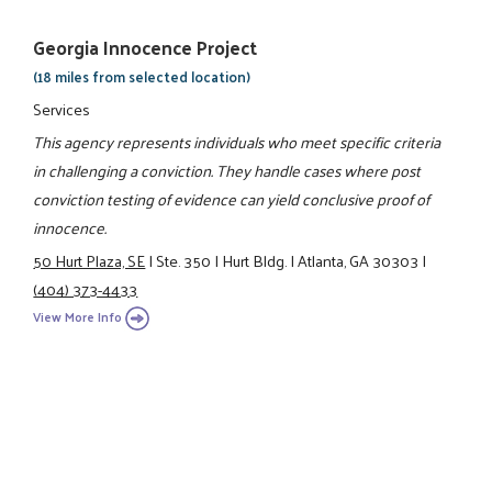
Georgia Innocence Project
(18 miles from selected location)
Services
This agency represents individuals who meet specific criteria
in challenging a conviction. They handle cases where post
conviction testing of evidence can yield conclusive proof of
innocence.
50 Hurt Plaza, SE
|
Ste. 350
|
Hurt Bldg.
|
Atlanta, GA 30303
|
(404) 373-4433
View More Info