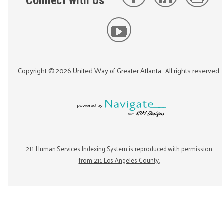
Connect with Us
Copyright ©
2026
United Way of Greater Atlanta
. All rights reserved.
211 Human Services Indexing System is reproduced with permission
from 211 Los Angeles County.