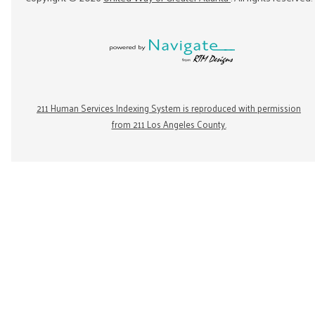
211 Human Services Indexing System is reproduced with permission
from 211 Los Angeles County.