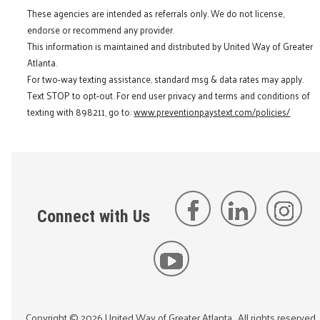
These agencies are intended as referrals only. We do not license,
endorse or recommend any provider.
This information is maintained and distributed by United Way of Greater
Atlanta.
For two-way texting assistance, standard msg & data rates may apply.
Text STOP to opt-out. For end user privacy and terms and conditions of
texting with 898211, go to:
www.preventionpaystext.com/policies/
Connect with Us
Copyright ©
2026
United Way of Greater Atlanta
. All rights reserved.