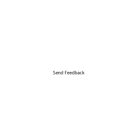
Send Feedback