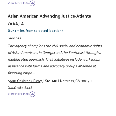
View More Info
Asian American Advancing Justice-Atlanta
/AAAJ-A
(6273 miles from selected location)
Services
This agency champions the civil, social, and economic rights
of Asian Americans in Georgia and the Southeast through a
multifaceted approach. Their initiatives include workshops,
assistance with forms, and advocacy groups, all aimed at
fostering empo ...
5680 Oakbrook Pkwy.
|
Ste. 148
|
Norcross, GA 30093
|
(404) 585-8446
View More Info