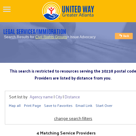
LEGAL SERVICES/IMMIGRATION
Search Results for
Civil Rights Groups
> Issue Advocacy
This search is restricted to resources serving the 30238 postal cod
Providers are listed by distance from you.
Sort list by:
Agency name
|
City
|
Distance
Map all
Print Page
Save to Favorites
Email Link
Start Over
change search filters
4 Matching Service Providers