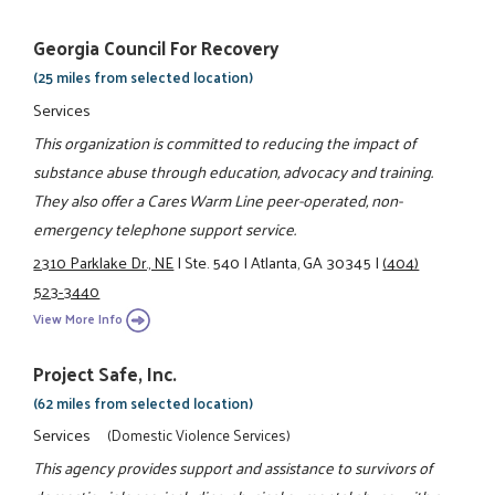
Georgia Council For Recovery
(25 miles from selected location)
Services
This organization is committed to reducing the impact of
substance abuse through education, advocacy and training.
They also offer a Cares Warm Line peer-operated, non-
emergency telephone support service.
2310 Parklake Dr., NE
|
Ste. 540
|
Atlanta, GA 30345
|
(404)
523-3440
View More Info
Project Safe, Inc.
(62 miles from selected location)
Services
(Domestic Violence Services)
This agency provides support and assistance to survivors of