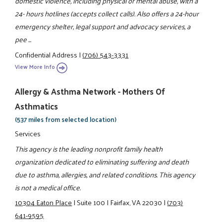
domestic violence, including physical or mental abuse, with a
24- hours hotlines (accepts collect calls). Also offers a 24-hour
emergency shelter, legal support and advocacy services, a
pee ...
Confidential Address
|
(706) 543-3331
View More Info
Allergy & Asthma Network - Mothers Of
Asthmatics
(537 miles from selected location)
Services
This agency is the leading nonprofit family health
organization dedicated to eliminating suffering and death
due to asthma, allergies, and related conditions. This agency
is not a medical office.
10304 Eaton Place
|
Suite 100
|
Fairfax, VA 22030
|
(703)
641-9595