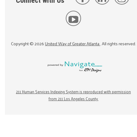
Connect with Us
Copyright ©
2026
United Way of Greater Atlanta
. All rights reserved.
211 Human Services Indexing System is reproduced with permission
from 211 Los Angeles County.