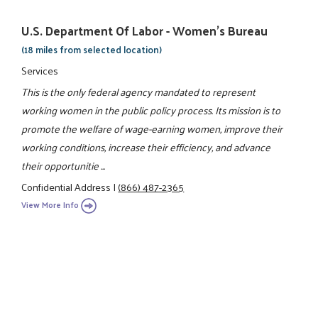
U.S. Department Of Labor - Women's Bureau
(18 miles from selected location)
Services
This is the only federal agency mandated to represent
working women in the public policy process. Its mission is to
promote the welfare of wage-earning women, improve their
working conditions, increase their efficiency, and advance
their opportunitie ...
Confidential Address
|
(866) 487-2365
View More Info