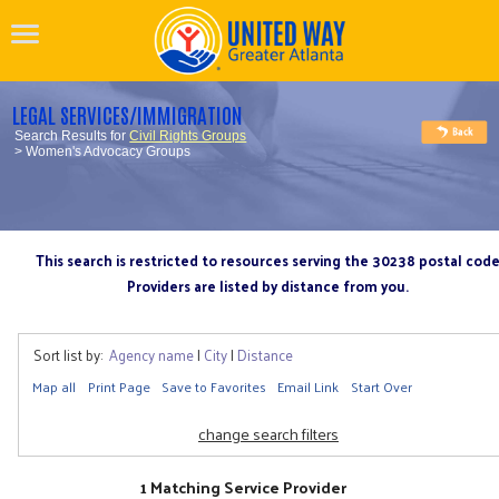
LEGAL SERVICES/IMMIGRATION
Search Results for
Civil Rights Groups
> Women's Advocacy Groups
This search is restricted to resources serving the 30238 postal cod
Providers are listed by distance from you.
Sort list by:
Agency name
|
City
|
Distance
Map all
Print Page
Save to Favorites
Email Link
Start Over
change search filters
1 Matching Service Provider