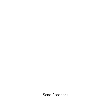
Send Feedback