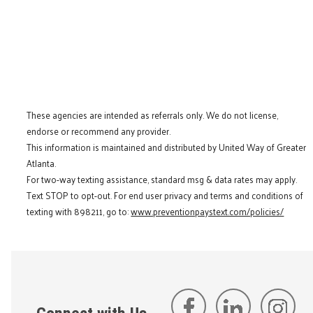
These agencies are intended as referrals only. We do not license,
endorse or recommend any provider.
This information is maintained and distributed by United Way of Greater
Atlanta.
For two-way texting assistance, standard msg & data rates may apply.
Text STOP to opt-out. For end user privacy and terms and conditions of
texting with 898211, go to:
www.preventionpaystext.com/policies/