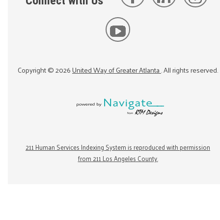
Connect with Us
Copyright ©
2026
United Way of Greater Atlanta
. All rights reserved.
211 Human Services Indexing System is reproduced with permission
from 211 Los Angeles County.