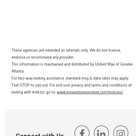
These agencies are intended as referrals only. We do not license,
endorse or recommend any provider.
This information is maintained and distributed by United Way of Greater
Atlanta.
For two-way texting assistance, standard msg & data rates may apply.
Text STOP to opt-out. For end user privacy and terms and conditions of
texting with 898211, go to:
www.preventionpaystext.com/policies/