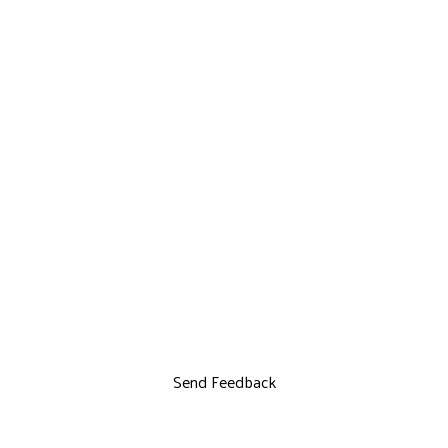
Send Feedback