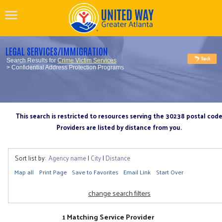
LEGAL SERVICES/IMMIGRATION
Search Results for
Crime Victim Services
> Confidential Address Protection Programs
This search is restricted to resources serving the 30238 postal cod
Providers are listed by distance from you.
Sort list by:
Agency name
|
City
|
Distance
Map all
Print Page
Save to Favorites
Email Link
Start Over
change search filters
1 Matching Service Provider