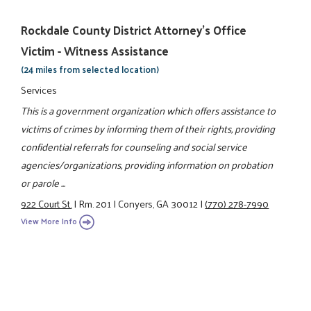
Rockdale County District Attorney's Office
Victim - Witness Assistance
(24 miles from selected location)
Services
This is a government organization which offers assistance to
victims of crimes by informing them of their rights, providing
confidential referrals for counseling and social service
agencies/organizations, providing information on probation
or parole ...
922 Court St.
|
Rm. 201
|
Conyers, GA 30012
|
(770) 278-7990
View More Info