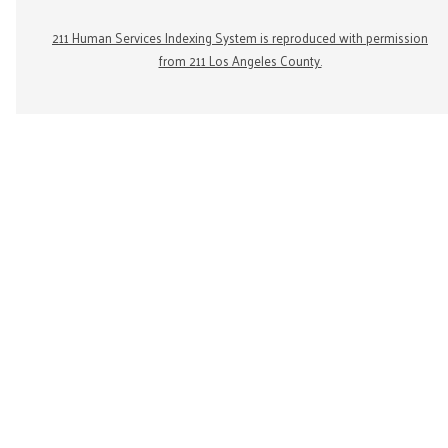
211 Human Services Indexing System is reproduced with permission
from 211 Los Angeles County.