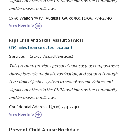
significant others in the CSRA and informs the community
and increases public aw ...
1350 Walton Way
|
Augusta, GA 30901
|
(706) 774-2740
View More Info
Rape Crisis And Sexual Assault Services
(139 miles from selected location)
Services
(Sexual Assault Services)
This program provides personal advocacy, accompaniment
during forensic medical examination, and support through
the criminal justice system to sexual assault victims and
significant others in the CSRA and informs the community
and increases public aw ...
Confidential Address
|
(706) 774-2740
View More Info
Prevent Child Abuse Rockdale