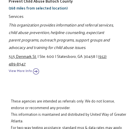
Prevent Child Abuse Bulloch County
(168 miles from selected location)
Services
This organization provides information and referral services,
child abuse prevention, helpline counseling, expectant
parent programs, outreach programs, support groups and
advocacy and training for child abuse issues.
515 Denmark St.
|
Ste. 600
|
Statesboro, GA 30458
|
(912)
489-8547
View More Info
These agencies are intended as referrals only. We do not license,
endorse or recommend any provider.
This information is maintained and distributed by United Way of Greater
Atlanta.
For two-way texting assistance, standard msg & data rates may apply.