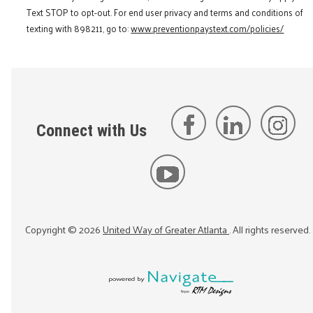
Text STOP to opt-out. For end user privacy and terms and conditions of
texting with 898211, go to:
www.preventionpaystext.com/policies/
Connect with Us
Copyright ©
2026
United Way of Greater Atlanta
. All rights reserved.