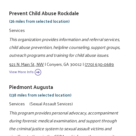
Prevent Child Abuse Rockdale
(26 miles from selected location)
Services
This organization provides information and referral services,
child abuse prevention, helpline counseling, support groups,
outreach programs and training for child abuse issues.
921 N. Main St., NW
|
Conyers, GA 30012
|
(770) 630-0689
View More Info
Piedmont Augusta
(138 miles from selected location)
Services
(Sexual Assault Services)
This program provides personal advocacy, accompaniment
during forensic medical examination, and support through
the criminal justice system to sexual assault victims and