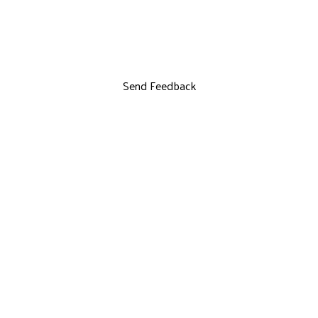
Send Feedback