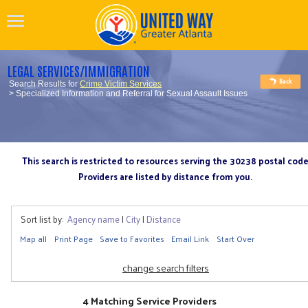
LEGAL SERVICES/IMMIGRATION
Search Results for
Crime Victim Services
> Specialized Information and Referral for Sexual Assault Issues
This search is restricted to resources serving the 30238 postal cod
Providers are listed by distance from you.
Sort list by:
Agency name
|
City
|
Distance
Map all
Print Page
Save to Favorites
Email Link
Start Over
change search filters
4 Matching Service Providers