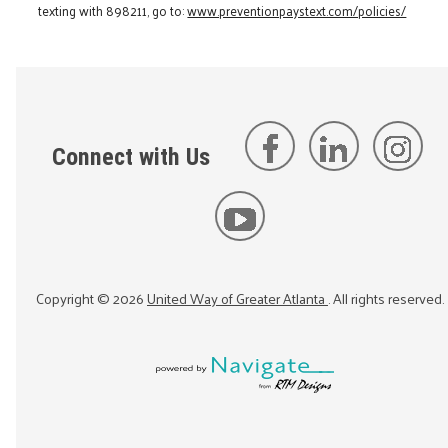
texting with 898211, go to:
www.preventionpaystext.com/policies/
Connect with Us
Copyright ©
2026
United Way of Greater Atlanta
. All rights reserved.