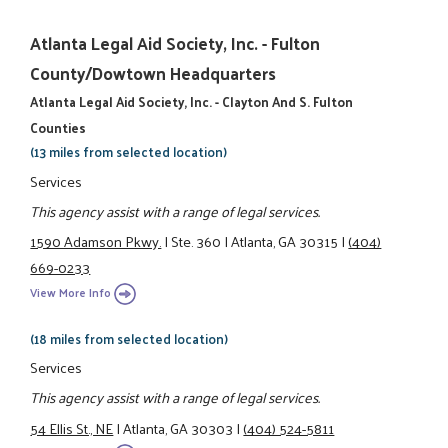
Atlanta Legal Aid Society, Inc. - Fulton
County/Dowtown Headquarters
Atlanta Legal Aid Society, Inc. - Clayton And S. Fulton
Counties
(13 miles from selected location)
Services
This agency assist with a range of legal services.
1590 Adamson Pkwy.
|
Ste. 360
|
Atlanta, GA 30315
|
(404)
669-0233
View More Info
(18 miles from selected location)
Services
This agency assist with a range of legal services.
54 Ellis St., NE
|
Atlanta, GA 30303
|
(404) 524-5811