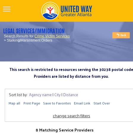
LEGAL SERVICES/IMMIGRATION
Search Results for
Crime Victim Services
> Stalking/Harassment Orders
This search is restricted to resources serving the 30238 postal cod
Providers are listed by distance from you.
Sort list by:
Agency name
|
City
|
Distance
Map all
Print Page
Save to Favorites
Email Link
Start Over
change search filters
8 Matching Service Providers