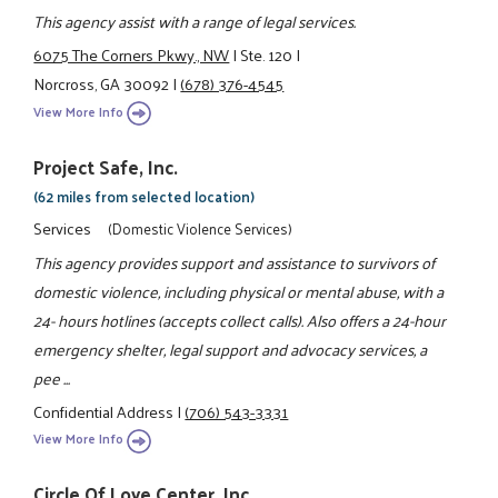
This agency assist with a range of legal services.
6075 The Corners Pkwy., NW
|
Ste. 120
|
Norcross, GA 30092
|
(678) 376-4545
View More Info
Project Safe, Inc.
(62 miles from selected location)
Services
(Domestic Violence Services)
This agency provides support and assistance to survivors of
domestic violence, including physical or mental abuse, with a
24- hours hotlines (accepts collect calls). Also offers a 24-hour
emergency shelter, legal support and advocacy services, a
pee ...
Confidential Address
|
(706) 543-3331
View More Info
Circle Of Love Center, Inc.