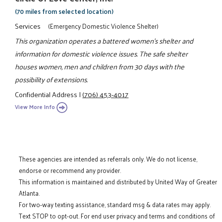
(70 miles from selected location)
Services
(Emergency Domestic Violence Shelter)
This organization operates a battered women's shelter and
information for domestic violence issues. The safe shelter
houses women, men and children from 30 days with the
possibility of extensions.
Confidential Address
|
(706) 453-4017
View More Info
These agencies are intended as referrals only. We do not license,
endorse or recommend any provider.
This information is maintained and distributed by United Way of Greater
Atlanta.
For two-way texting assistance, standard msg & data rates may apply.
Text STOP to opt-out. For end user privacy and terms and conditions of