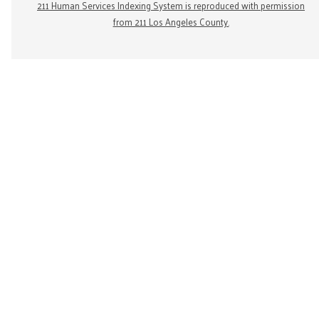
211 Human Services Indexing System is reproduced with permission
from 211 Los Angeles County.