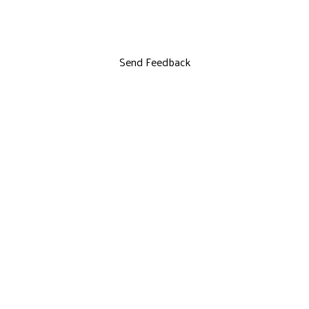
Send Feedback