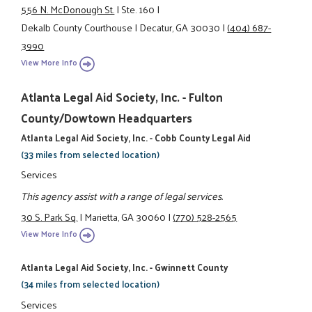
556 N. McDonough St.
|
Ste. 160
|
Dekalb County Courthouse
|
Decatur, GA 30030
|
(404) 687-
3990
View More Info
Atlanta Legal Aid Society, Inc. - Fulton
County/Dowtown Headquarters
Atlanta Legal Aid Society, Inc. - Cobb County Legal Aid
(33 miles from selected location)
Services
This agency assist with a range of legal services.
30 S. Park Sq.
|
Marietta, GA 30060
|
(770) 528-2565
View More Info
Atlanta Legal Aid Society, Inc. - Gwinnett County
(34 miles from selected location)
Services