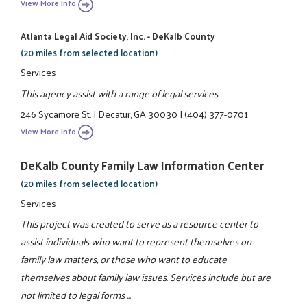
View More Info
Atlanta Legal Aid Society, Inc. - DeKalb County
(20 miles from selected location)
Services
This agency assist with a range of legal services.
246 Sycamore St.
|
Decatur, GA 30030
|
(404) 377-0701
View More Info
DeKalb County Family Law Information Center
(20 miles from selected location)
Services
This project was created to serve as a resource center to
assist individuals who want to represent themselves on
family law matters, or those who want to educate
themselves about family law issues. Services include but are
not limited to legal forms ...