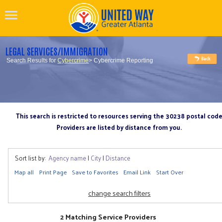
LEGAL SERVICES/IMMIGRATION
Search Results for
Cybercrime
> Cybercrime Reporting
This search is restricted to resources serving the 30238 postal cod
Providers are listed by distance from you.
Sort list by:
Agency name
|
City
|
Distance
Map all
Print Page
Save to Favorites
Email Link
Start Over
change search filters
2 Matching Service Providers