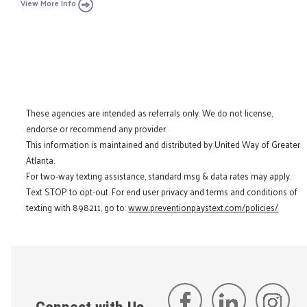
View More Info
These agencies are intended as referrals only. We do not license,
endorse or recommend any provider.
This information is maintained and distributed by United Way of Greater
Atlanta.
For two-way texting assistance, standard msg & data rates may apply.
Text STOP to opt-out. For end user privacy and terms and conditions of
texting with 898211, go to:
www.preventionpaystext.com/policies/