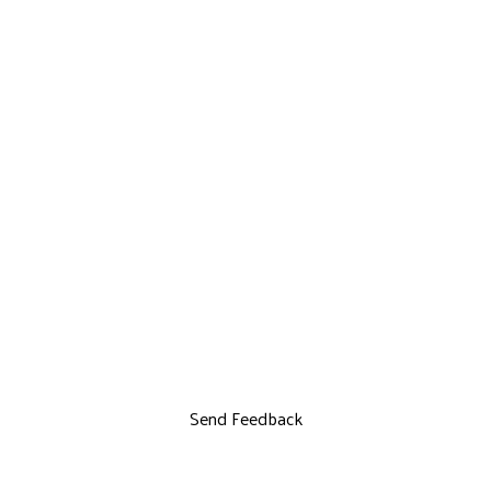
Send Feedback