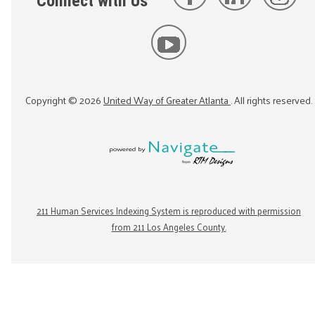
Connect with Us
Copyright ©
2026
United Way of Greater Atlanta
. All rights reserved.
211 Human Services Indexing System is reproduced with permission
from 211 Los Angeles County.