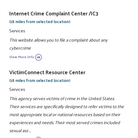
Internet Crime Complaint Center /IC3
(18 miles from selected location)
Services
This website allows you to file a complaint about any
cybercrime
View More Info
VictimConnect Resource Center
(18 miles from selected location)
Services
This agency serves victims of crime in the United States.
Their services are specifically designed to refer victims to the
most appropriate local or national resources based on their
experiences and needs. Their most served crimes included
sexual ass ...