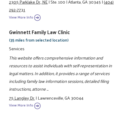
2305 Parklake Dr., NE
|
Ste. 100
|
Atlanta, GA 30345
|
(404)
292-7731
View More Info
Gwinnett Family Law Clinic
(35 miles from selected location)
Services
This website offers comprehensive information and
resources to assist individuals with self-representation in
legal matters. In addition, it provides a range of services
including family law information sessions, detailed filing
instructions, attorne ...
75 Langley Dr.
|
Lawrenceville, GA 30044
View More Info