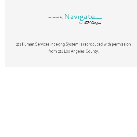
211 Human Services Indexing System is reproduced with permission
from 211 Los Angeles County.