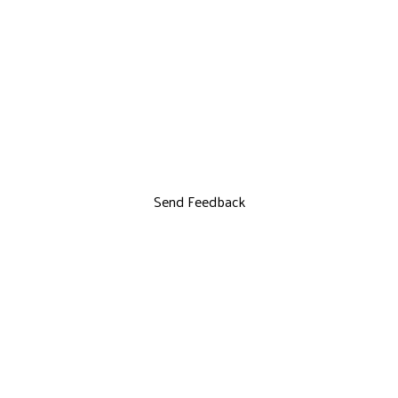
Send Feedback