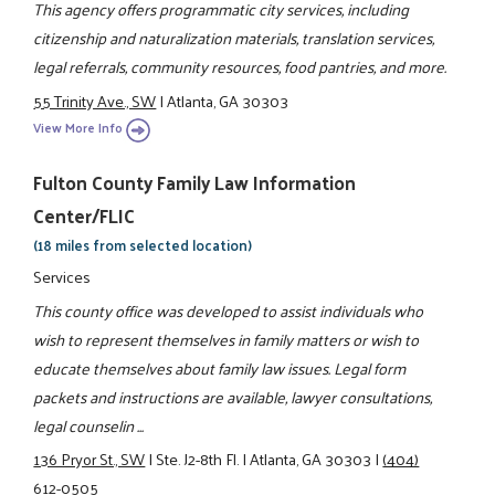
This agency offers programmatic city services, including
citizenship and naturalization materials, translation services,
legal referrals, community resources, food pantries, and more.
55 Trinity Ave., SW
|
Atlanta, GA 30303
View More Info
Fulton County Family Law Information
Center/FLIC
(18 miles from selected location)
Services
This county office was developed to assist individuals who
wish to represent themselves in family matters or wish to
educate themselves about family law issues. Legal form
packets and instructions are available, lawyer consultations,
legal counselin ...
136 Pryor St., SW
|
Ste. J2-8th Fl.
|
Atlanta, GA 30303
|
(404)
612-0505