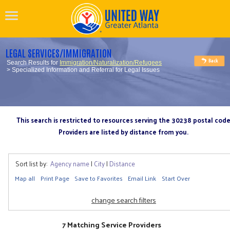
LEGAL SERVICES/IMMIGRATION
Search Results for
Immigration/Naturalization/Refugees
> Specialized Information and Referral for Legal Issues
This search is restricted to resources serving the 30238 postal cod
Providers are listed by distance from you.
Sort list by:
Agency name
|
City
|
Distance
Map all
Print Page
Save to Favorites
Email Link
Start Over
change search filters
7 Matching Service Providers