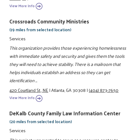
View More Info
Crossroads Community Ministries
(19 miles from selected location)
Services
This organization provides those experiencing homelessness
with immediate safety and security and gives them the tools
they will need to achieve stability. There is a mailroom that
helps individuals establish an address so they can get
identification ...
420 Courtland St., NE
|
Atlanta, GA 30308
|
(404) 873-7650
View More Info
DeKalb County Family Law Information Center
(20 miles from selected location)
Services
This project was created to serve as a resource center to