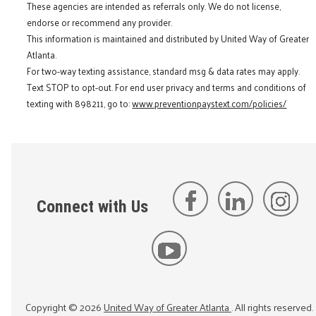
These agencies are intended as referrals only. We do not license,
endorse or recommend any provider.
This information is maintained and distributed by United Way of Greater
Atlanta.
For two-way texting assistance, standard msg & data rates may apply.
Text STOP to opt-out. For end user privacy and terms and conditions of
texting with 898211, go to:
www.preventionpaystext.com/policies/
Connect with Us
Copyright ©
2026
United Way of Greater Atlanta
. All rights reserved.