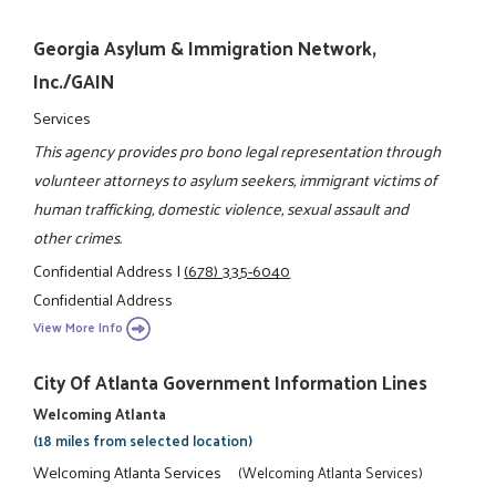
Georgia Asylum & Immigration Network,
Inc./GAIN
Services
This agency provides pro bono legal representation through
volunteer attorneys to asylum seekers, immigrant victims of
human trafficking, domestic violence, sexual assault and
other crimes.
Confidential Address
|
(678) 335-6040
Confidential Address
View More Info
City Of Atlanta Government Information Lines
Welcoming Atlanta
(18 miles from selected location)
Welcoming Atlanta Services
(Welcoming Atlanta Services)