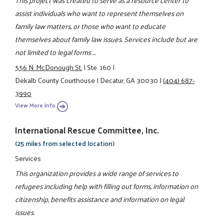
assist individuals who want to represent themselves on
family law matters, or those who want to educate
themselves about family law issues. Services include but are
not limited to legal forms ...
556 N. McDonough St.
|
Ste. 160
|
Dekalb County Courthouse
|
Decatur, GA 30030
|
(404) 687-
3990
View More Info
International Rescue Committee, Inc.
(25 miles from selected location)
Services
This organization provides a wide range of services to
refugees including help with filling out forms, information on
citizenship, benefits assistance and information on legal
issues.