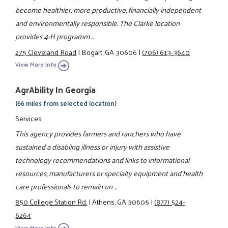
become healthier, more productive, financially independent
and environmentally responsible. The Clarke location
provides 4-H programm ...
275 Cleveland Road
|
Bogart, GA 30606
|
(706) 613-3640
View More Info
AgrAbility In Georgia
(66 miles from selected location)
Services
This agency provides farmers and ranchers who have
sustained a disabling illness or injury with assistive
technology recommendations and links to informational
resources, manufacturers or specialty equipment and health
care professionals to remain on ...
850 College Station Rd.
|
Athens, GA 30605
|
(877) 524-
6264
View More Info