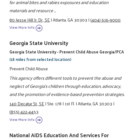
for animal bites and rabies exposures and education
materials and resource ...
80 Jesse Hill Jr. Dr., SE
|
Atlanta, GA 30303
|
(404) 616-9000
View More Info
Georgia State University
Georgia State University - Prevent Child Abuse Georgia/PCA
(18 miles from selected location)
Prevent Child Abuse
This agency offers different tools to prevent the abuse and
neglect of Georgia’s children through education, advocacy,
and the promotion of evidence-based prevention strategies.
140 Decatur St., SE
|
Ste. 178
|
1st Fl.
|
Atlanta, GA 30303
|
(855) 422-4453
View More Info
National AIDS Education And Services For