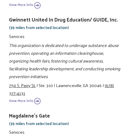
View More Info
Gwinnett United In Drug Education/ GUIDE, Inc.
(39 miles from selected location)
Services
This organization is dedicated to underage substance abuse
prevention, operating an information clearinghouse,
organizing health fairs, fostering cultural awareness,
facilitating leadership development, and conducting smoking
prevention initiatives.
750 S. Perry St.
|
Ste. 310
|
Lawrenceville, GA 30046
|
(678)
377-4131
View More Info
Magdalene's Gate
(39 miles from selected location)
Services