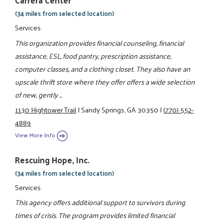
Carrera Center
(34 miles from selected location)
Services
This organization provides financial counseling, financial
assistance, ESL, food pantry, prescription assistance,
computer classes, and a clothing closet. They also have an
upscale thrift store where they offer offers a wide selection
of new, gently ...
1130 Hightower Trail
|
Sandy Springs, GA 30350
|
(770) 552-
4889
View More Info
Rescuing Hope, Inc.
(34 miles from selected location)
Services
This agency offers additional support to survivors during
times of crisis. The program provides limited financial