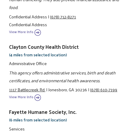
food.
Confidential Address
|
(678) 712-8271
Confidential Address
View More Info
Clayton County Health District
(4 miles from selected location)
Administrative Office
This agency offers administrative services, birth and death
certificates, and environmental health awareness.
1117 Battlecreek Rd.
|
Jonesboro, GA 30236
|
(678) 610-7199
View More Info
Fayette Humane Society, Inc.
(6 miles from selected location)
Services