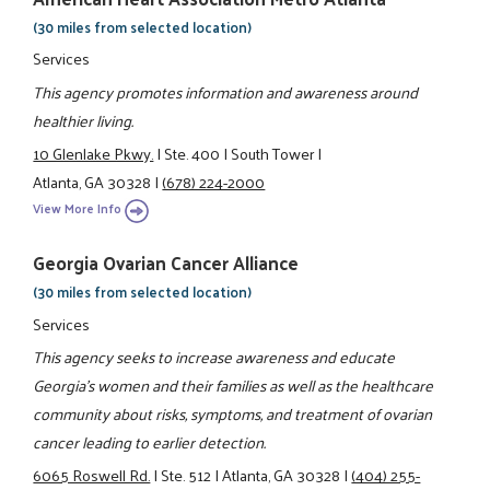
(30 miles from selected location)
Services
This agency promotes information and awareness around
healthier living.
10 Glenlake Pkwy.
|
Ste. 400
|
South Tower
|
Atlanta, GA 30328
|
(678) 224-2000
View More Info
Georgia Ovarian Cancer Alliance
(30 miles from selected location)
Services
This agency seeks to increase awareness and educate
Georgia's women and their families as well as the healthcare
community about risks, symptoms, and treatment of ovarian
cancer leading to earlier detection.
6065 Roswell Rd.
|
Ste. 512
|
Atlanta, GA 30328
|
(404) 255-