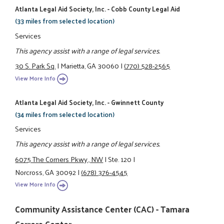
Atlanta Legal Aid Society, Inc. - Cobb County Legal Aid
(33 miles from selected location)
Services
This agency assist with a range of legal services.
30 S. Park Sq.
|
Marietta, GA 30060
|
(770) 528-2565
View More Info
Atlanta Legal Aid Society, Inc. - Gwinnett County
(34 miles from selected location)
Services
This agency assist with a range of legal services.
6075 The Corners Pkwy., NW
|
Ste. 120
|
Norcross, GA 30092
|
(678) 376-4545
View More Info
Community Assistance Center (CAC) - Tamara