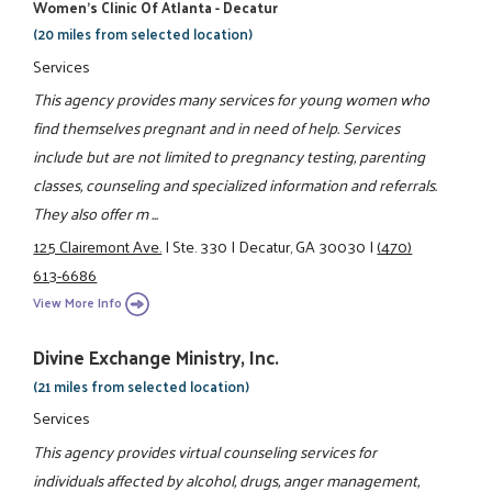
Women’s Clinic Of Atlanta - Decatur
(20 miles from selected location)
Services
This agency provides many services for young women who
find themselves pregnant and in need of help. Services
include but are not limited to pregnancy testing, parenting
classes, counseling and specialized information and referrals.
They also offer m ...
125 Clairemont Ave.
|
Ste. 330
|
Decatur, GA 30030
|
(470)
613-6686
View More Info
Divine Exchange Ministry, Inc.
(21 miles from selected location)
Services
This agency provides virtual counseling services for
individuals affected by alcohol, drugs, anger management,