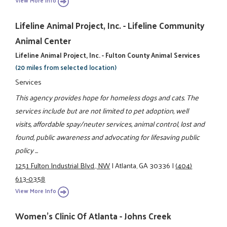
View More Info
Lifeline Animal Project, Inc. - Lifeline Community
Animal Center
Lifeline Animal Project, Inc. - Fulton County Animal Services
(20 miles from selected location)
Services
This agency provides hope for homeless dogs and cats. The
services include but are not limited to pet adoption, well
visits, affordable spay/neuter services, animal control, lost and
found, public awareness and advocating for lifesaving public
policy ...
1251 Fulton Industrial Blvd., NW
|
Atlanta, GA 30336
|
(404)
613-0358
View More Info
Women's Clinic Of Atlanta - Johns Creek