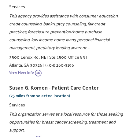
Services
This agency provides assistance with consumer education,
credit counseling, bankruptcy counseling, fair credit
practices, foreclosure prevention/home purchase
counseling, low income home loans, personal financial
management, predatory lending awarene ...
3500 Lenox Rd., NE
|
Ste. 1500, Office 83
|
Atlanta, GA 30326
|
(404) 260-3196
View More Info
Susan G. Komen - Patient Care Center
(25 miles from selected location)
Services
This organization serves as a local resource for those seeking
opportunities for breast cancer screening, treatment and
support.