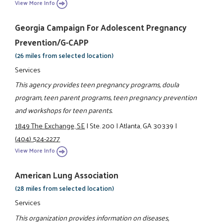
View More Info
Georgia Campaign For Adolescent Pregnancy
Prevention/G-CAPP
(26 miles from selected location)
Services
This agency provides teen pregnancy programs, doula
program, teen parent programs, teen pregnancy prevention
and workshops for teen parents.
1849 The Exchange, SE
|
Ste. 200
|
Atlanta, GA 30339
|
(404) 524-2277
View More Info
American Lung Association
(28 miles from selected location)
Services
This organization provides information on diseases,