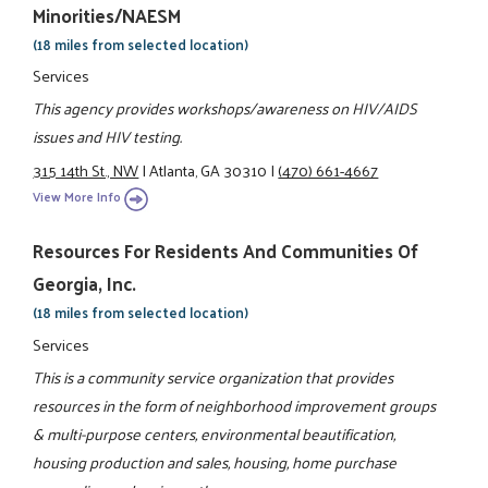
Minorities/NAESM
(18 miles from selected location)
Services
This agency provides workshops/awareness on HIV/AIDS
issues and HIV testing.
315 14th St., NW
|
Atlanta, GA 30310
|
(470) 661-4667
View More Info
Resources For Residents And Communities Of
Georgia, Inc.
(18 miles from selected location)
Services
This is a community service organization that provides
resources in the form of neighborhood improvement groups
& multi-purpose centers, environmental beautification,
housing production and sales, housing, home purchase