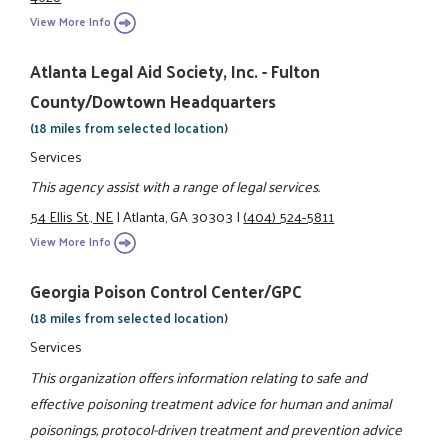
View More Info
Atlanta Legal Aid Society, Inc. - Fulton
County/Dowtown Headquarters
(18 miles from selected location)
Services
This agency assist with a range of legal services.
54 Ellis St., NE
|
Atlanta, GA 30303
|
(404) 524-5811
View More Info
Georgia Poison Control Center/GPC
(18 miles from selected location)
Services
This organization offers information relating to safe and
effective poisoning treatment advice for human and animal
poisonings, protocol-driven treatment and prevention advice