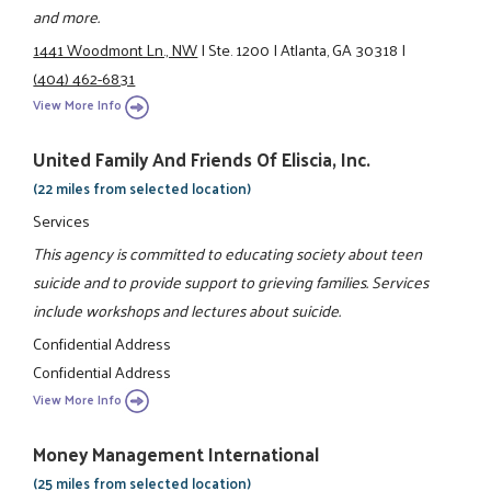
and more.
1441 Woodmont Ln., NW
|
Ste. 1200
|
Atlanta, GA 30318
|
(404) 462-6831
View More Info
United Family And Friends Of Eliscia, Inc.
(22 miles from selected location)
Services
This agency is committed to educating society about teen
suicide and to provide support to grieving families. Services
include workshops and lectures about suicide.
Confidential Address
Confidential Address
View More Info
Money Management International
(25 miles from selected location)