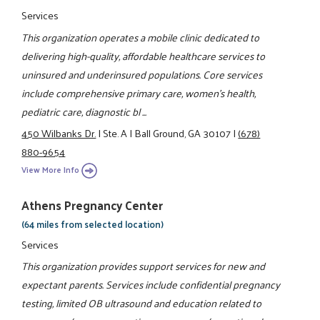
Services
This organization operates a mobile clinic dedicated to
delivering high-quality, affordable healthcare services to
uninsured and underinsured populations. Core services
include comprehensive primary care, women’s health,
pediatric care, diagnostic bl ...
450 Wilbanks Dr.
|
Ste. A
|
Ball Ground, GA 30107
|
(678)
880-9654
View More Info
Athens Pregnancy Center
(64 miles from selected location)
Services
This organization provides support services for new and
expectant parents. Services include confidential pregnancy
testing, limited OB ultrasound and education related to