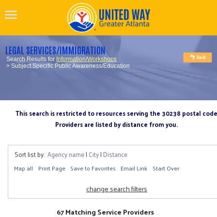
LEGAL SERVICES/IMMIGRATION
Search Results for
Information/Workshops
> Subject Specific Public Awareness/Education
This search is restricted to resources serving the 30238 postal cod
Providers are listed by distance from you.
Sort list by:
Agency name
|
City
|
Distance
Map all
Print Page
Save to Favorites
Email Link
Start Over
change search filters
67 Matching Service Providers