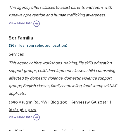
This agency offers classes to assist parents and teens with
runaway prevention and human trafficking awareness.
View More Info
Ser Familia
(39 miles from selected location)
Services
This agency offers workshops, training, life skills education,
support groups, child development classes, child counseling
affected by domestic violence, domestic violence support
groups, English classes, family counseling, food stamps/SNAP
applicati ...
1990 Vaughn Rd., NW
|
Bldg. 200
|
Kennesaw, GA 30144
|
(678) 363-3079
View More Info