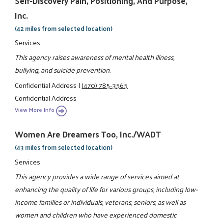
Self-Discovery Pain, Positioning, And Purpose,
Inc.
(42 miles from selected location)
Services
This agency raises awareness of mental health illness,
bullying, and suicide prevention.
Confidential Address
|
(470) 785-3565
Confidential Address
View More Info
Women Are Dreamers Too, Inc./WADT
(43 miles from selected location)
Services
This agency provides a wide range of services aimed at
enhancing the quality of life for various groups, including low-
income families or individuals, veterans, seniors, as well as
women and children who have experienced domestic