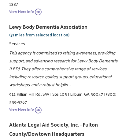
1337
View More Info
Lewy Body Dementia Association
(31 miles from selected location)
Services
This agency is committed to raising awareness, providing
support, and advancing research for Lewy Body Dementia
(LBD). They offer a comprehensive range of services
including resource guides, support groups, educational
workshops, and a robust helplin ...
912 Killian Hill Rd., SW
|
Ste. 105
|
Lilburn, GA 30047
|
(800)
539-9767
View More Info
Atlanta Legal Aid Society, Inc. - Fulton
County/Dowtown Headquarters