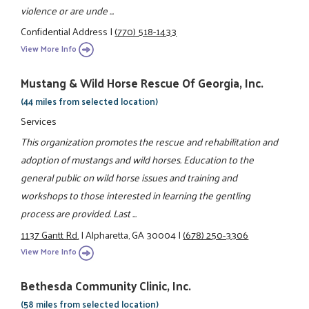
violence or are unde ...
Confidential Address
|
(770) 518-1433
View More Info
Mustang & Wild Horse Rescue Of Georgia, Inc.
(44 miles from selected location)
Services
This organization promotes the rescue and rehabilitation and
adoption of mustangs and wild horses. Education to the
general public on wild horse issues and training and
workshops to those interested in learning the gentling
process are provided. Last ...
1137 Gantt Rd.
|
Alpharetta, GA 30004
|
(678) 250-3306
View More Info
Bethesda Community Clinic, Inc.
(58 miles from selected location)