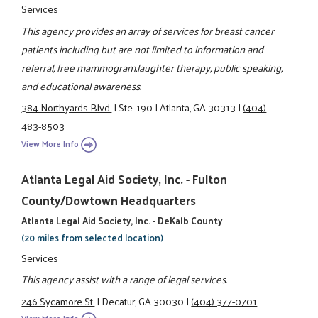
Services
This agency provides an array of services for breast cancer
patients including but are not limited to information and
referral, free mammogram,laughter therapy, public speaking,
and educational awareness.
384 Northyards Blvd.
|
Ste. 190
|
Atlanta, GA 30313
|
(404)
483-8503
View More Info
Atlanta Legal Aid Society, Inc. - Fulton
County/Dowtown Headquarters
Atlanta Legal Aid Society, Inc. - DeKalb County
(20 miles from selected location)
Services
This agency assist with a range of legal services.
246 Sycamore St.
|
Decatur, GA 30030
|
(404) 377-0701