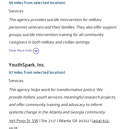
(16 miles from selected location)
Services
This agency provides suicide intervention for military
personnel, veterans and their families. They also offer support
groups, suicide intervention training for all community
caregivers in both military and civilian settings.
View More Info
YouthSpark, Inc.
(17 miles from selected location)
Services
This agency helps work for transformative justice. We
provide holistic youth services, meaningful research projects,
and offer community training and advocacy to inform
systems change in the Atlanta and Georgia community.
395 Pryor St., SW
|
Ste. 2117
|
Atlanta, GA 30312
|
(404) 612-
4628