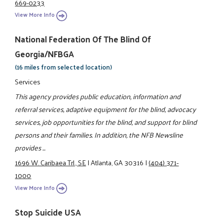
669-0233
View More Info
National Federation Of The Blind Of
Georgia/NFBGA
(16 miles from selected location)
Services
This agency provides public education, information and
referral services, adaptive equipment for the blind, advocacy
services, job opportunities for the blind, and support for blind
persons and their families. In addition, the NFB Newsline
provides ...
1696 W. Caribaea Trl., SE
|
Atlanta, GA 30316
|
(404) 371-
1000
View More Info
Stop Suicide USA