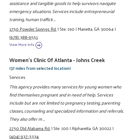
assistance and tangible goods to help survivors navigate
emergency situations. Services include entrepreneurial
training, human traffick ...
1750 Powder Springs Rd.
|
Ste. 190
|
Marietta, GA 30064
|
(678) 388-9551
View More Info
Women's Clinic Of Atlanta - Johns Creek
(37 miles from selected location)
Services
This agency provides many services for young women who
find themselves pregnant and in need of help. Services
include but are not limited to pregnancy testing, parenting
classes, counseling and specialized information and referrals.
They also offer m ...
2750 Old Alabama Rd.
|
Ste. 100
|
Alpharetta, GA 30022
|
(404) 937-3334