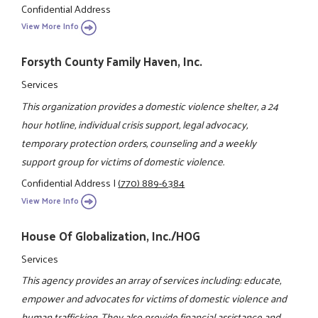
Confidential Address
View More Info
Forsyth County Family Haven, Inc.
Services
This organization provides a domestic violence shelter, a 24
hour hotline, individual crisis support, legal advocacy,
temporary protection orders, counseling and a weekly
support group for victims of domestic violence.
Confidential Address
|
(770) 889-6384
View More Info
House Of Globalization, Inc./HOG
Services
This agency provides an array of services including: educate,
empower and advocates for victims of domestic violence and
human trafficking. They also provide financial assistance and