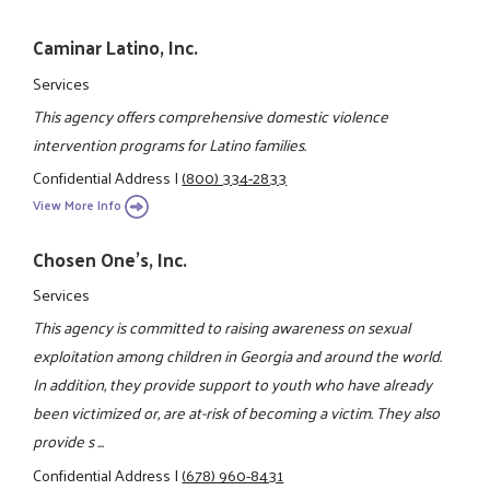
Caminar Latino, Inc.
Services
This agency offers comprehensive domestic violence
intervention programs for Latino families.
Confidential Address
|
(800) 334-2833
View More Info
Chosen One's, Inc.
Services
This agency is committed to raising awareness on sexual
exploitation among children in Georgia and around the world.
In addition, they provide support to youth who have already
been victimized or, are at-risk of becoming a victim. They also
provide s ...
Confidential Address
|
(678) 960-8431