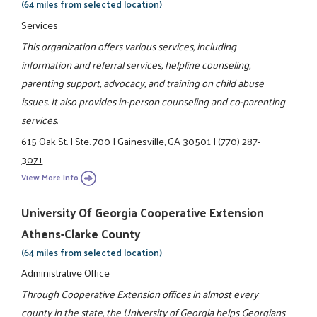
(64 miles from selected location)
Services
This organization offers various services, including
information and referral services, helpline counseling,
parenting support, advocacy, and training on child abuse
issues. It also provides in-person counseling and co-parenting
services.
615 Oak St.
|
Ste. 700
|
Gainesville, GA 30501
|
(770) 287-
3071
View More Info
University Of Georgia Cooperative Extension
Athens-Clarke County
(64 miles from selected location)
Administrative Office
Through Cooperative Extension offices in almost every
county in the state, the University of Georgia helps Georgians