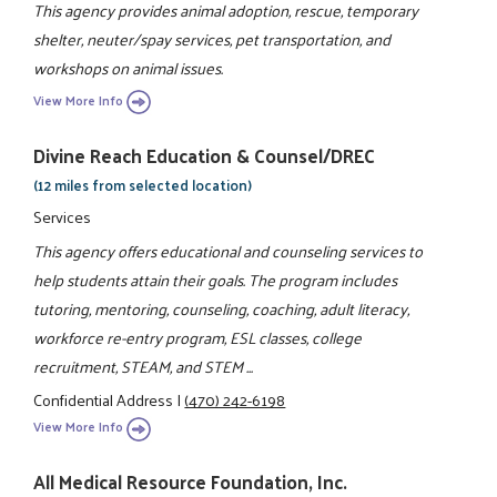
This agency provides animal adoption, rescue, temporary
shelter, neuter/spay services, pet transportation, and
workshops on animal issues.
View More Info
Divine Reach Education & Counsel/DREC
(12 miles from selected location)
Services
This agency offers educational and counseling services to
help students attain their goals. The program includes
tutoring, mentoring, counseling, coaching, adult literacy,
workforce re-entry program, ESL classes, college
recruitment, STEAM, and STEM ...
Confidential Address
|
(470) 242-6198
View More Info
All Medical Resource Foundation, Inc.