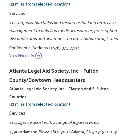
(13 miles from selected location)
Services
This organization helps find resources for long term case
management to help find medical resources, prescription
discount cards and awareness on prescription drug issues.
Confidential Address
|
(678) 373-7702
View More Info
Atlanta Legal Aid Society, Inc. - Fulton
County/Dowtown Headquarters
Atlanta Legal Aid Society, Inc. - Clayton And S. Fulton
Counties
(13 miles from selected location)
Services
This agency assist with a range of legal services.
1590 Adamson Pkwy.
|
Ste. 360
|
Atlanta, GA 30315
|
(404)