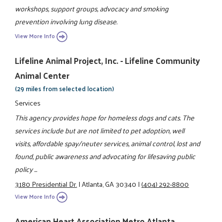
workshops, support groups, advocacy and smoking
prevention involving lung disease.
View More Info
Lifeline Animal Project, Inc. - Lifeline Community
Animal Center
(29 miles from selected location)
Services
This agency provides hope for homeless dogs and cats. The
services include but are not limited to pet adoption, well
visits, affordable spay/neuter services, animal control, lost and
found, public awareness and advocating for lifesaving public
policy ...
3180 Presidential Dr.
|
Atlanta, GA 30340
|
(404) 292-8800
View More Info
American Heart Association Metro Atlanta