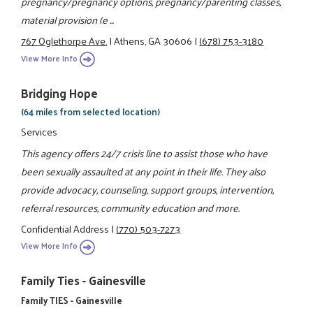
pregnancy/pregnancy options, pregnancy/parenting classes,
material provision (e ...
767 Oglethorpe Ave.
|
Athens, GA 30606
|
(678) 753-3180
View More Info
Bridging Hope
(64 miles from selected location)
Services
This agency offers 24/7 crisis line to assist those who have
been sexually assaulted at any point in their life. They also
provide advocacy, counseling, support groups, intervention,
referral resources, community education and more.
Confidential Address
|
(770) 503-7273
View More Info
Family Ties - Gainesville
Family TIES - Gainesville