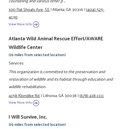
counseling and various other p ...
100 Flat Shoals Ave., SE
|
Atlanta, GA 30316
|
(404) 525-
4130
View More Info
Atlanta Wild Animal Rescue Effort/AWARE
Wildlife Center
(19 miles from selected location)
Services
This organization is committed to the preservation and
restoration of wildlife and its habitat through education and
wildlife rehabilitation.
4158 Klondike Rd.
|
Lithonia, GA 30038
|
(678) 418-1111
View More Info
I Will Survive, Inc.
(19 miles from selected location)