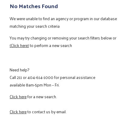
No Matches Found
We were unable to find an agency or program in our database
matching your search criteria
You may try changing or removing your search filters below or
(Click here)
to perform a new search
Need help?
Call
211
or
404-614-1000
for personal assistance
available 8am-5pm Mon – Fri.
Click here
for a new search.
Click here
to contact us by email.