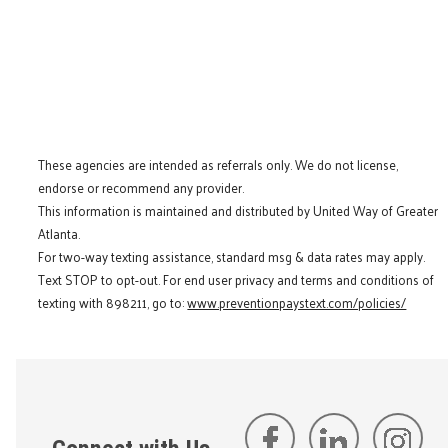
These agencies are intended as referrals only. We do not license,
endorse or recommend any provider.
This information is maintained and distributed by United Way of Greater
Atlanta.
For two-way texting assistance, standard msg & data rates may apply.
Text STOP to opt-out. For end user privacy and terms and conditions of
texting with 898211, go to:
www.preventionpaystext.com/policies/