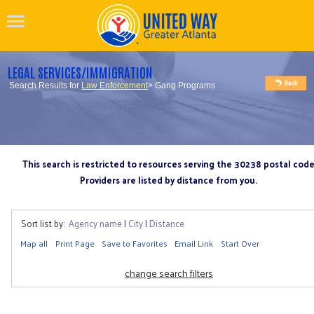
LEGAL SERVICES/IMMIGRATION
Search Results for
Law Enforcement
> Gang Programs
This search is restricted to resources serving the 30238 postal cod
Providers are listed by distance from you.
Sort list by:
Agency name
|
City
|
Distance
Map all
Print Page
Save to Favorites
Email Link
Start Over
change search filters