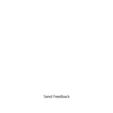
Send Feedback