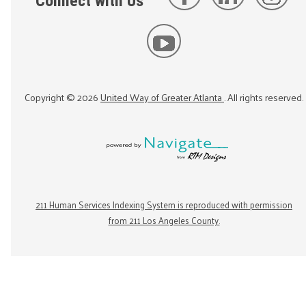
Connect with Us
Copyright ©
2026
United Way of Greater Atlanta
. All rights reserved.
211 Human Services Indexing System is reproduced with permission
from 211 Los Angeles County.