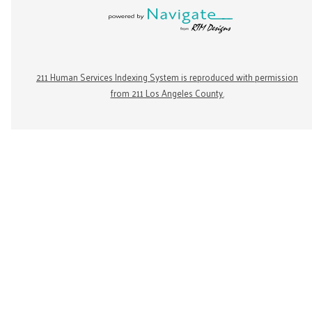
211 Human Services Indexing System is reproduced with permission
from 211 Los Angeles County.