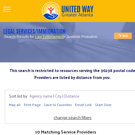
LEGAL SERVICES/IMMIGRATION
Search Results for
Law Enforcement
> Juvenile Probation
This search is restricted to resources serving the 30238 postal cod
Providers are listed by distance from you.
Sort list by:
Agency name
|
City
|
Distance
Map all
Print Page
Save to Favorites
Email Link
Start Over
change search filters
10 Matching Service Providers