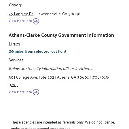
County.
75 Langley Dr.
|
Lawrenceville, GA 30046
View More Info
Athens-Clarke County Government Information
Lines
(66 miles from selected location)
Services
Below are the city information offices in Athens.
301 College Ave.
|
Ste. 102
|
Athens, GA 30601
|
(706) 613-
3795
View More Info
These agencies are intended as referrals only. We do not license,
endorse or recommend any provider.