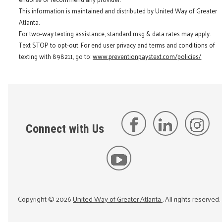
This information is maintained and distributed by United Way of Greater
Atlanta.
For two-way texting assistance, standard msg & data rates may apply.
Text STOP to opt-out. For end user privacy and terms and conditions of
texting with 898211, go to:
www.preventionpaystext.com/policies/
Connect with Us
Copyright ©
2026
United Way of Greater Atlanta
. All rights reserved.