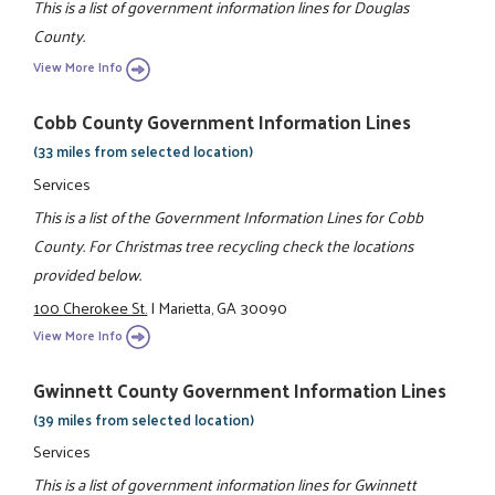
This is a list of government information lines for Douglas
County.
View More Info
Cobb County Government Information Lines
(33 miles from selected location)
Services
This is a list of the Government Information Lines for Cobb
County. For Christmas tree recycling check the locations
provided below.
100 Cherokee St.
|
Marietta, GA 30090
View More Info
Gwinnett County Government Information Lines
(39 miles from selected location)
Services
This is a list of government information lines for Gwinnett