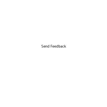
Send Feedback