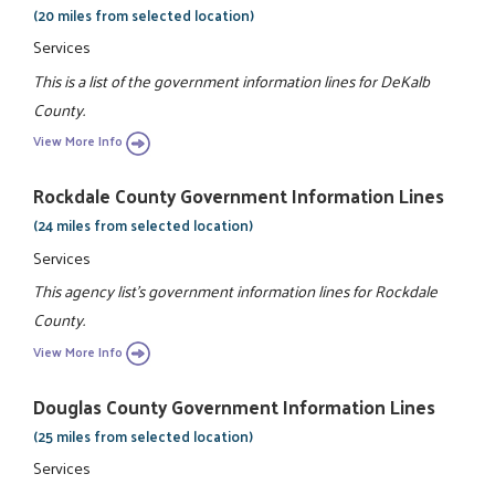
(20 miles from selected location)
Services
This is a list of the government information lines for DeKalb
County.
View More Info
Rockdale County Government Information Lines
(24 miles from selected location)
Services
This agency list's government information lines for Rockdale
County.
View More Info
Douglas County Government Information Lines
(25 miles from selected location)
Services