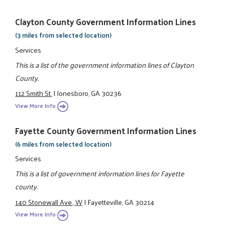
Clayton County Government Information Lines
(3 miles from selected location)
Services
This is a list of the government information lines of Clayton
County.
112 Smith St.
|
Jonesboro, GA 30236
View More Info
Fayette County Government Information Lines
(6 miles from selected location)
Services
This is a list of government information lines for Fayette
county.
140 Stonewall Ave., W
|
Fayetteville, GA 30214
View More Info