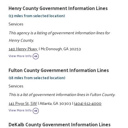
Henry County Government Information Lines
(13 miles from selected location)
Services
This agency is a listing of government information lines for
Henry County.
140 Henry Pkwy.
|
McDonough, GA 30253
View More Info
Fulton County Government Information Lines
(18 miles from selected location)
Services
This is a list of government information lines in Fulton County.
141 Pryor St., SW
|
Atlanta, GA 30303
|
(404) 612-4000
View More Info
DeKalb County Government Information Lines