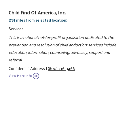
Child Find Of America, Inc.
(781 miles from selected location)
Services
This is a national not-for-profit organization dedicated to the
prevention and resolution of child abduction; services include
education, information, counseling, advocacy, support and
referral.
Confidential Address
|
(800) 716-3468
View More Info