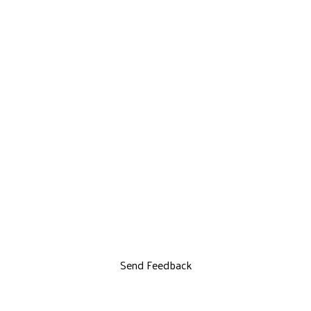
Send Feedback