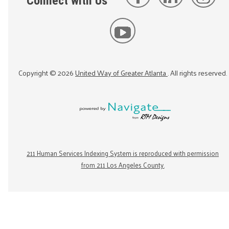
Connect with Us
Copyright ©
2026
United Way of Greater Atlanta
. All rights reserved.
211 Human Services Indexing System is reproduced with permission
from 211 Los Angeles County.