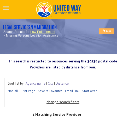
LEGAL SERVICES/IMMIGRATION
Search Results for
Law Enforcement
> Missing Persons Location Assistance
This search is restricted to resources serving the 30238 postal cod
Providers are listed by distance from you.
Sort list by:
Agency name
|
City
|
Distance
Map all
Print Page
Save to Favorites
Email Link
Start Over
change search filters
1 Matching Service Provider