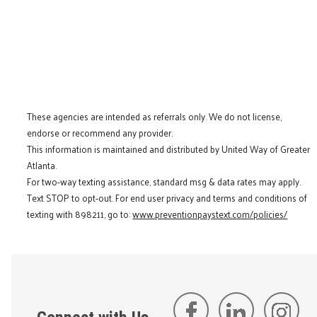
These agencies are intended as referrals only. We do not license,
endorse or recommend any provider.
This information is maintained and distributed by United Way of Greater
Atlanta.
For two-way texting assistance, standard msg & data rates may apply.
Text STOP to opt-out. For end user privacy and terms and conditions of
texting with 898211, go to:
www.preventionpaystext.com/policies/