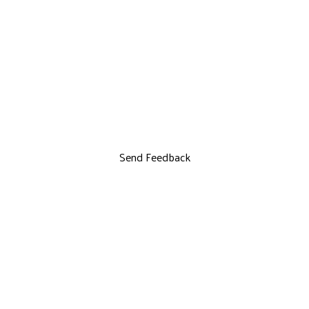
Send Feedback