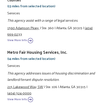
Counties
(13 miles from selected location)
Services
This agency assist with a range of legal services.
1590 Adamson Pkwy.
|
Ste. 360
|
Atlanta, GA 30315
|
(404)
669-0233
View More Info
Metro Fair Housing Services, Inc.
(14 miles from selected location)
Services
This agency addresses issues of housing discrimination and
landlord/tenant dispute resolution.
215 Lakewood Way, SW
|
Ste. 106
|
Atlanta, GA 30315
|
(404) 524-0000
View More Info