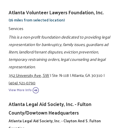
Atlanta Volunteer Lawyers Foundation, Inc.
(16 miles from selected location)
Services
This is a non-profit foundation dedicated to providing legal
representation for bankruptcy, family issues, guardians ad
litem, landlord/tenant disputes, eviction prevention,
temporary restraining orders, legal counseling and legal
representation.
352 University Ave., SW
|
Ste. N-118
|
Atlanta, GA 30310
|
(404) 521-0790
View More Info
Atlanta Legal Aid Society, Inc. - Fulton
County/Dowtown Headquarters
Atlanta Legal Aid Society, Inc. - Clayton And S. Fulton