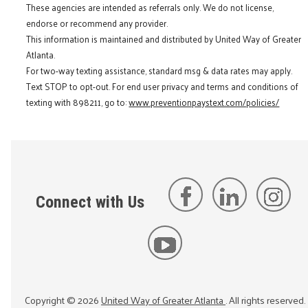
These agencies are intended as referrals only. We do not license,
endorse or recommend any provider.
This information is maintained and distributed by United Way of Greater
Atlanta.
For two-way texting assistance, standard msg & data rates may apply.
Text STOP to opt-out. For end user privacy and terms and conditions of
texting with 898211, go to:
www.preventionpaystext.com/policies/
Connect with Us
Copyright ©
2026
United Way of Greater Atlanta
. All rights reserved.