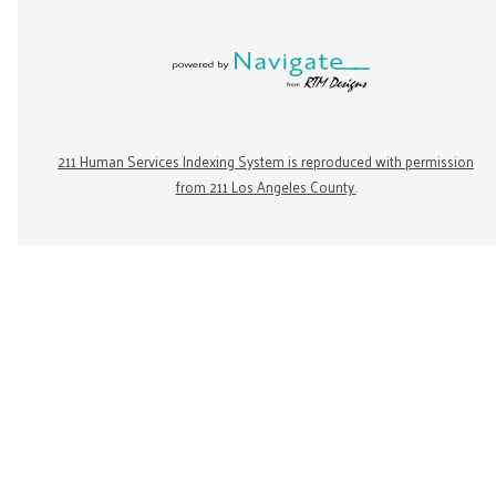
211 Human Services Indexing System is reproduced with permission
from 211 Los Angeles County.