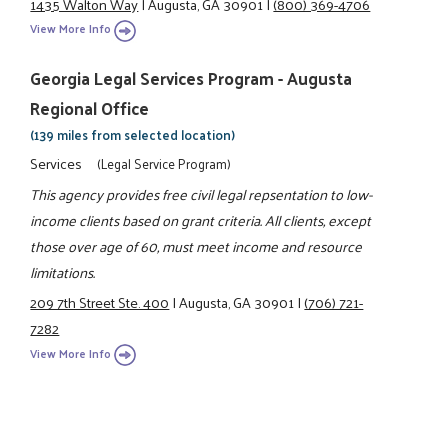
1435 Walton Way
|
Augusta, GA 30901
|
(800) 369-4706
View More Info
Georgia Legal Services Program - Augusta
Regional Office
(139 miles from selected location)
Services
(Legal Service Program)
This agency provides free civil legal repsentation to low-
income clients based on grant criteria. All clients, except
those over age of 60, must meet income and resource
limitations.
209 7th Street Ste. 400
|
Augusta, GA 30901
|
(706) 721-
7282
View More Info