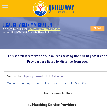
LEGAL SERVICES/IMMIGRATION
Search Results for
Lawyer Referral Services
> Landlord/Tenant Dispute Resolution
This search is restricted to resources serving the 30238 postal cod
Providers are listed by distance from you.
Sort list by:
Agency name
|
City
|
Distance
Map all
Print Page
Save to Favorites
Email Link
Start Over
change search filters
12 Matching Service Providers