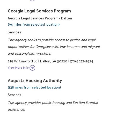
Georgia Legal Services Program
Georgia Legal Services Program - Dalton
(94 miles from selected location)
Services
This agency seeks to provide access to justice and legal
opportunities for Georgians with low-incomes and migrant
and seasonal farm workers.
219 W. Crawford St.
|
Dalton, GA 30720
|
(706) 272-2924
View More Info
Augusta Housing Authority
(138 miles from selected location)
Services
This agency provides public housing and Section 8 rental
assistance.