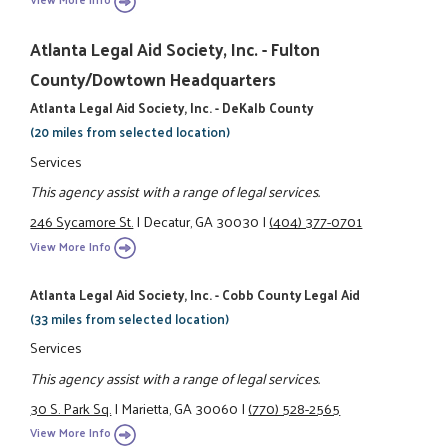
Atlanta Legal Aid Society, Inc. - Fulton
County/Dowtown Headquarters
Atlanta Legal Aid Society, Inc. - DeKalb County
(20 miles from selected location)
Services
This agency assist with a range of legal services.
246 Sycamore St.
|
Decatur, GA 30030
|
(404) 377-0701
View More Info
Atlanta Legal Aid Society, Inc. - Cobb County Legal Aid
(33 miles from selected location)
Services
This agency assist with a range of legal services.
30 S. Park Sq.
|
Marietta, GA 30060
|
(770) 528-2565
View More Info