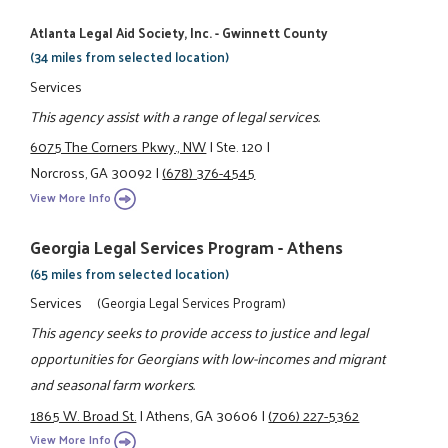
Atlanta Legal Aid Society, Inc. - Gwinnett County
(34 miles from selected location)
Services
This agency assist with a range of legal services.
6075 The Corners Pkwy., NW
|
Ste. 120
|
Norcross, GA 30092
|
(678) 376-4545
View More Info
Georgia Legal Services Program - Athens
(65 miles from selected location)
Services
(Georgia Legal Services Program)
This agency seeks to provide access to justice and legal
opportunities for Georgians with low-incomes and migrant
and seasonal farm workers.
1865 W. Broad St.
|
Athens, GA 30606
|
(706) 227-5362
View More Info