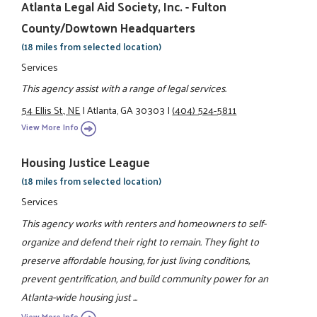
Atlanta Legal Aid Society, Inc. - Fulton
County/Dowtown Headquarters
(18 miles from selected location)
Services
This agency assist with a range of legal services.
54 Ellis St., NE
|
Atlanta, GA 30303
|
(404) 524-5811
View More Info
Housing Justice League
(18 miles from selected location)
Services
This agency works with renters and homeowners to self-
organize and defend their right to remain. They fight to
preserve affordable housing, for just living conditions,
prevent gentrification, and build community power for an
Atlanta-wide housing just ...
View More Info