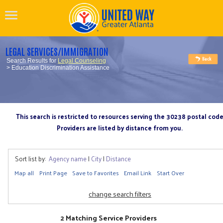
LEGAL SERVICES/IMMIGRATION
Search Results for
Legal Counseling
> Education Discrimination Assistance
This search is restricted to resources serving the 30238 postal cod
Providers are listed by distance from you.
Sort list by:
Agency name
|
City
|
Distance
Map all
Print Page
Save to Favorites
Email Link
Start Over
change search filters
2 Matching Service Providers