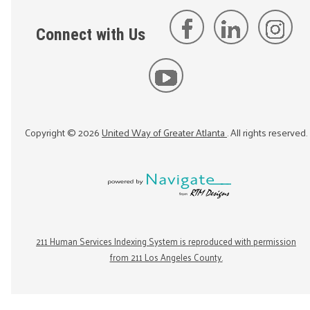
Connect with Us
Copyright ©
2026
United Way of Greater Atlanta
. All rights reserved.
211 Human Services Indexing System is reproduced with permission
from 211 Los Angeles County.