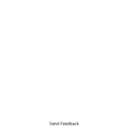
Send Feedback