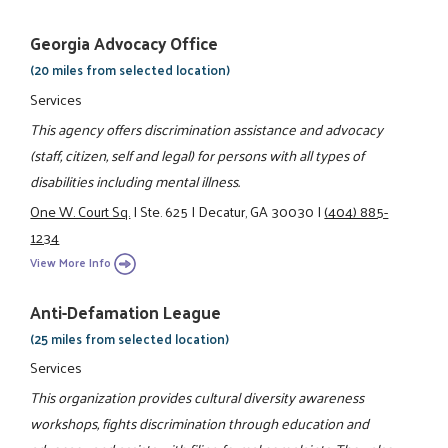
Georgia Advocacy Office
(20 miles from selected location)
Services
This agency offers discrimination assistance and advocacy
(staff, citizen, self and legal) for persons with all types of
disabilities including mental illness.
One W. Court Sq.
|
Ste. 625
|
Decatur, GA 30030
|
(404) 885-
1234
View More Info
Anti-Defamation League
(25 miles from selected location)
Services
This organization provides cultural diversity awareness
workshops, fights discrimination through education and