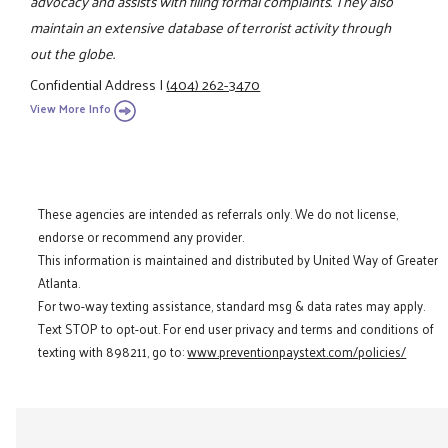
advocacy and assists with filing formal complaints. They also
maintain an extensive database of terrorist activity through
out the globe.
Confidential Address
|
(404) 262-3470
View More Info
These agencies are intended as referrals only. We do not license,
endorse or recommend any provider.
This information is maintained and distributed by United Way of Greater
Atlanta.
For two-way texting assistance, standard msg & data rates may apply.
Text STOP to opt-out. For end user privacy and terms and conditions of
texting with 898211, go to:
www.preventionpaystext.com/policies/